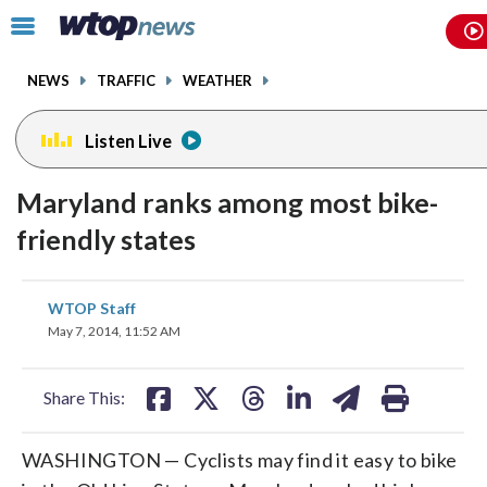
Email
facebook
instagram
x
tiktok
youtube
threads
Click
to
toggle
NEWS
TRAFFIC
WEATHER
navigation
menu.
Listen Live
Maryland ranks among most bike-
friendly states
share
share
share
share
share
print
WTOP Staff
on
on
on
on
on
May 7, 2014, 11:52 AM
facebook
X
threads
linkedin
email
Share This:
WASHINGTON — Cyclists may find it easy to bike