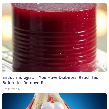
Endocrinologist: If You Have Diabetes, Read This
Before It's Removed!
Health Weekly