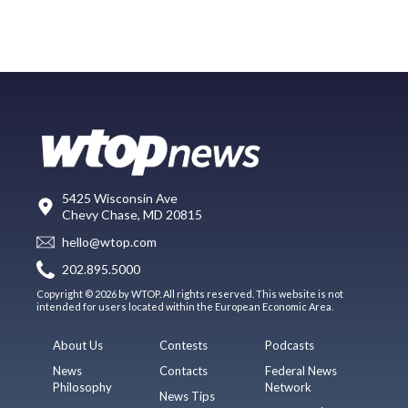
5425 Wisconsin Ave
Chevy Chase, MD 20815
hello@wtop.com
202.895.5000
Copyright © 2026 by WTOP. All rights reserved. This website is not
intended for users located within the European Economic Area.
About Us
Contests
Podcasts
News
Contacts
Federal News
Philosophy
Network
News Tips