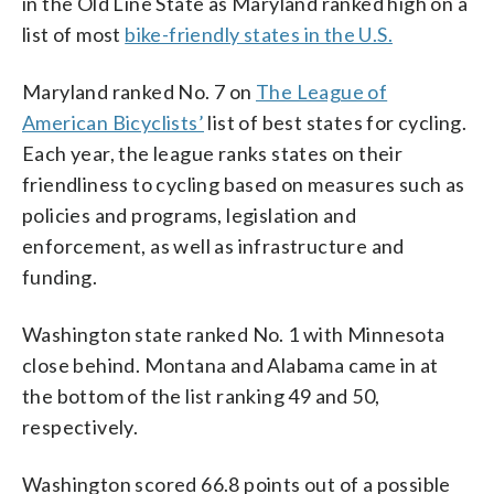
in the Old Line State as Maryland ranked high on a
list of most
bike-friendly states in the U.S.
Maryland ranked No. 7 on
The League of
American Bicyclists’
list of best states for cycling.
Each year, the league ranks states on their
friendliness to cycling based on measures such as
policies and programs, legislation and
enforcement, as well as infrastructure and
funding.
Washington state ranked No. 1 with Minnesota
close behind. Montana and Alabama came in at
the bottom of the list ranking 49 and 50,
respectively.
Washington scored 66.8 points out of a possible