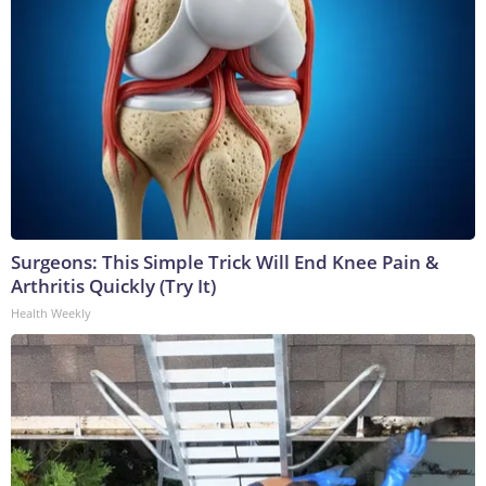
Surgeons: This Simple Trick Will End Knee Pain &
Arthritis Quickly (Try It)
Health Weekly