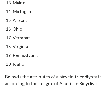
Maine
Michigan
Arizona
Ohio
Vermont
Virginia
Pennsylvania
Idaho
Below is the attributes of a bicycle-friendly state,
according to the League of American Bicyclist: