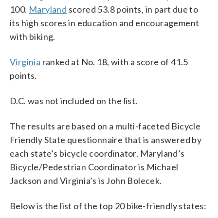
100.
Maryland
scored 53.8 points, in part due to
its high scores in education and encouragement
with biking.
Virginia
ranked at No. 18, with a score of 41.5
points.
D.C. was not included on the list.
The results are based on a multi-faceted Bicycle
Friendly State questionnaire that is answered by
each state’s bicycle coordinator. Maryland’s
Bicycle/Pedestrian Coordinator is Michael
Jackson and Virginia’s is John Bolecek.
Below is the list of the top 20 bike-friendly states: