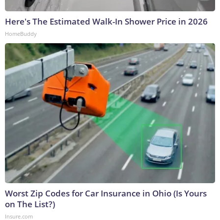
Here's The Estimated Walk-In Shower Price in 2026
HomeBuddy
Worst Zip Codes for Car Insurance in Ohio (Is Yours
on The List?)
Insure.com