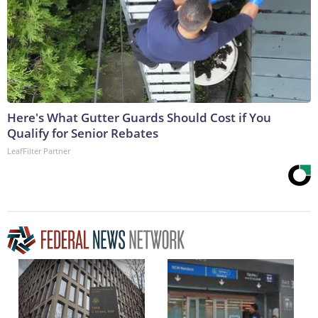
Here's What Gutter Guards Should Cost if You
Qualify for Senior Rebates
LeafFilter Partner