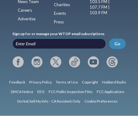
News Team
103.5 FM |
Charities
107.7 FM |
Careers
103.9 FM
Events
Advertise
Press
Sign up for or manage your WTOP email subscriptions
Go
Feedback
Privacy Policy
Terms of Use
Copyright
Hubbard Radio
DMCA Notice
EEO
FCC Public Inspection Files
FCC Applications
Do Not Sell My Info – CA Resident Only
Cookie Preferences