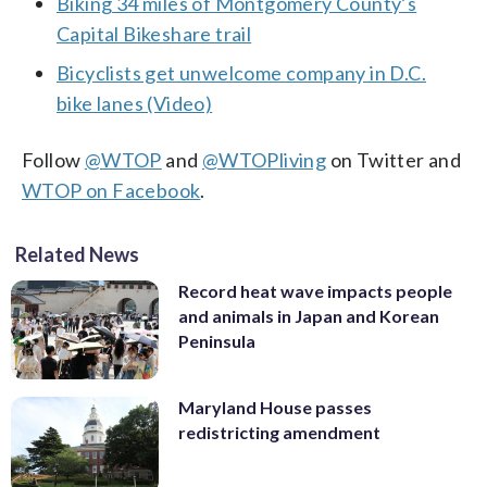
Biking 34 miles of Montgomery County’s
Capital Bikeshare trail
Bicyclists get unwelcome company in D.C.
bike lanes (Video)
Follow
@WTOP
and
@WTOPliving
on Twitter and
WTOP on Facebook
.
Related News
Record heat wave impacts people
and animals in Japan and Korean
Peninsula
Maryland House passes
redistricting amendment