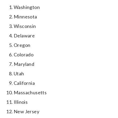
Washington
Minnesota
Wisconsin
Delaware
Oregon
Colorado
Maryland
Utah
California
Massachusetts
Illinois
New Jersey