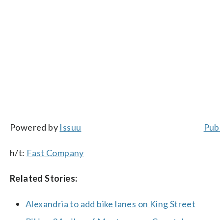
Powered by
Issuu
Publ
h/t:
Fast Company
Related Stories:
Alexandria to add bike lanes on King Street