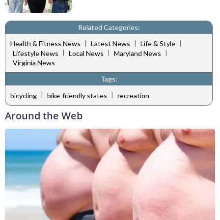
Related Categories:
|
|
|
Health & Fitness News
Latest News
Life & Style
|
|
|
Lifestyle News
Local News
Maryland News
Virginia News
Tags:
|
|
bicycling
bike-friendly states
recreation
Around the Web