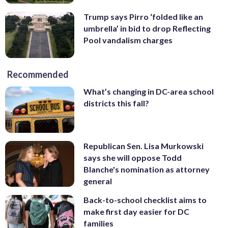
Trump says Pirro ‘folded like an
umbrella’ in bid to drop Reflecting
Pool vandalism charges
Recommended
What’s changing in DC-area school
districts this fall?
Republican Sen. Lisa Murkowski
says she will oppose Todd
Blanche's nomination as attorney
general
Back-to-school checklist aims to
make first day easier for DC
families