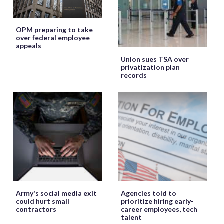
OPM preparing to take
over federal employee
appeals
Union sues TSA over
privatization plan
records
Army's social media exit
Agencies told to
could hurt small
prioritize hiring early-
contractors
career employees, tech
talent