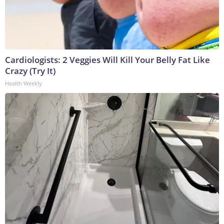
Cardiologists: 2 Veggies Will Kill Your Belly Fat Like
Crazy (Try It)
Health Weekly