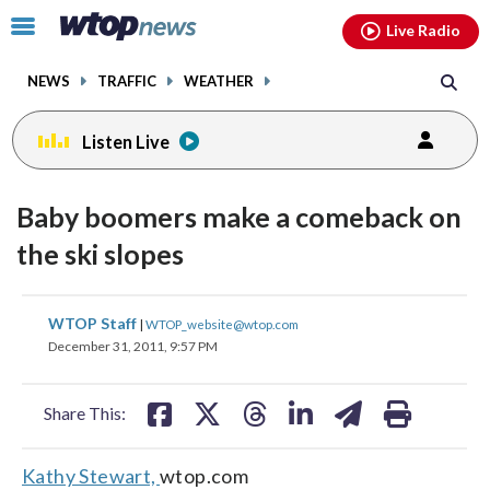
Email
facebook
instagram
x
tiktok
youtube
threads
Click
Live Radio
to
toggle
NEWS
TRAFFIC
WEATHER
navigation
menu.
Listen Live
Baby boomers make a comeback on
the ski slopes
share
share
share
share
share
print
WTOP Staff
|
WTOP_website@wtop.com
on
on
on
on
on
December 31, 2011, 9:57 PM
facebook
X
threads
linkedin
email
Share This:
Kathy Stewart,
wtop.com