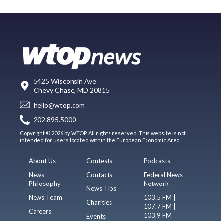
5425 Wisconsin Ave
Chevy Chase, MD 20815
hello@wtop.com
202.895.5000
Copyright © 2026 by WTOP. All rights reserved. This website is not
intended for users located within the European Economic Area.
About Us
Contests
Podcasts
News
Contacts
Federal News
Philosophy
Network
News Tips
News Team
103.5 FM |
Charities
107.7 FM |
Careers
103.9 FM
Events