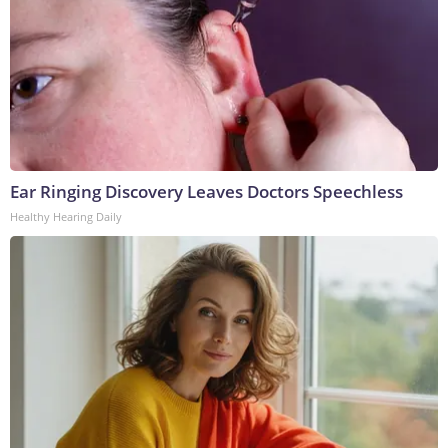
Ear Ringing Discovery Leaves Doctors Speechless
Healthy Hearing Daily