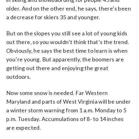
older. And on the other end, he says, there’s been
a decrease for skiers 35 and younger.
But on the slopes you still see a lot of young kids
out there, so you wouldn’t think that’s the trend.
Obviously, he says the best time to learn is when
you’re young. But apparently, the boomers are
getting out there and enjoying the great
outdoors.
Now some snow is needed. Far Western
Maryland and parts of West Virginia will be under
a winter storm warning from 1 a.m. Monday to 5
p.m. Tuesday. Accumulations of 8- to 14 inches
are expected.