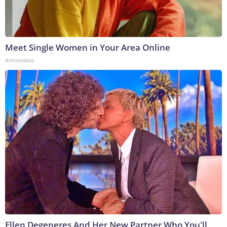
Meet Single Women in Your Area Online
Amoredate
Ellen Degeneres And Her New Partner Who You'll