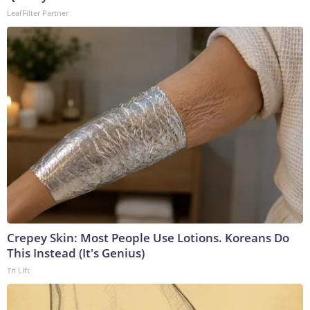
LeafFilter Partner
Crepey Skin: Most People Use Lotions. Koreans Do
This Instead (It's Genius)
Tri Lift