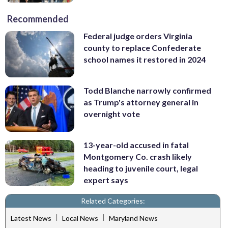
Recommended
Federal judge orders Virginia
county to replace Confederate
school names it restored in 2024
Todd Blanche narrowly confirmed
as Trump's attorney general in
overnight vote
13-year-old accused in fatal
Montgomery Co. crash likely
heading to juvenile court, legal
expert says
Related Categories:
|
|
Latest News
Local News
Maryland News