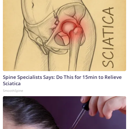
Spine Specialists Says: Do This for 15min to Relieve
Sciatica
SmoothSpine