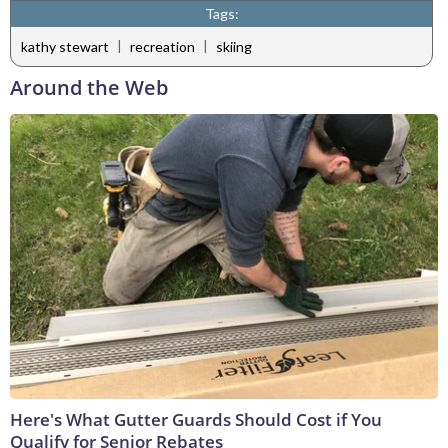
Tags:
|
|
kathy stewart
recreation
skiing
Around the Web
Here's What Gutter Guards Should Cost if You
Qualify for Senior Rebates