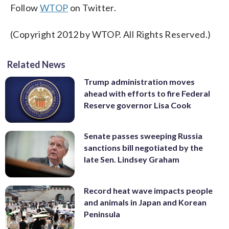
Follow
WTOP
on Twitter.
(Copyright 2012 by WTOP. All Rights Reserved.)
Related News
Trump administration moves
ahead with efforts to fire Federal
Reserve governor Lisa Cook
Senate passes sweeping Russia
sanctions bill negotiated by the
late Sen. Lindsey Graham
Record heat wave impacts people
and animals in Japan and Korean
Peninsula