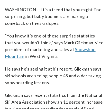
WASHINGTON — It’s a trend that you might find
surprising, but baby boomers are making a
comeback on the ski slopes.
“You know it’s one of those surprise statistics
that you wouldn’t think,” says Mark Glickman, vice
president of marketing and sales at
Snowshoe
Mountain
in West Virginia.
He says he’s seeing it at his resort. Glickman says
ski schools are seeing people 45 and older taking
snowboarding lessons.
Glickman says recent statistics from the National
Ski Area Association show an 11 percent increase
in skiing and snowbaording for people 45 and