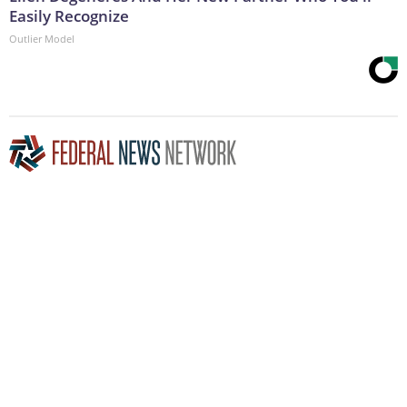
Easily Recognize
Outlier Model