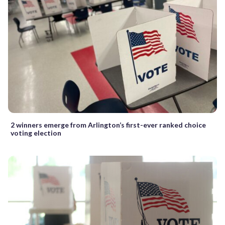
2 winners emerge from Arlington’s first-ever ranked choice
voting election