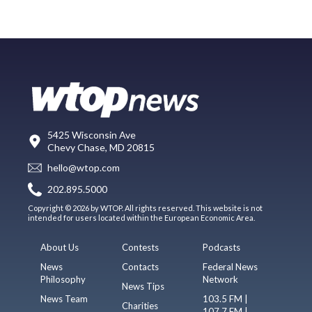
5425 Wisconsin Ave
Chevy Chase, MD 20815
hello@wtop.com
202.895.5000
Copyright © 2026 by WTOP. All rights reserved. This website is not
intended for users located within the European Economic Area.
About Us
Contests
Podcasts
News
Contacts
Federal News
Philosophy
Network
News Tips
News Team
103.5 FM |
Charities
107.7 FM |