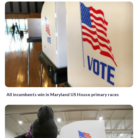
All incumbents win in Maryland US House primary races