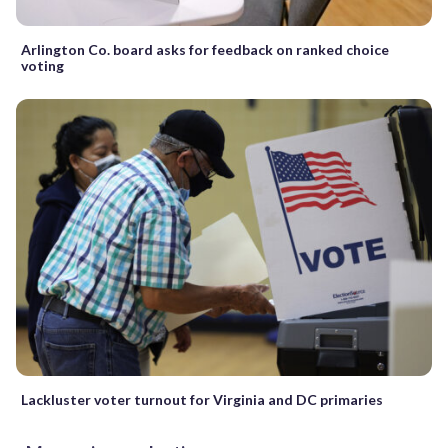
Arlington Co. board asks for feedback on ranked choice
voting
Lackluster voter turnout for Virginia and DC primaries