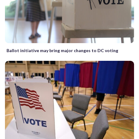
Ballot initiative may bring major changes to DC voting