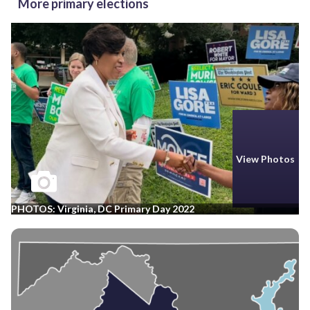
More primary elections
View Photos
PHOTOS: Virginia, DC Primary Day 2022