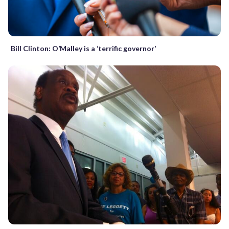
Bill Clinton: O’Malley is a ‘terrific governor’