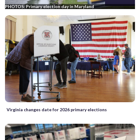
PHOTOS: Primary election day in Maryland
Virginia changes date for 2026 primary elections