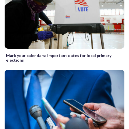
Mark your calendars: Important dates for local primary
elections