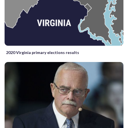
2020 Virginia primary elections results