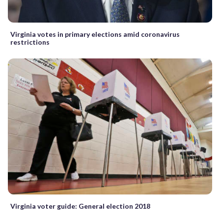
Virginia votes in primary elections amid coronavirus
restrictions
Virginia voter guide: General election 2018