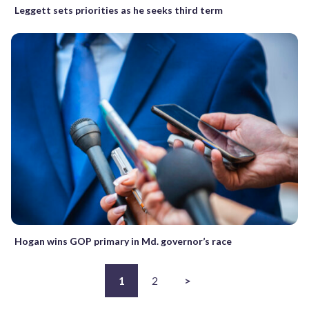
Leggett sets priorities as he seeks third term
Hogan wins GOP primary in Md. governor’s race
1
2
>