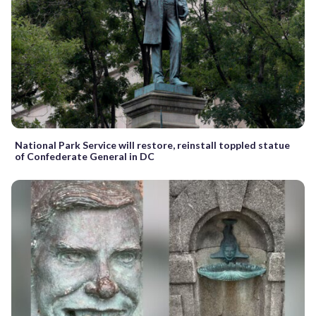
National Park Service will restore, reinstall toppled statue
of Confederate General in DC