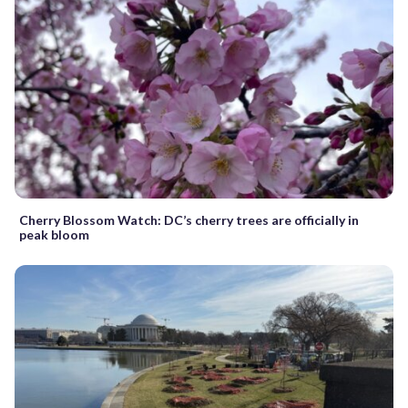
Cherry Blossom Watch: DC’s cherry trees are officially in
peak bloom