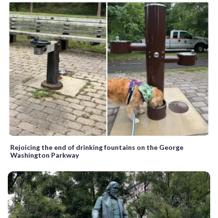
Rejoicing the end of drinking fountains on the George
Washington Parkway