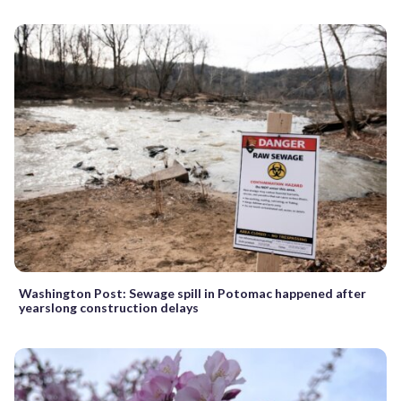
Washington Post: Sewage spill in Potomac happened after
yearslong construction delays