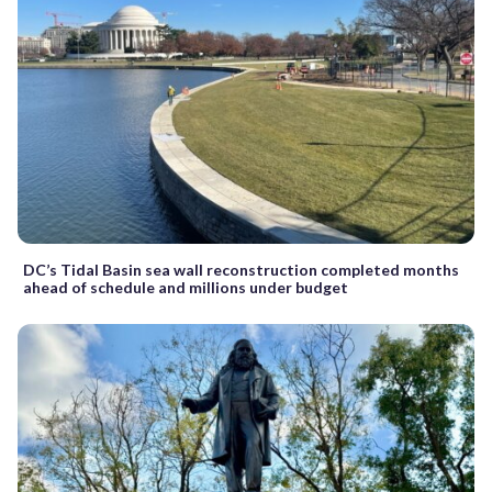
DC’s Tidal Basin sea wall reconstruction completed months
ahead of schedule and millions under budget