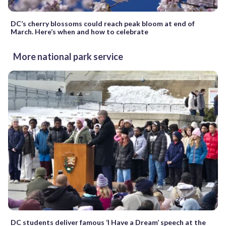
DC’s cherry blossoms could reach peak bloom at end of
March. Here’s when and how to celebrate
More national park service
DC students deliver famous ‘I Have a Dream’ speech at the