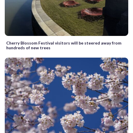
Cherry Blossom Festival visitors will be steered away from
hundreds of new trees