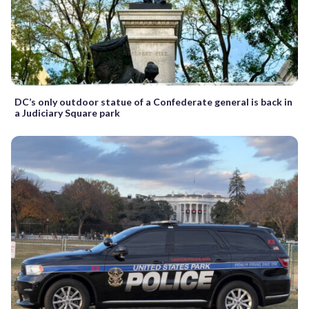
DC’s only outdoor statue of a Confederate general is back in
a Judiciary Square park