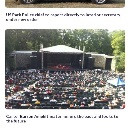
US Park Police chief to report directly to Interior secretary
under new order
Carter Barron Amphitheater honors the past and looks to
the future