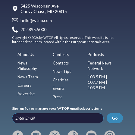
5425 Wisconsin Ave
Chevy Chase, MD 20815
hello@wtop.com
202.895.5000
Copyright © 2026 by WTOP. All rights reserved. This website is not
intended for users located within the European Economic Area.
About Us
Contests
Podcasts
News
Contacts
Federal News
Philosophy
Network
News Tips
News Team
103.5 FM |
Charities
107.7 FM |
Careers
103.9 FM
Events
Advertise
Press
Sign up for or manage your WTOP email subscriptions
Go