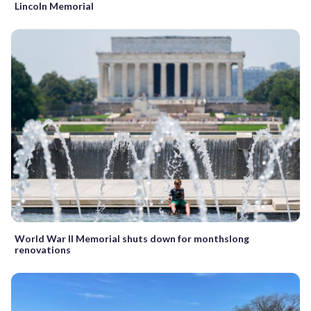
Lincoln Memorial
World War II Memorial shuts down for monthslong
renovations