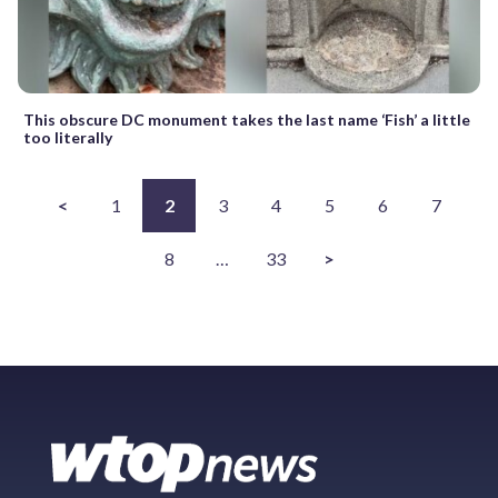
This obscure DC monument takes the last name ‘Fish’ a little
too literally
<
1
2
3
4
5
6
7
8
…
33
>