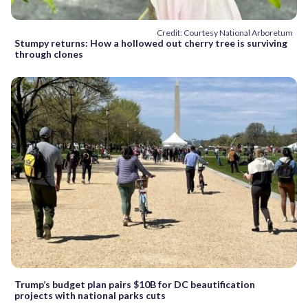
Credit: Courtesy National Arboretum
Stumpy returns: How a hollowed out cherry tree is surviving
through clones
Trump’s budget plan pairs $10B for DC beautification
projects with national parks cuts