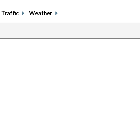
Traffic
Weather
previous
page