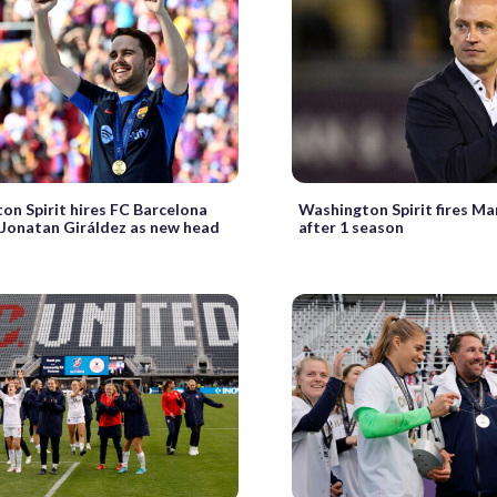
on Spirit hires FC Barcelona
Washington Spirit fires Ma
 Jonatan Giráldez as new head
after 1 season