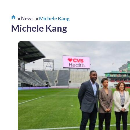
News
Michele Kang
Michele Kang