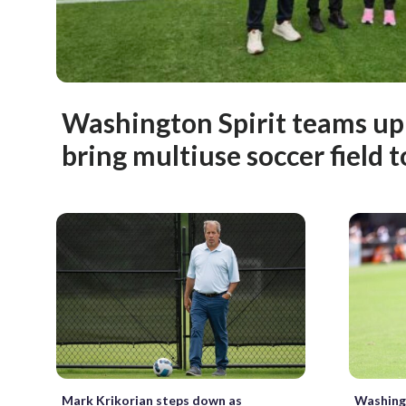
Washington Spirit teams up
bring multiuse soccer field 
Mark Krikorian steps down as
Washingt