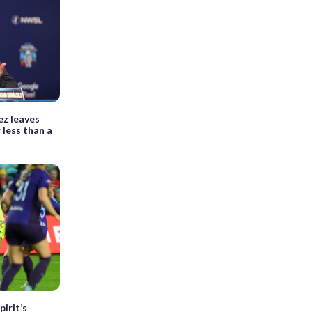
ez leaves
 less than a
irit’s