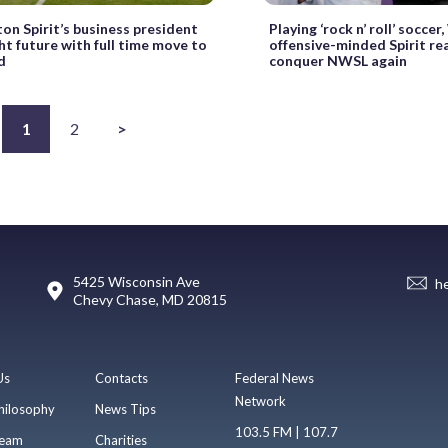
on Spirit’s business president
Playing ‘rock n’ roll’ socce
ht future with full time move to
offensive-minded Spirit re
d
conquer NWSL again
1
2
>
5425 Wisconsin Ave
h
Chevy Chase, MD 20815
Us
Contacts
Federal News
Network
hilosophy
News Tips
103.5 FM | 107.7
eam
Charities