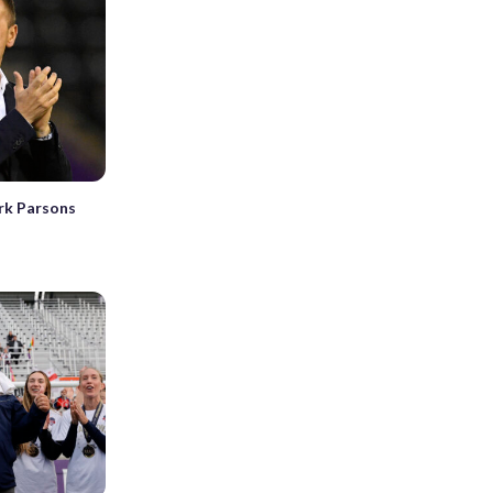
rk Parsons