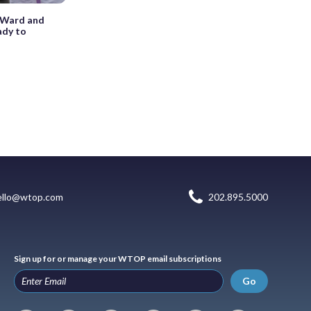
r, Ward and
ady to
ello@wtop.com
202.895.5000
Sign up for or manage your WTOP email subscriptions
Go