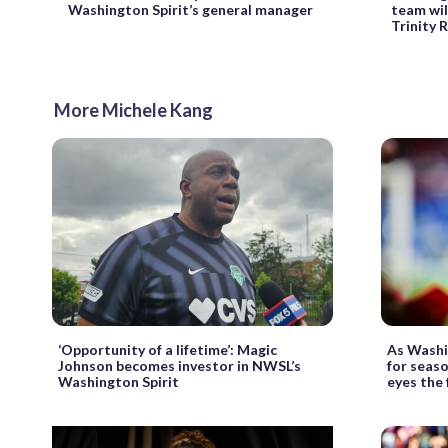
Washington Spirit’s general manager
team wil
Trinity
More Michele Kang
‘Opportunity of a lifetime’: Magic
As Washi
Johnson becomes investor in NWSL’s
for seas
Washington Spirit
eyes the 