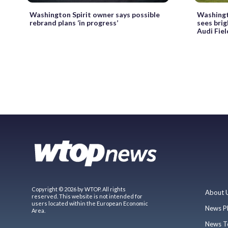
Washington Spirit owner says possible
Washingt
rebrand plans ‘in progress’
sees brig
Audi Fiel
Copyright © 2026 by WTOP. All rights
About 
reserved. This website is not intended for
users located within the European Economic
News P
Area.
News T