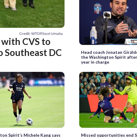
Credit: WTOP/José Umaña
 with CVS to
to Southeast DC
Head coach Jonatan Giráld
the Washington Spirit after
year in charge
on Spirit’s Michele Kang says
Missed opportunities end Sp