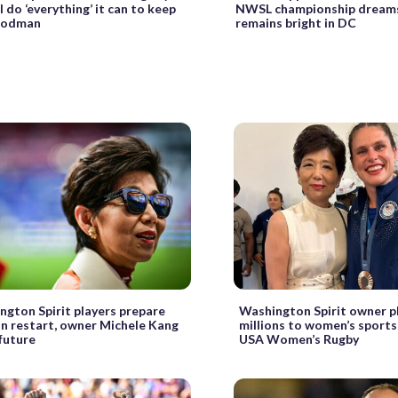
l do ‘everything’ it can to keep
NWSL championship dreams,
 Rodman
remains bright in DC
ngton Spirit players prepare
Washington Spirit owner p
on restart, owner Michele Kang
millions to women’s sports,
future
USA Women’s Rugby