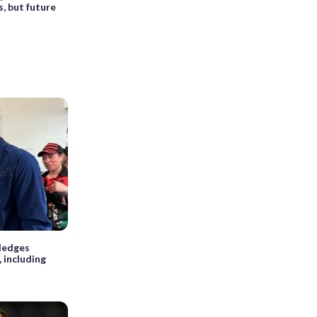
 but future
ledges
 including