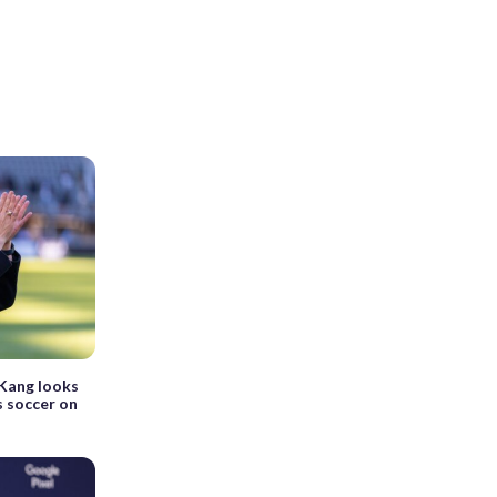
Kang looks
s soccer on