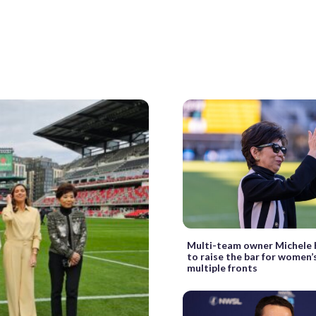
Multi-team owner Michele 
to raise the bar for women’
multiple fronts