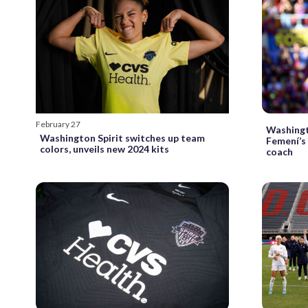
February 27
Washingt
Washington Spirit switches up team
Femení’s
colors, unveils new 2024 kits
coach