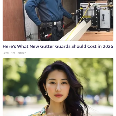
Here's What New Gutter Guards Should Cost in 2026
LeafFilter Partner