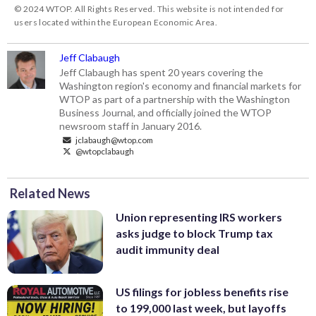
© 2024 WTOP. All Rights Reserved. This website is not intended for
users located within the European Economic Area.
Jeff Clabaugh
Jeff Clabaugh has spent 20 years covering the
Washington region's economy and financial markets for
WTOP as part of a partnership with the Washington
Business Journal, and officially joined the WTOP
newsroom staff in January 2016.
jclabaugh@wtop.com
@wtopclabaugh
Related News
Union representing IRS workers
asks judge to block Trump tax
audit immunity deal
US filings for jobless benefits rise
to 199,000 last week, but layoffs