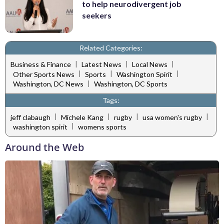
to help neurodivergent job
seekers
Related Categories:
|
|
|
Business & Finance
Latest News
Local News
|
|
|
Other Sports News
Sports
Washington Spirit
|
Washington, DC News
Washington, DC Sports
Tags:
|
|
|
|
jeff clabaugh
Michele Kang
rugby
usa women's rugby
|
washington spirit
womens sports
Around the Web