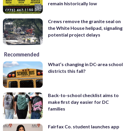
remain historically low
Crews remove the granite seal on
the White House helipad, signaling
potential project delays
Recommended
What’s changing in DC-area school
districts this fall?
Back-to-school checklist aims to
make first day easier for DC
families
Fairfax Co. student launches app