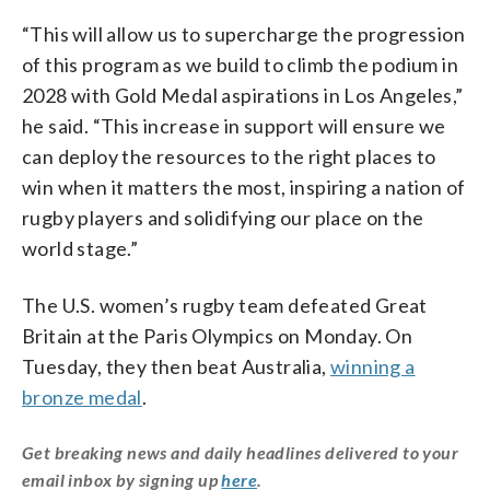
“This will allow us to supercharge the progression
of this program as we build to climb the podium in
2028 with Gold Medal aspirations in Los Angeles,”
he said. “This increase in support will ensure we
can deploy the resources to the right places to
win when it matters the most, inspiring a nation of
rugby players and solidifying our place on the
world stage.”
The U.S. women’s rugby team defeated Great
Britain at the Paris Olympics on Monday. On
Tuesday, they then beat Australia,
winning a
bronze medal
.
Get breaking news and daily headlines delivered to your
email inbox by signing up
here
.