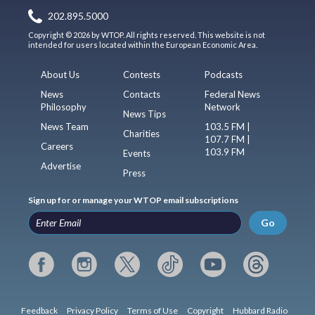
202.895.5000
Copyright © 2026 by WTOP. All rights reserved. This website is not
intended for users located within the European Economic Area.
About Us
Contests
Podcasts
News
Contacts
Federal News
Philosophy
Network
News Tips
News Team
103.5 FM |
Charities
107.7 FM |
Careers
103.9 FM
Events
Advertise
Press
Sign up for or manage your WTOP email subscriptions
Go
Feedback
Privacy Policy
Terms of Use
Copyright
Hubbard Radio