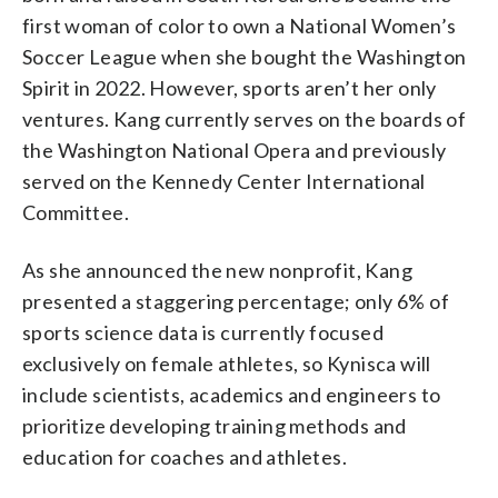
first woman of color to own a National Women’s
Soccer League when she bought the Washington
Spirit in 2022. However, sports aren’t her only
ventures. Kang currently serves on the boards of
the Washington National Opera and previously
served on the Kennedy Center International
Committee.
As she announced the new nonprofit, Kang
presented a staggering percentage; only 6% of
sports science data is currently focused
exclusively on female athletes, so Kynisca will
include scientists, academics and engineers to
prioritize developing training methods and
education for coaches and athletes.