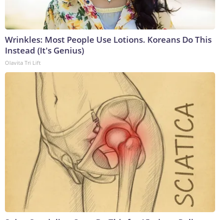
Wrinkles: Most People Use Lotions. Koreans Do This
Instead (It's Genius)
Olavita Tri Lift