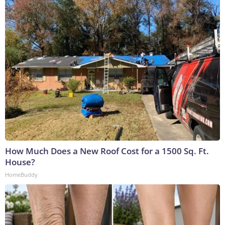
How Much Does a New Roof Cost for a 1500 Sq. Ft.
House?
HomeBuddy