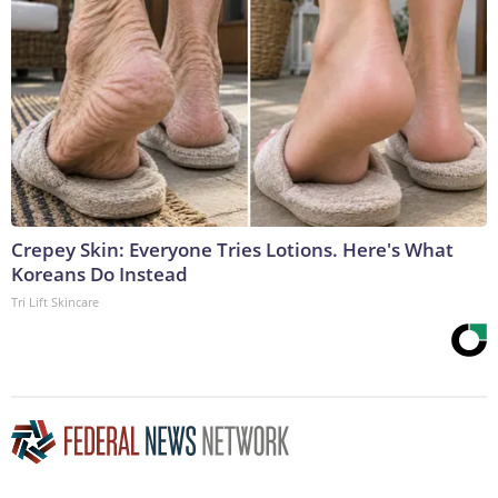
Crepey Skin: Everyone Tries Lotions. Here's What
Koreans Do Instead
Tri Lift Skincare