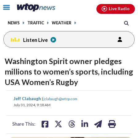
Email
facebook
instagram
x
tiktok
youtube
threads
Click
Live Radio
to
toggle
NEWS
TRAFFIC
WEATHER
navigation
menu.
Listen Live
Washington Spirit owner pledges
millions to women’s sports, including
USA Women’s Rugby
share
share
share
share
share
print
Jeff Clabaugh
|
jclabaugh@wtop.com
on
on
on
on
on
July 31, 2024, 9:18 AM
facebook
X
threads
linkedin
email
Share This: