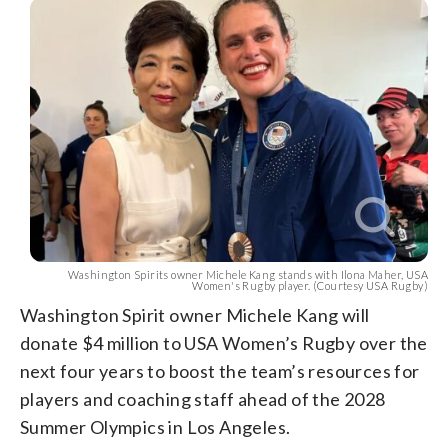
Washington Spirits owner Michele Kang stands with Ilona Maher, USA
Women's Rugby player. (Courtesy USA Rugby)
Washington Spirit owner Michele Kang will
donate $4 million to USA Women’s Rugby over the
next four years to boost the team’s resources for
players and coaching staff ahead of the 2028
Summer Olympics in Los Angeles.