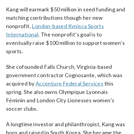
Kang will earmark $50 million in seed funding and
matching contributions though her new
nonprofit,
London-based Kynisca Sports
International
. The nonprofit’s goal is to
eventually raise $100 million to support women’s
sports.
She cofounded Falls Church, Virginia-based
government contractor Cognosante, which was
acquired by
Accenture Federal Services
this
spring. She also owns Olympique Lyonnais
Féminin and London City Lionesses women’s
soccer clubs.
A longtime investor and philanthropist, Kang was
born and raised in South Korea. She became the