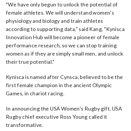
“We have only begun to unlock the potential of
female athletes. We will understand women’s
physiology and biology and train athletes
according to supporting data,” said Kang. “Kynisca
Innovation Hub will become a pioneer of female
performance research, so we can stop training
women as if they are simply small men, and unlock
their true potential.”
Kynisca is named after Cynsca, believed to be the
first female champion in the ancient Olympic
Games, in chariot racing.
In announcing the USA Women’s Rugby gift, USA
Rugby chief executive Ross Young called it
transformative.