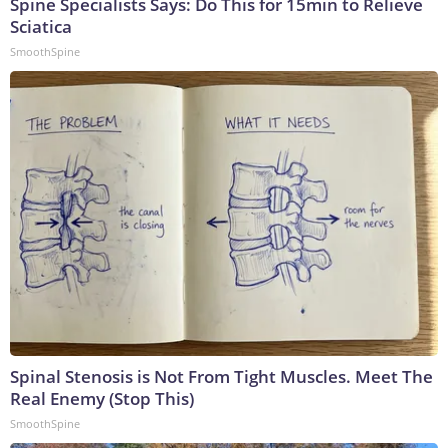
Spine Specialists Says: Do This for 15min to Relieve
Sciatica
SmoothSpine
Spinal Stenosis is Not From Tight Muscles. Meet The
Real Enemy (Stop This)
SmoothSpine