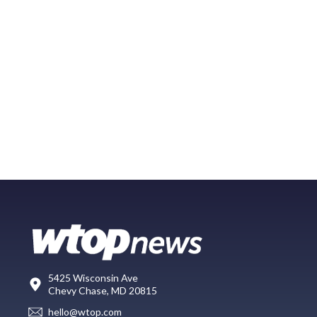
5425 Wisconsin Ave
Chevy Chase, MD 20815
hello@wtop.com