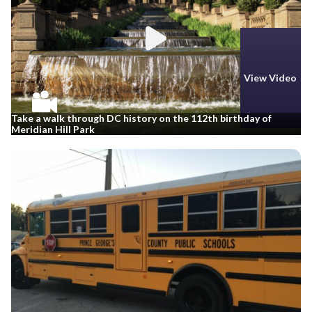
View Video
Take a walk through DC history on the 112th birthday of
Meridian Hill Park