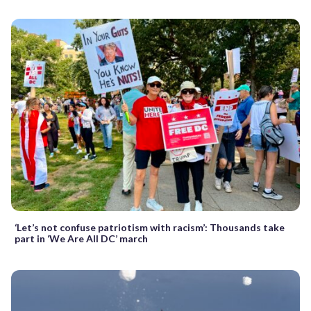
‘Let’s not confuse patriotism with racism’: Thousands take
part in ‘We Are All DC’ march