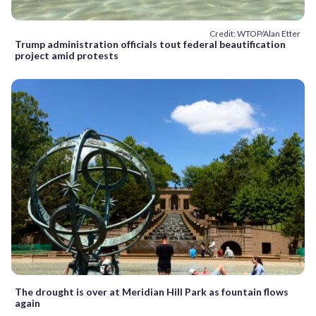
Credit: WTOP/Alan Etter
Trump administration officials tout federal beautification
project amid protests
The drought is over at Meridian Hill Park as fountain flows
again