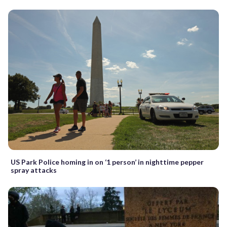
US Park Police homing in on ‘1 person’ in nighttime pepper
spray attacks