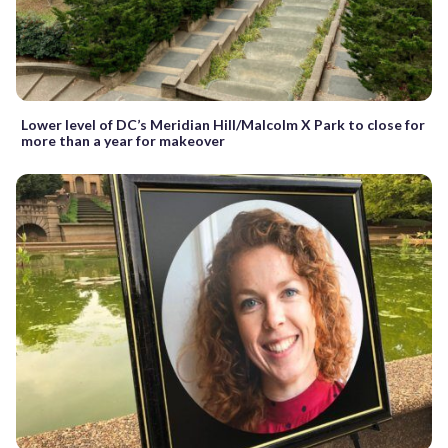
Lower level of DC’s Meridian Hill/Malcolm X Park to close for
more than a year for makeover