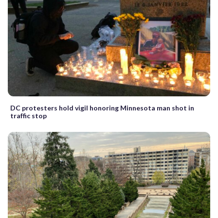
DC protesters hold vigil honoring Minnesota man shot in
traffic stop