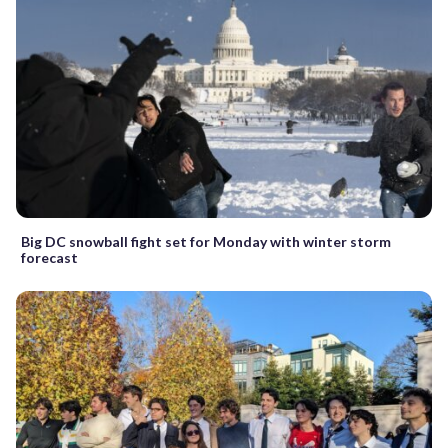
Big DC snowball fight set for Monday with winter storm
forecast