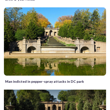
Man indicted in pepper-spray attacks in DC park