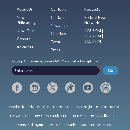
About Us
Contests
Podcasts
News
Contacts
Federal News
Philosophy
Network
News Tips
News Team
103.5 FM |
Charities
107.7 FM |
Careers
103.9 FM
Events
Advertise
Press
Sign up for or manage your WTOP email subscriptions
Go
Feedback
Privacy Policy
Terms of Use
Copyright
Hubbard Radio
DMCA Notice
EEO
FCC Public Inspection Files
FCC Applications
Do Not Sell My Info – CA Resident Only
Cookie Preferences