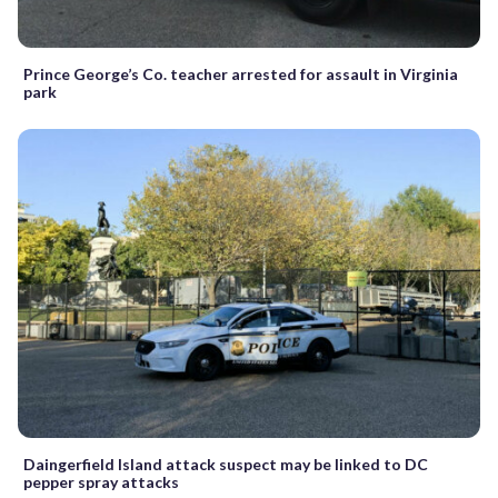
Prince George’s Co. teacher arrested for assault in Virginia
park
Daingerfield Island attack suspect may be linked to DC
pepper spray attacks