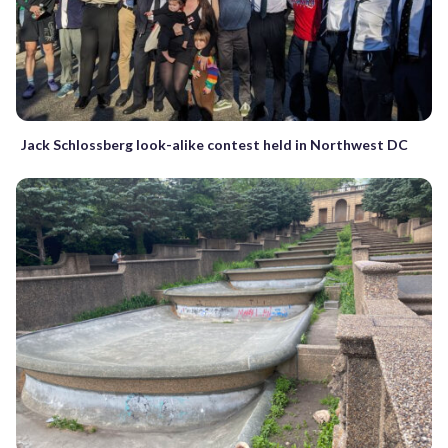
Jack Schlossberg look-alike contest held in Northwest DC