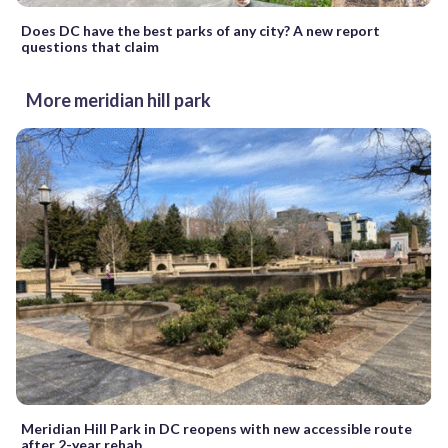
Does DC have the best parks of any city? A new report
questions that claim
More meridian hill park
Meridian Hill Park in DC reopens with new accessible route
after 2-year rehab