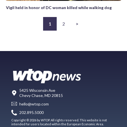
Vigil held in honor of DC woman killed while walking dog
1
2
>
5425 Wisconsin Ave
Chevy Chase, MD 20815
hello@wtop.com
202.895.5000
Copyright © 2026 by WTOP. All rights reserved. This website is not
intended for users located within the European Economic Area.