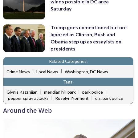
winds possible in DC area
Saturday
Trump goes unmentioned but not
ignored as Clinton, Bush and
Obama step up as essayists on
presidents
Related Categories:
|
|
Crime News
Local News
Washington, DC News
Tags:
|
|
|
Glynis Kazanjian
meridian hill park
park police
|
|
pepper spray attacks
Roselyn Norment
u.s. park police
Around the Web