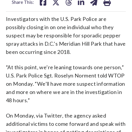
Share This:
Investigators with the U.S. Park Police are
possibly closing in on one individual who they
suspect may be responsible for sporadic pepper
spray attacks in D.C.’s Meridian Hill Park that have
been occurring since 2018.
“At this point, we’re leaning towards one person,”
U.S. Park Police Sgt. Roselyn Norment told WTOP
on Monday. “We’ll have more suspect information
and more on where we are in the investigation in
48 hours.”
On Monday, via Twitter, the agency asked
additional victims to come forward and speak with
investigators in hopes of getting descriptions of