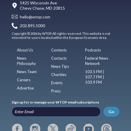
5425 Wisconsin Ave
Chevy Chase, MD 20815
hello@wtop.com
202.895.5000
Copyright © 2026 by WTOP. All rights reserved. This website is not
intended for users located within the European Economic Area.
About Us
Contests
Podcasts
News
Contacts
Federal News
Philosophy
Network
News Tips
News Team
103.5 FM |
Charities
107.7 FM |
Careers
103.9 FM
Events
Advertise
Press
Sign up for or manage your WTOP email subscriptions
Go