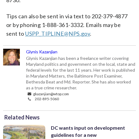
Tips can also be sent in via text to 202-379-4877
or by phoning 1-888-361-3332. Emails may be
sent to
USPP_TIPLINE@NPS.gov
.
Glynis Kazanjian
Glynis Kazanjian has been a freelance writer covering
Maryland politics and government on the local, state and
federal levels for the last 11 years. Her work is published
in Maryland Matters, the Baltimore Post Examiner,
Bethesda Beat and Md. Reporter. She has also worked
as a true crime researcher.
gkazanjian@wtop.com
202-895-5060
Related News
DC wants input on development
guidelines for a new