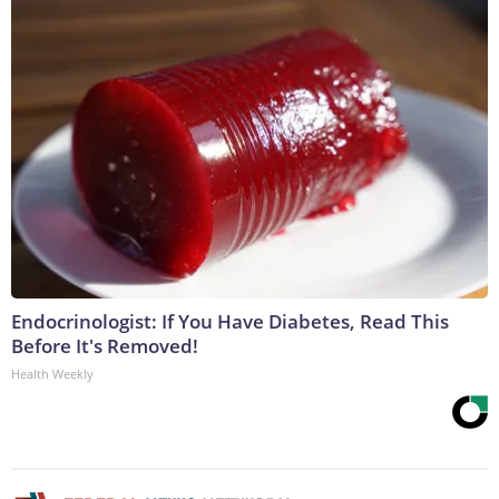
Endocrinologist: If You Have Diabetes, Read This
Before It's Removed!
Health Weekly