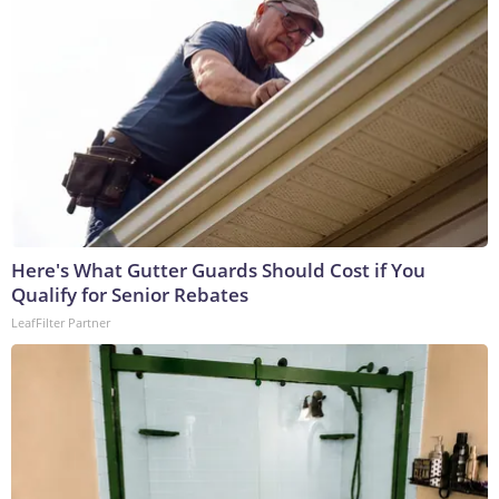
Here's What Gutter Guards Should Cost if You
Qualify for Senior Rebates
LeafFilter Partner