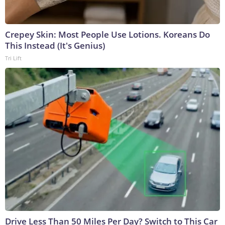
Crepey Skin: Most People Use Lotions. Koreans Do
This Instead (It's Genius)
Tri Lift
Drive Less Than 50 Miles Per Day? Switch to This Car