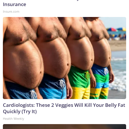
Insurance
Insure.com
Cardiologists: These 2 Veggies Will Kill Your Belly Fat
Quickly (Try It)
Health Weekly