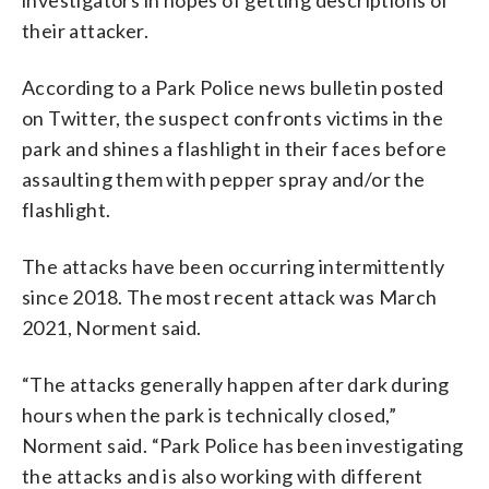
their attacker.
According to a Park Police news bulletin posted
on Twitter, the suspect confronts victims in the
park and shines a flashlight in their faces before
assaulting them with pepper spray and/or the
flashlight.
The attacks have been occurring intermittently
since 2018. The most recent attack was March
2021, Norment said.
“The attacks generally happen after dark during
hours when the park is technically closed,”
Norment said. “Park Police has been investigating
the attacks and is also working with different