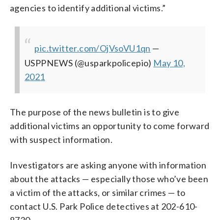
agencies to identify additional victims.”
pic.twitter.com/OjVsoVU1qn
—
USPPNEWS (@usparkpolicepio)
May 10,
2021
The purpose of the news bulletin is to give
additional victims an opportunity to come forward
with suspect information.
Investigators are asking anyone with information
about the attacks — especially those who’ve been
a victim of the attacks, or similar crimes — to
contact U.S. Park Police detectives at 202-610-
8730.