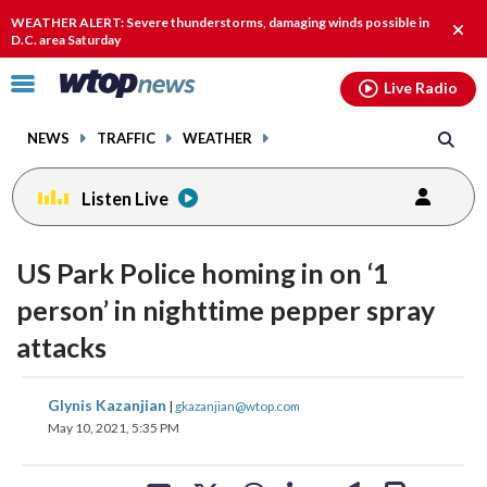
Email
facebook
instagram
x
tiktok
youtube
threads
WEATHER ALERT: Severe thunderstorms, damaging winds possible in
Clos
D.C. area Saturday
alert
Click
Live Radio
to
toggle
NEWS
TRAFFIC
WEATHER
navigation
menu.
Listen Live
US Park Police homing in on ‘1
person’ in nighttime pepper spray
attacks
share
share
share
share
share
print
Glynis Kazanjian
|
gkazanjian@wtop.com
on
on
on
on
on
May 10, 2021, 5:35 PM
facebook
X
threads
linkedin
email