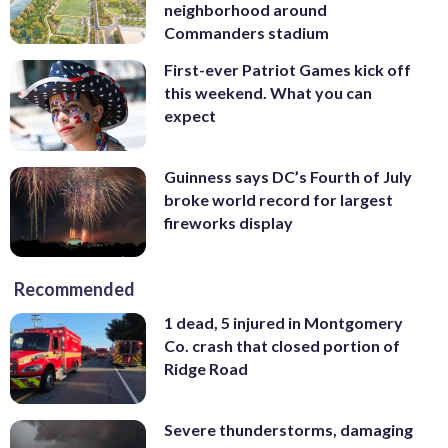
neighborhood around
Commanders stadium
First-ever Patriot Games kick off
this weekend. What you can
expect
Guinness says DC’s Fourth of July
broke world record for largest
fireworks display
Recommended
1 dead, 5 injured in Montgomery
Co. crash that closed portion of
Ridge Road
Severe thunderstorms, damaging