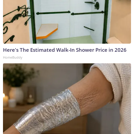
Here's The Estimated Walk-In Shower Price in 2026
HomeBuddy