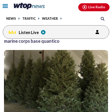
Email
facebook
instagram
x
tiktok
youtube
threads
Click
Live Radio
to
toggle
NEWS
TRAFFIC
WEATHER
navigation
menu.
Listen Live
marine corps base quantico