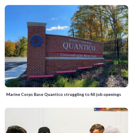
Marine Corps Base Quantico struggling to fill job openings