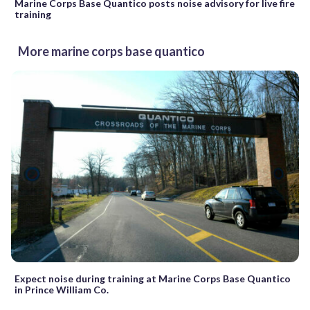
Marine Corps Base Quantico posts noise advisory for live fire
training
More marine corps base quantico
Expect noise during training at Marine Corps Base Quantico
in Prince William Co.