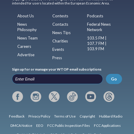
intended for users located within the European Economic Area.
About Us
Contests
Podcasts
News
Contacts
Federal News
Philosophy
Network
News Tips
News Team
103.5 FM |
Charities
107.7 FM |
Careers
103.9 FM
Events
Advertise
Press
Sign up for or manage your WTOP email subscriptions
Go
Feedback
Privacy Policy
Terms of Use
Copyright
Hubbard Radio
DMCA Notice
EEO
FCC Public Inspection Files
FCC Applications