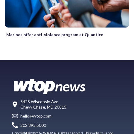
Marines offer anti-violence program at Quantico
5425 Wisconsin Ave
Chevy Chase, MD 20815
hello@wtop.com
202.895.5000
Copyright © 2026 by WTOP. All rights reserved. This website is not