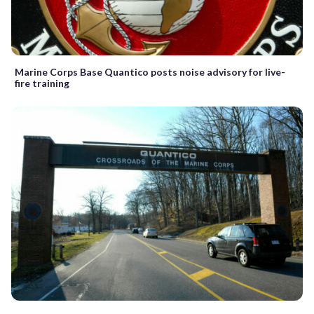
Marine Corps Base Quantico posts noise advisory for live-
fire training