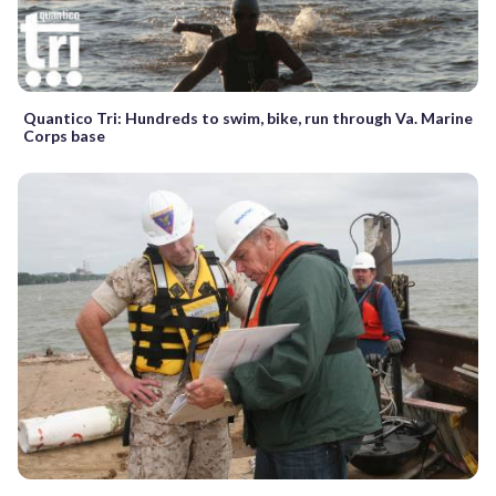
Quantico Tri: Hundreds to swim, bike, run through Va. Marine
Corps base