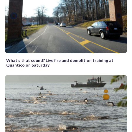
What’s that sound? Live fire and demolition training at
Quantico on Saturday