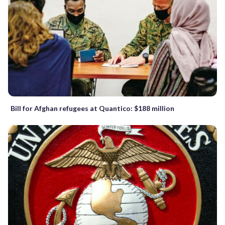
Bill for Afghan refugees at Quantico: $188 million