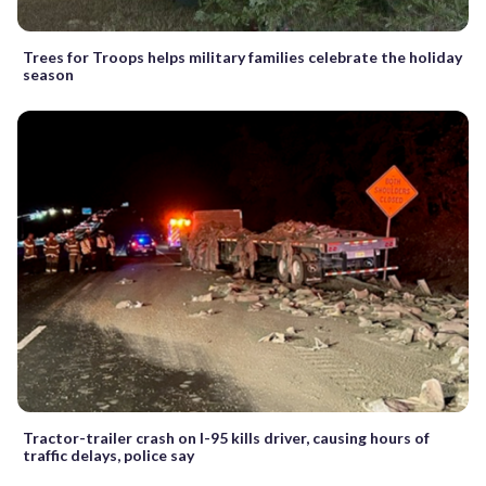
Trees for Troops helps military families celebrate the holiday
season
Tractor-trailer crash on I-95 kills driver, causing hours of
traffic delays, police say