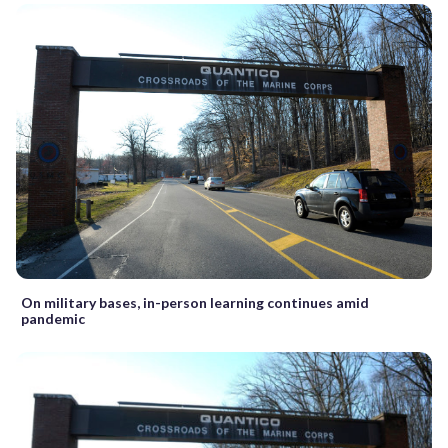
On military bases, in-person learning continues amid
pandemic