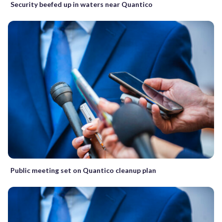
Security beefed up in waters near Quantico
Public meeting set on Quantico cleanup plan