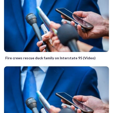
Fire crews rescue duck family on Interstate 95 (Video)