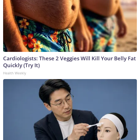
Cardiologists: These 2 Veggies Will Kill Your Belly Fat
Quickly (Try It)
Health Weekly