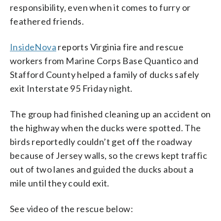
responsibility, even when it comes to furry or
feathered friends.
InsideNova
reports Virginia fire and rescue
workers from Marine Corps Base Quantico and
Stafford County helped a family of ducks safely
exit Interstate 95 Friday night.
The group had finished cleaning up an accident on
the highway when the ducks were spotted. The
birds reportedly couldn’t get off the roadway
because of Jersey walls, so the crews kept traffic
out of two lanes and guided the ducks about a
mile until they could exit.
See video of the rescue below: