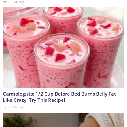
Health Weekly
Cardiologists: 1/2 Cup Before Bed Burns Belly Fat
Like Crazy! Try This Recipe!
Health Weekly