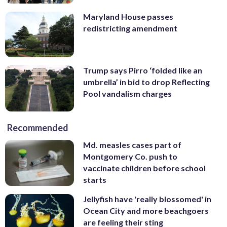
Maryland House passes
redistricting amendment
Trump says Pirro ‘folded like an
umbrella’ in bid to drop Reflecting
Pool vandalism charges
Recommended
Md. measles cases part of
Montgomery Co. push to
vaccinate children before school
starts
Jellyfish have 'really blossomed' in
Ocean City and more beachgoers
are feeling their sting