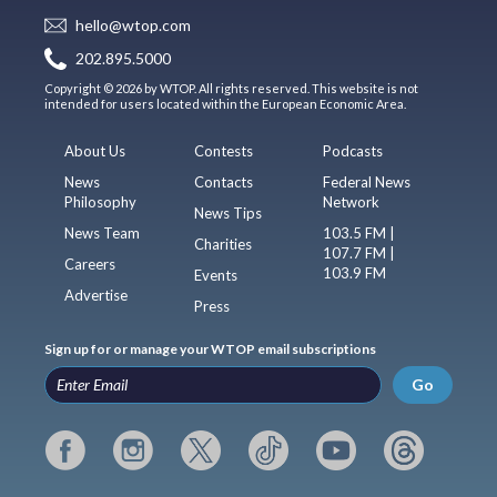
hello@wtop.com
202.895.5000
Copyright © 2026 by WTOP. All rights reserved. This website is not
intended for users located within the European Economic Area.
About Us
Contests
Podcasts
News
Contacts
Federal News
Philosophy
Network
News Tips
News Team
103.5 FM |
Charities
107.7 FM |
Careers
103.9 FM
Events
Advertise
Press
Sign up for or manage your WTOP email subscriptions
Go