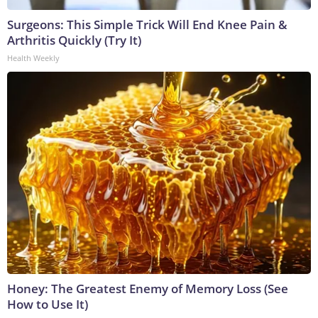
Surgeons: This Simple Trick Will End Knee Pain &
Arthritis Quickly (Try It)
Health Weekly
Honey: The Greatest Enemy of Memory Loss (See
How to Use It)