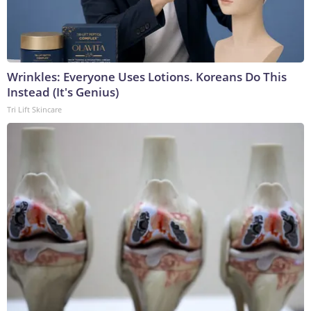
Wrinkles: Everyone Uses Lotions. Koreans Do This
Instead (It's Genius)
Tri Lift Skincare