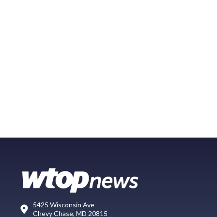
5425 Wisconsin Ave
Chevy Chase, MD 20815