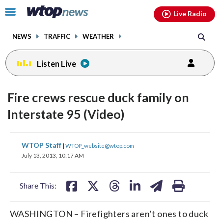
Email
facebook
instagram
x
tiktok
youtube
threads
Click
Live Radio
to
toggle
NEWS
TRAFFIC
WEATHER
navigation
menu.
Listen Live
Fire crews rescue duck family on
Interstate 95 (Video)
share
share
share
share
share
print
WTOP Staff
|
WTOP_website@wtop.com
on
on
on
on
on
July 13, 2013, 10:17 AM
facebook
X
threads
linkedin
email
Share This:
WASHINGTON – Firefighters aren’t ones to duck