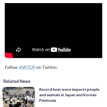
Follow
@WTOP
on Twitter.
Related News
Record heat wave impacts people
and animals in Japan and Korean
Peninsula