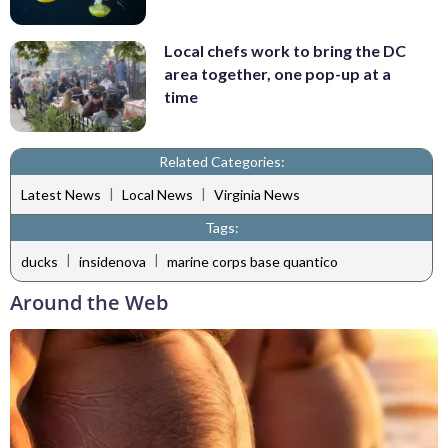
Local chefs work to bring the DC
area together, one pop-up at a
time
Related Categories:
|
|
Latest News
Local News
Virginia News
Tags:
|
|
ducks
insidenova
marine corps base quantico
Around the Web