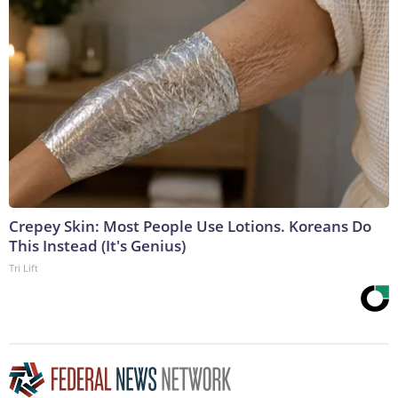
Crepey Skin: Most People Use Lotions. Koreans Do
This Instead (It's Genius)
Tri Lift