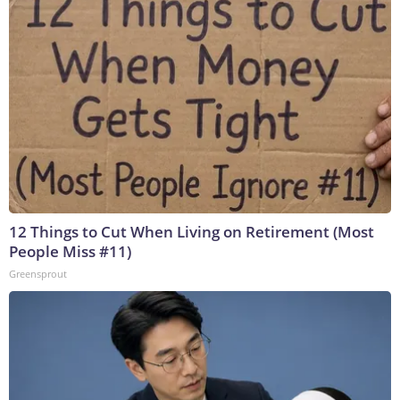
12 Things to Cut When Living on Retirement (Most
People Miss #11)
Greensprout