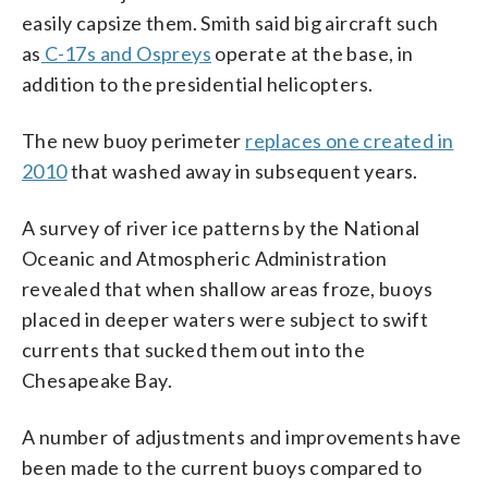
easily capsize them. Smith said big aircraft such
as
C-17s and Ospreys
operate at the base, in
addition to the presidential helicopters.
The new buoy perimeter
replaces one created in
2010
that washed away in subsequent years.
A survey of river ice patterns by the National
Oceanic and Atmospheric Administration
revealed that when shallow areas froze, buoys
placed in deeper waters were subject to swift
currents that sucked them out into the
Chesapeake Bay.
A number of adjustments and improvements have
been made to the current buoys compared to