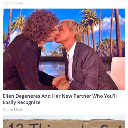
SmoothSpine
Ellen Degeneres And Her New Partner Who You'll
Easily Recognize
Outlier Model