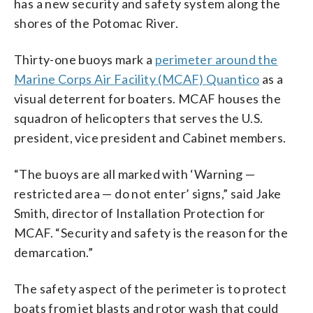
has a new security and safety system along the
shores of the Potomac River.
Thirty-one buoys mark a
perimeter around the
Marine Corps Air Facility (MCAF) Quantico
as a
visual deterrent for boaters. MCAF houses the
squadron of helicopters that serves the U.S.
president, vice president and Cabinet members.
“The buoys are all marked with ‘Warning —
restricted area — do not enter’ signs,” said Jake
Smith, director of Installation Protection for
MCAF. “Security and safety is the reason for the
demarcation.”
The safety aspect of the perimeter is to protect
boats from jet blasts and rotor wash that could