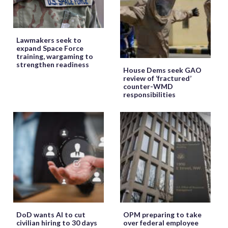
Lawmakers seek to
expand Space Force
training, wargaming to
strengthen readiness
House Dems seek GAO
review of ‘fractured’
counter-WMD
responsibilities
DoD wants AI to cut
OPM preparing to take
civilian hiring to 30 days
over federal employee