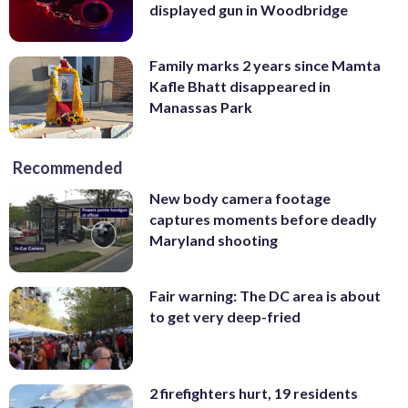
displayed gun in Woodbridge
Family marks 2 years since Mamta
Kafle Bhatt disappeared in
Manassas Park
Recommended
New body camera footage
captures moments before deadly
Maryland shooting
Fair warning: The DC area is about
to get very deep-fried
2 firefighters hurt, 19 residents