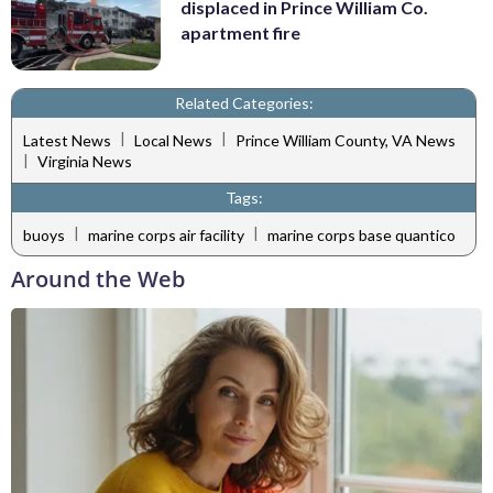
displaced in Prince William Co.
apartment fire
Related Categories:
|
|
Latest News
Local News
Prince William County, VA News
|
Virginia News
Tags:
|
|
buoys
marine corps air facility
marine corps base quantico
Around the Web