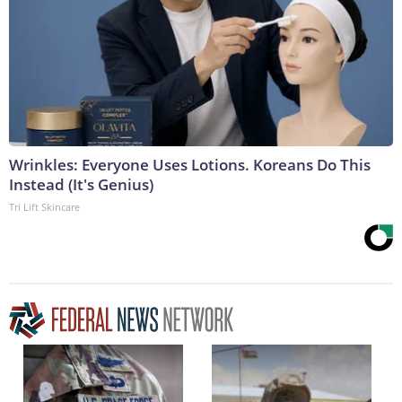
Wrinkles: Everyone Uses Lotions. Koreans Do This
Instead (It's Genius)
Tri Lift Skincare