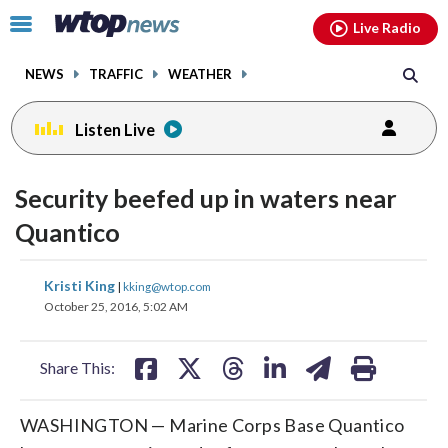
Email
facebook
instagram
x
tiktok
youtube
threads
Click
Live Radio
to
toggle
NEWS
TRAFFIC
WEATHER
navigation
menu.
Listen Live
Security beefed up in waters near
Quantico
share
share
share
share
share
print
Kristi King
|
kking@wtop.com
on
on
on
on
on
October 25, 2016, 5:02 AM
facebook
X
threads
linkedin
email
Share This:
WASHINGTON — Marine Corps Base Quantico