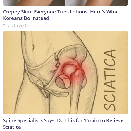
Crepey Skin: Everyone Tries Lotions. Here's What
Koreans Do Instead
Tri Lift Crepey Skin
Spine Specialists Says: Do This for 15min to Relieve
Sciatica