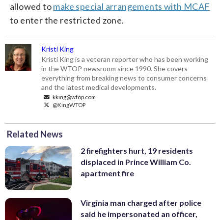
allowed to
make special arrangements with MCAF
to enter the restricted zone.
Kristi King
Kristi King is a veteran reporter who has been working
in the WTOP newsroom since 1990. She covers
everything from breaking news to consumer concerns
and the latest medical developments.
kking@wtop.com
@KingWTOP
Related News
2 firefighters hurt, 19 residents
displaced in Prince William Co.
apartment fire
Virginia man charged after police
said he impersonated an officer,