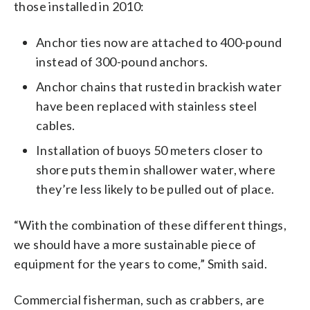
those installed in 2010:
Anchor ties now are attached to 400-pound
instead of 300-pound anchors.
Anchor chains that rusted in brackish water
have been replaced with stainless steel
cables.
Installation of buoys 50 meters closer to
shore puts them in shallower water, where
they’re less likely to be pulled out of place.
“With the combination of these different things,
we should have a more sustainable piece of
equipment for the years to come,” Smith said.
Commercial fisherman, such as crabbers, are