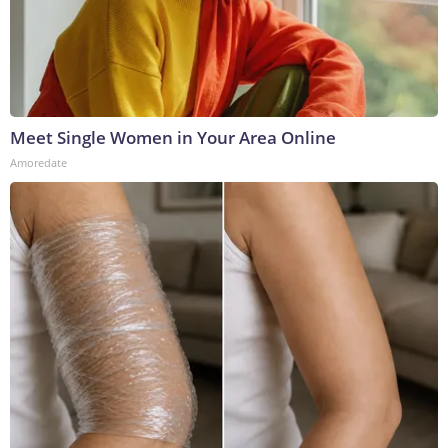
Meet Single Women in Your Area Online
Amoredate