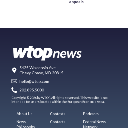
appeals
5425 Wisconsin Ave
Chevy Chase, MD 20815
hello@wtop.com
202.895.5000
Copyright © 2026 by WTOP. All rights reserved. This website is not
intended for users located within the European Economic Area.
About Us
Contests
Podcasts
News
Contacts
Federal News
Philosophy
Network