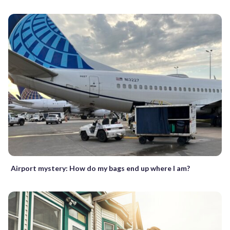
Airport mystery: How do my bags end up where I am?