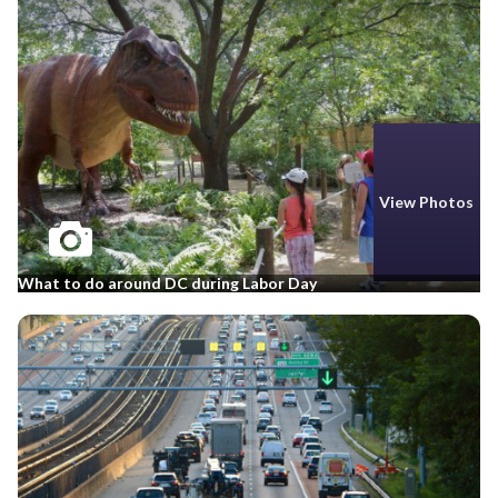
View Photos
What to do around DC during Labor Day