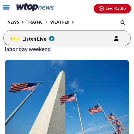
Email
facebook
instagram
x
tiktok
youtube
threads
Click
Live Radio
to
toggle
NEWS
TRAFFIC
WEATHER
navigation
menu.
Listen Live
Posts
labor day weekend
previous
navigation
page