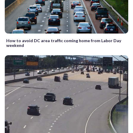
How to avoid DC area traffic coming home from Labor Day
weekend