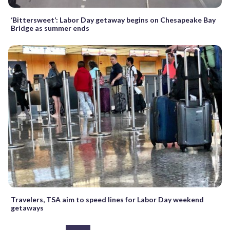
‘Bittersweet’: Labor Day getaway begins on Chesapeake Bay
Bridge as summer ends
Travelers, TSA aim to speed lines for Labor Day weekend
getaways