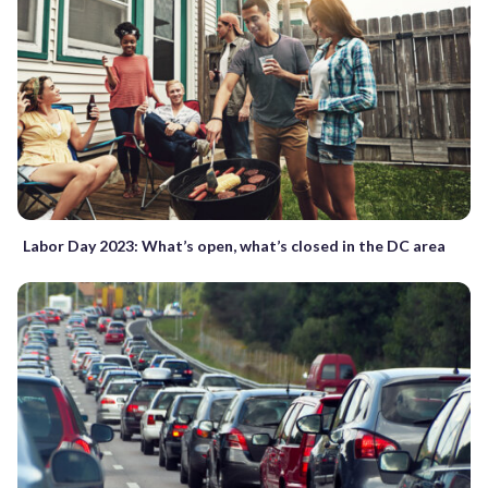
Labor Day 2023: What’s open, what’s closed in the DC area