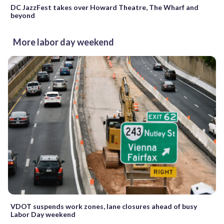
DC JazzFest takes over Howard Theatre, The Wharf and
beyond
More labor day weekend
VDOT suspends work zones, lane closures ahead of busy
Labor Day weekend