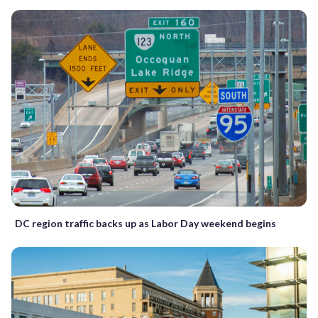
DC region traffic backs up as Labor Day weekend begins