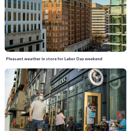
Pleasant weather in store for Labor Day weekend