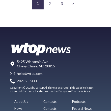
1
2
3
>
5425 Wisconsin Ave
Chevy Chase, MD 20815
hello@wtop.com
202.895.5000
Copyright © 2026 by WTOP. All rights reserved. This website is not
intended for users located within the European Economic Area.
About Us
Contests
Podcasts
News
Contacts
Federal News