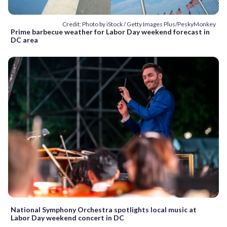
Credit: Photo by iStock / Getty Images Plus/PeskyMonkey
Prime barbecue weather for Labor Day weekend forecast in
DC area
National Symphony Orchestra spotlights local music at
Labor Day weekend concert in DC