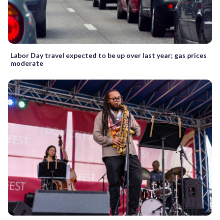
Labor Day travel expected to be up over last year; gas prices
moderate