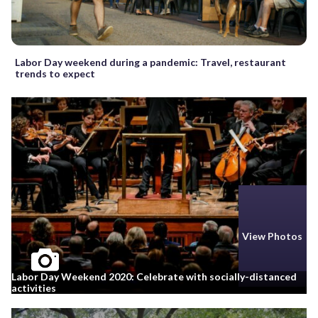
Labor Day weekend during a pandemic: Travel, restaurant
trends to expect
View Photos
Labor Day Weekend 2020: Celebrate with socially-distanced
activities