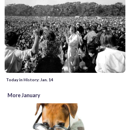
Today in History: Jan. 14
More January