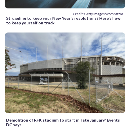
Credit: Getty Images/wombatzaa
Struggling to keep your New Year’s resolutions? Here’s how
to keep yourself on track
Demolition of RFK stadium to start in ‘late January,’ Events
DC says