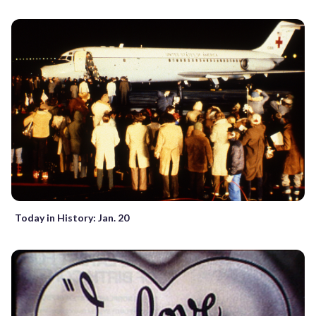
Today in History: Jan. 20