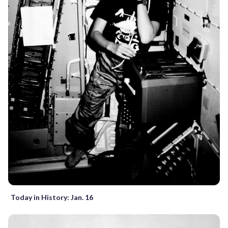
Today in History: Jan. 16