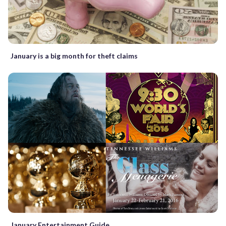
January is a big month for theft claims
January Entertainment Guide