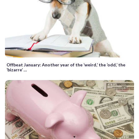
Offbeat January: Another year of the ‘weird,’ the ‘odd,’ the
‘bizarre’ …