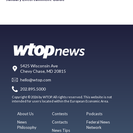
5425 Wisconsin Ave
Chevy Chase, MD 20815
hello@wtop.com
202.895.5000
Copyright © 2026 by WTOP. All rights reserved. This website is not
intended for users located within the European Economic Area.
About Us
Contests
Podcasts
News
Contacts
Federal News
Philosophy
Network
News Tips