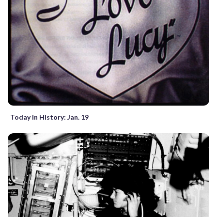
Today in History: Jan. 19