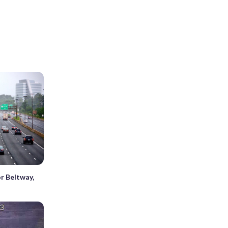
r Beltway,