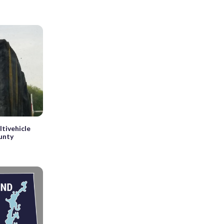
ltivehicle
ounty