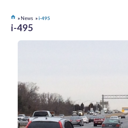
News
i-495
i-495