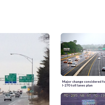
Major change considered fo
I-270 toll lanes plan