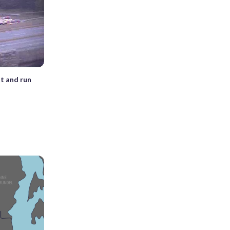
t and run