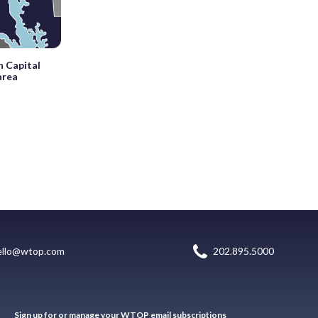
n Capital
area
ello@wtop.com
202.895.5000
Sign up for or manage your WTOP email subscriptions