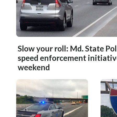
Slow your roll: Md. State Po
speed enforcement initiativ
weekend