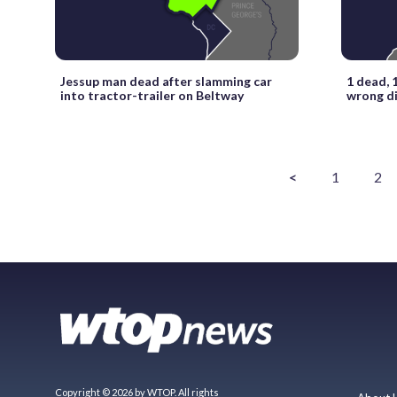
Jessup man dead after slamming car
1 dead, 1
into tractor-trailer on Beltway
wrong di
<
1
2
Copyright © 2026 by WTOP. All rights