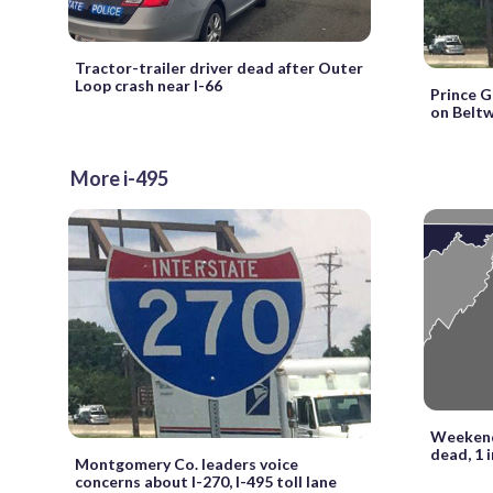
Tractor-trailer driver dead after Outer
Loop crash near I-66
Prince G
on Beltw
More i-495
Weekend 
dead, 1 
Montgomery Co. leaders voice
concerns about I-270, I-495 toll lane