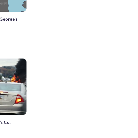
 George’s
’s Co.