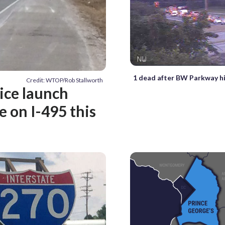
1 dead after BW Parkway hi
Credit: WTOP/Rob Stallworth
lice launch
e on I-495 this