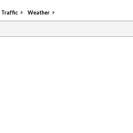
Traffic
Weather
previous
page