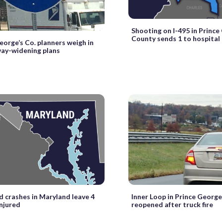
Shooting on I-495 in Prince
County sends 1 to hospital
eorge’s Co. planners weigh in
ay-widening plans
crashes in Maryland leave 4
Inner Loop in Prince George
injured
reopened after truck fire