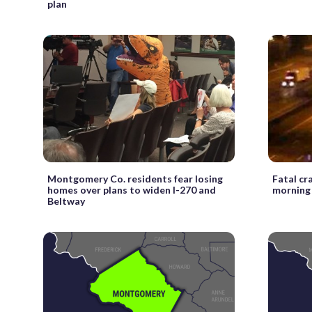
plan
Montgomery Co. residents fear losing
Fatal cr
homes over plans to widen I-270 and
morning 
Beltway