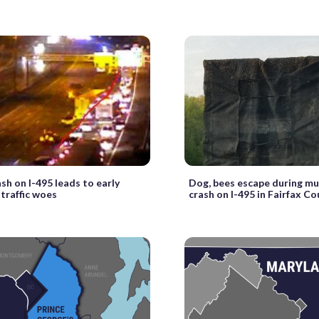
ash on I-495 leads to early
Dog, bees escape during mu
traffic woes
crash on I-495 in Fairfax C