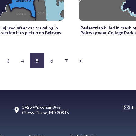
 injured after car traveling in
Pedestrian killed in crash o
rection hits pickup on Beltway
Beltway near College Park 
3
4
5
6
7
>
5425 Wisconsin Ave
h
Chevy Chase, MD 20815