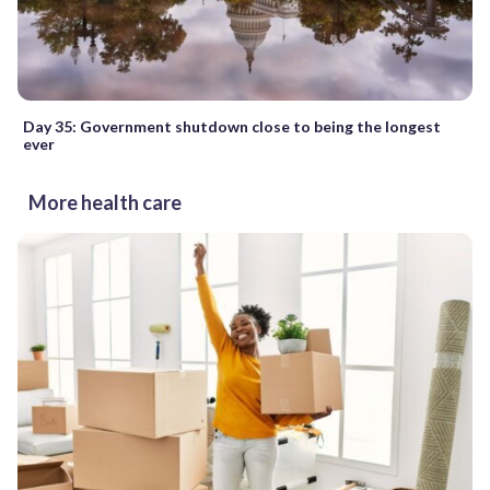
Day 35: Government shutdown close to being the longest
ever
More health care