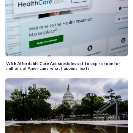
With Affordable Care Act subsidies set to expire soon for
millions of Americans, what happens next?