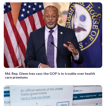
Md. Rep. Glenn Ivey says the GOP is in trouble over health
care premiums