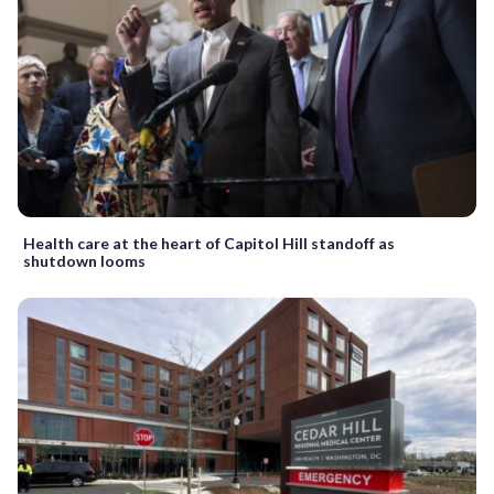
Health care at the heart of Capitol Hill standoff as
shutdown looms