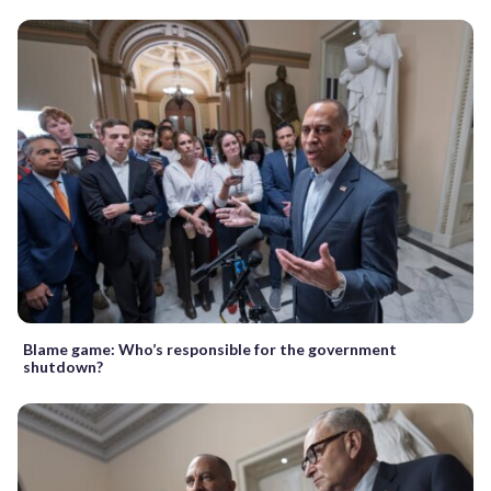
Blame game: Who’s responsible for the government
shutdown?