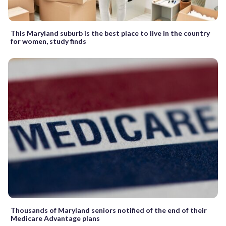
This Maryland suburb is the best place to live in the country
for women, study finds
Thousands of Maryland seniors notified of the end of their
Medicare Advantage plans