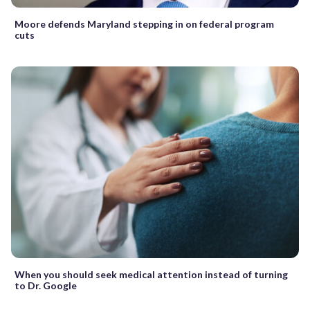
Moore defends Maryland stepping in on federal program
cuts
When you should seek medical attention instead of turning
to Dr. Google