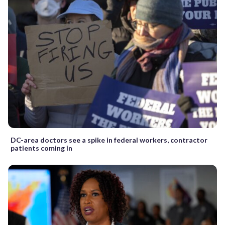
DC-area doctors see a spike in federal workers, contractor
patients coming in