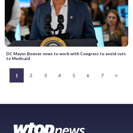
DC Mayor Bowser vows to work with Congress to avoid cuts
to Medicaid
1
2
3
4
5
6
7
>