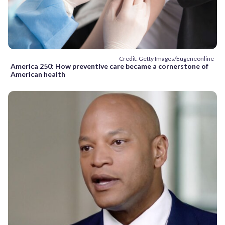
Credit: Getty Images/Eugeneonline
America 250: How preventive care became a cornerstone of
American health