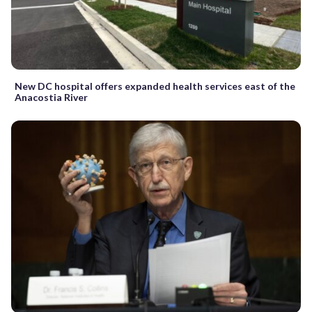
New DC hospital offers expanded health services east of the
Anacostia River