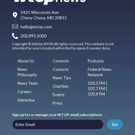
5425 Wisconsin Ave
Chevy Chase, MD 20815
hello@wtop.com
202.895.5000
Copyright © 2026 by WTOP. All rights reserved. This website is not
intended for users located within the European Economic Area.
About Us
Contests
Podcasts
News
Contacts
Federal News
Philosophy
Network
News Tips
News Team
103.5 FM |
Charities
107.7 FM |
Careers
103.9 FM
Events
Advertise
Press
Sign up for or manage your WTOP email subscriptions
Go