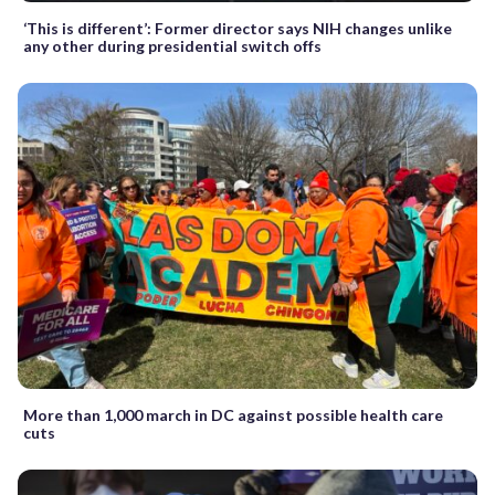
‘This is different’: Former director says NIH changes unlike
any other during presidential switch offs
More than 1,000 march in DC against possible health care
cuts