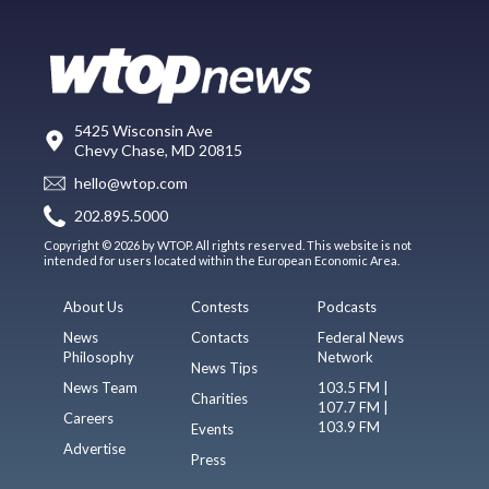
5425 Wisconsin Ave
Chevy Chase, MD 20815
hello@wtop.com
202.895.5000
Copyright © 2026 by WTOP. All rights reserved. This website is not
intended for users located within the European Economic Area.
About Us
Contests
Podcasts
News
Contacts
Federal News
Philosophy
Network
News Tips
News Team
103.5 FM |
Charities
107.7 FM |
Careers
103.9 FM
Events
Advertise
Press