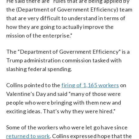
He said there are “rules that are being applied by
the (Department of Government Efficiency) team
that are very difficult to understand in terms of
how they are going to actually improve the
mission of the enterprise.”
The “Department of Government Efficiency” is a
Trump administration commission tasked with
slashing federal spending.
Collins pointed to the
firing of 1,165 workers
on
Valentine’s Day and said “many of those were
people who were bringing with them new and
exciting ideas. That’s why they were hired.”
Some of the workers who were let go have since
returned to work
. Collins expressed hope that the