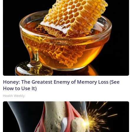
Honey: The Greatest Enemy of Memory Loss (See
How to Use It)
Health Weekly