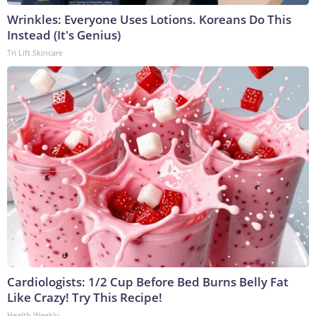
Wrinkles: Everyone Uses Lotions. Koreans Do This
Instead (It's Genius)
Tri Lift Skincare
Cardiologists: 1/2 Cup Before Bed Burns Belly Fat
Like Crazy! Try This Recipe!
Health Weekly