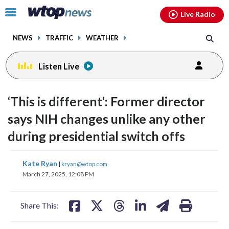
Email
facebook
instagram
x
tiktok
youtube
threads
Click
Live Radio
to
toggle
NEWS
TRAFFIC
WEATHER
navigation
menu.
Listen Live
‘This is different’: Former director
says NIH changes unlike any other
during presidential switch offs
share
share
share
share
share
print
Kate Ryan
|
kryan@wtop.com
on
on
on
on
on
March 27, 2025, 12:08 PM
facebook
X
threads
linkedin
email
Share This: