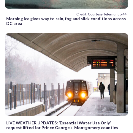
Credit: Courtesy Telemundo 44
Morning ice gives way to rain, fog and slick conditions across
DC area
LIVE WEATHER UPDATES: ‘Essential Water Use Only’
request lifted for Prince George’s, Montgomery counties