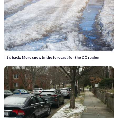
It’s back: More snow in the forecast for the DC region