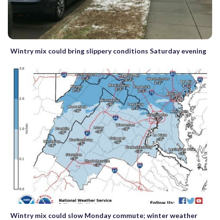
Wintry mix could bring slippery conditions Saturday evening
Wintry mix could slow Monday commute; winter weather