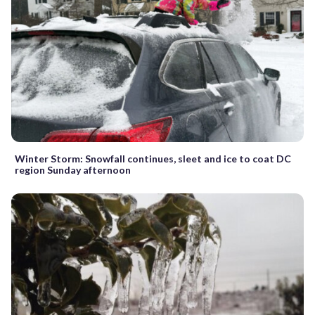
Winter Storm: Snowfall continues, sleet and ice to coat DC
region Sunday afternoon