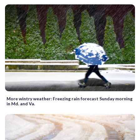
More wintry weather: Freezing rain forecast Sunday morning
in Md. and Va.