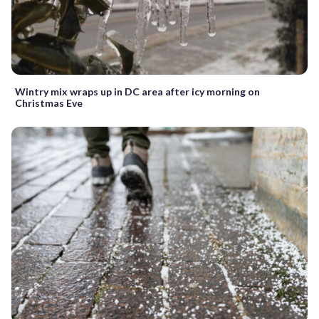
Wintry mix wraps up in DC area after icy morning on
Christmas Eve