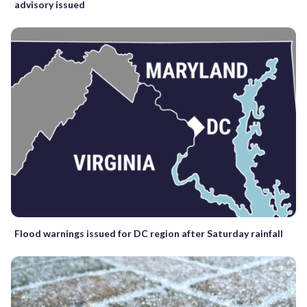
advisory issued
Flood warnings issued for DC region after Saturday rainfall