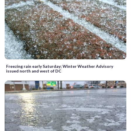
Freezing rain early Saturday; Winter Weather Advisory
issued north and west of DC