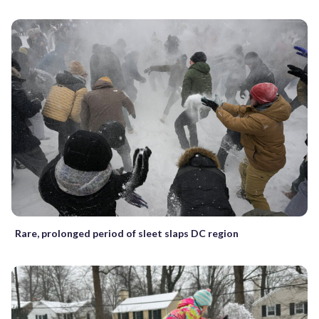
Rare, prolonged period of sleet slaps DC region