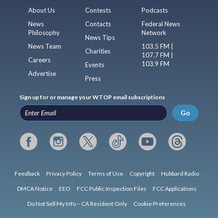
About Us
Contests
Podcasts
News
Contacts
Federal News
Philosophy
Network
News Tips
News Team
103.5 FM |
Charities
107.7 FM |
Careers
103.9 FM
Events
Advertise
Press
Sign up for or manage your WTOP email subscriptions
Go
Feedback
Privacy Policy
Terms of Use
Copyright
Hubbard Radio
DMCA Notice
EEO
FCC Public Inspection Files
FCC Applications
Do Not Sell My Info – CA Resident Only
Cookie Preferences