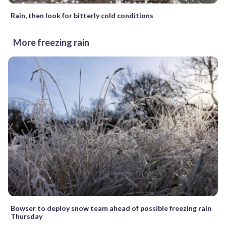
Rain, then look for bitterly cold conditions
More freezing rain
Bowser to deploy snow team ahead of possible freezing rain
Thursday