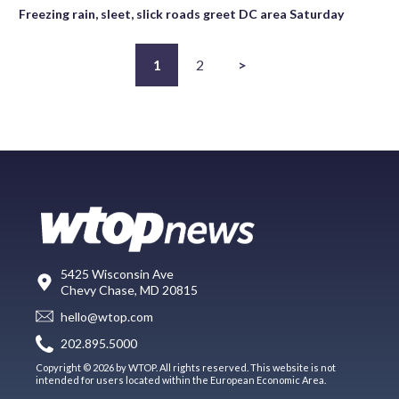
Freezing rain, sleet, slick roads greet DC area Saturday
1
2
>
5425 Wisconsin Ave
Chevy Chase, MD 20815
hello@wtop.com
202.895.5000
Copyright © 2026 by WTOP. All rights reserved. This website is not
intended for users located within the European Economic Area.