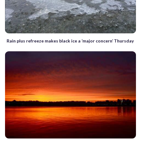
Rain plus refreeze makes black ice a ‘major concern’ Thursday