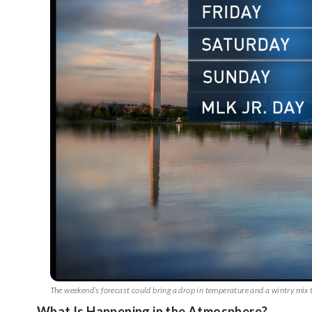
The weekend’s forecast could bring a drop in temperature and a wintry m
What Is Happening in the Atmosphere?