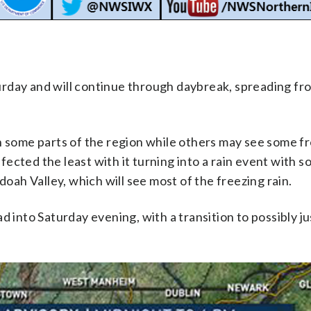
rday and will continue through daybreak, spreading fr
n in some parts of the region while others may see some f
affected the least with it turning into a rain event with 
doah Valley, which will see most of the freezing rain.
 into Saturday evening, with a transition to possibly ju