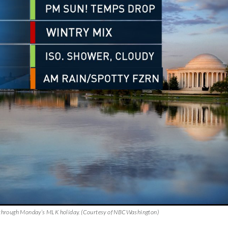
ix through Monday’s MLK holiday. (Courtesy of NBCWashington)