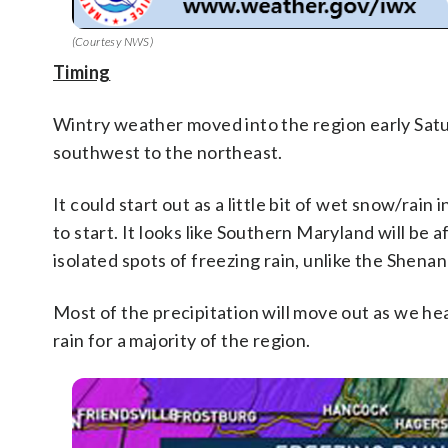
(Courtesy NWS)
Timing
Wintry weather moved into the region early Satu
southwest to the northeast.
It could start out as a little bit of wet snow/rai
to start. It looks like Southern Maryland will be 
isolated spots of freezing rain, unlike the Shenan
Most of the precipitation will move out as we head
rain for a majority of the region.