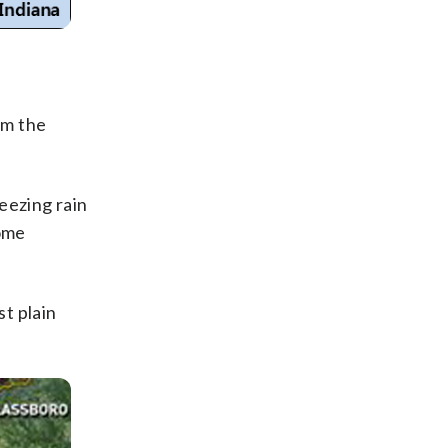
om the
reezing rain
some
st plain