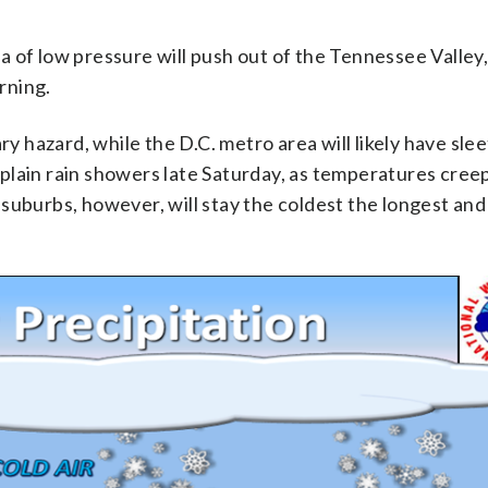
rea of low pressure will push out of the Tennessee Valley
rning.
ry hazard, while the D.C. metro area will likely have slee
plain rain showers late Saturday, as temperatures creep
suburbs, however, will stay the coldest the longest an