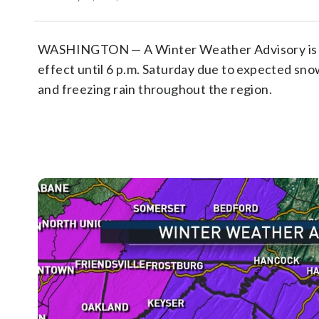
WASHINGTON — A Winter Weather Advisory is 
effect until 6 p.m. Saturday due to expected snow
and freezing rain throughout the region.