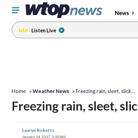
Click
News
to
toggle
Listen Live
navigation
menu.
Home
»
Weather News
»
Freezing rain, sleet, slick…
Freezing rain, sleet, s
Lauryn Ricketts
January 14, 2017, 3:30 AM