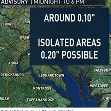
ight until 6 p.m. on Saturday. (Courtesy of NBCWashington)