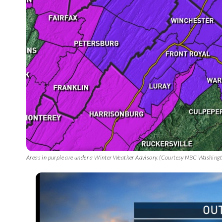
Areas in purple are under a Winter Weather Advisory. (Courtesy NBC Washing