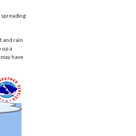
, spreading
t and rain
 up a
d may have