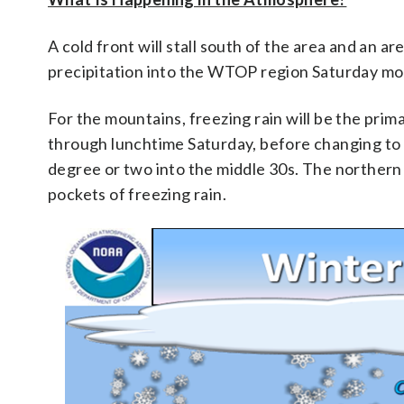
A cold front will stall south of the area and an a
precipitation into the WTOP region Saturday mo
For the mountains, freezing rain will be the prima
through lunchtime Saturday, before changing to 
degree or two into the middle 30s. The northern 
pockets of freezing rain.