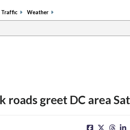
Traffic
Weather
lick roads greet DC area S
share
share
share
sh
on
on
on
on