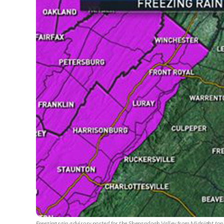
Freezing rain advisory posted for the Shenandoah Valley from Midnight ton