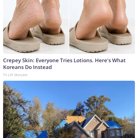
Crepey Skin: Everyone Tries Lotions. Here's What
Koreans Do Instead
Tri Lift Skincare