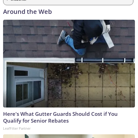
Around the Web
Here's What Gutter Guards Should Cost if You
Qualify for Senior Rebates
LeafFilter Partner