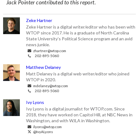
Jack Pointer contributed to this report.
Zeke Hartner
Zeke Hartner is a digital writer/editor who has been with
WTOP since 2017. He is a graduate of North Carolina
State University’s Political Science program and an avid
news junkie.
zhartner@wtop.com
202-895-5060
Matthew Delaney
Matt Delaney is a digital web writer/editor who joined
WTOP in 2020.
mdelaney@wtop.com
202-895-5060
Ivy Lyons
Ivy Lyons is a digital journalist for WTOP.com. Since
2018, they have worked on Capitol Hill, at NBC News in
Washington, and with WJLA in Washington.
ilyons@wtop.com
@IvyALyons