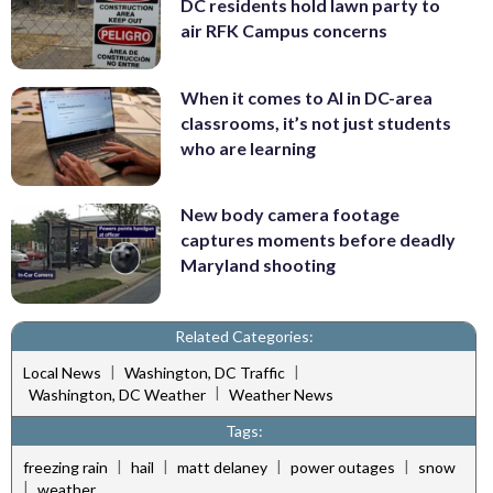
DC residents hold lawn party to
air RFK Campus concerns
When it comes to AI in DC-area
classrooms, it’s not just students
who are learning
New body camera footage
captures moments before deadly
Maryland shooting
Related Categories:
|
|
Local News
Washington, DC Traffic
|
Washington, DC Weather
Weather News
Tags:
|
|
|
|
freezing rain
hail
matt delaney
power outages
snow
|
weather