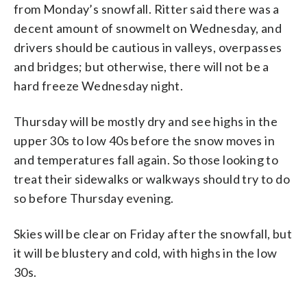
from Monday’s snowfall. Ritter said there was a
decent amount of snowmelt on Wednesday, and
drivers should be cautious in valleys, overpasses
and bridges; but otherwise, there will not be a
hard freeze Wednesday night.
Thursday will be mostly dry and see highs in the
upper 30s to low 40s before the snow moves in
and temperatures fall again. So those looking to
treat their sidewalks or walkways should try to do
so before Thursday evening.
Skies will be clear on Friday after the snowfall, but
it will be blustery and cold, with highs in the low
30s.