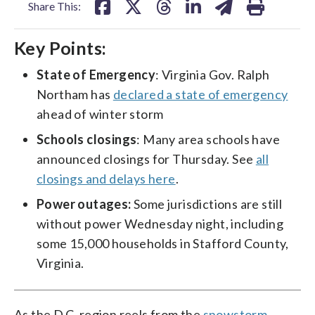
Share This:
Key Points:
State of Emergency
: Virginia Gov. Ralph
Northam has
declared a state of emergency
ahead of winter storm
Schools closings
: Many area schools have
announced closings for Thursday. See
all
closings and delays here
.
Power outages:
Some jurisdictions are still
without power Wednesday night, including
some 15,000 households in Stafford County,
Virginia.
As the D.C. region reels from the
snowstorm