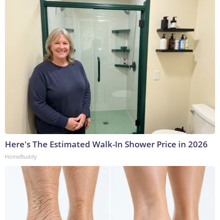
Here's The Estimated Walk-In Shower Price in 2026
HomeBuddy