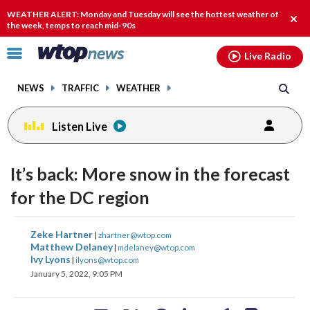
Email
facebook
instagram
x
tiktok
youtube
threads
WEATHER ALERT: Monday and Tuesday will see the hottest weather of
Clos
the week, temps to reach mid-90s
alert
Click
Live Radio
to
toggle
NEWS
TRAFFIC
WEATHER
navigation
menu.
Listen Live
It’s back: More snow in the forecast
for the DC region
share
share
share
share
share
print
Zeke Hartner
|
zhartner@wtop.com
on
on
on
on
on
Matthew Delaney
|
mdelaney@wtop.com
Ivy Lyons
|
ilyons@wtop.com
facebook
X
threads
linkedin
email
January 5, 2022, 9:05 PM