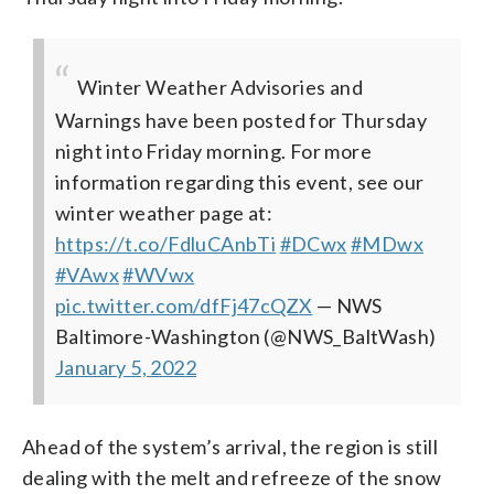
Winter Weather Advisories and
Warnings have been posted for Thursday
night into Friday morning. For more
information regarding this event, see our
winter weather page at:
https://t.co/FdluCAnbTi
#DCwx
#MDwx
#VAwx
#WVwx
pic.twitter.com/dfFj47cQZX
— NWS
Baltimore-Washington (@NWS_BaltWash)
January 5, 2022
Ahead of the system’s arrival, the region is still
dealing with the melt and refreeze of the snow