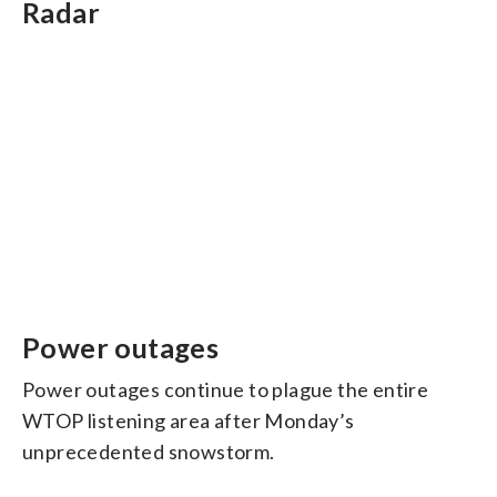
Radar
Power outages
Power outages continue to plague the entire
WTOP listening area after Monday’s
unprecedented snowstorm.