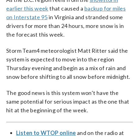
earlier this week
that caused a
backup for miles
on Interstate 95
in Virginia and stranded some
drivers for more than 24 hours, more snow is in
the forecast this week.
Storm Team4 meteorologist Matt Ritter said the
system is expected to move into the region
Thursday evening and begin as a mix of rain and
snow before shifting to all snow before midnight.
The good news is this system won’t have the
same potential for serious impact as the one that
hit at the beginning of the week.
Listen to WTOP online
and on the radio at