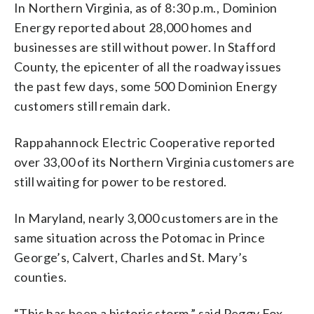
In Northern Virginia, as of 8:30 p.m., Dominion
Energy reported about 28,000 homes and
businesses are still without power. In Stafford
County, the epicenter of all the roadway issues
the past few days, some 500 Dominion Energy
customers still remain dark.
Rappahannock Electric Cooperative reported
over 33,00 of its Northern Virginia customers are
still waiting for power to be restored.
In Maryland, nearly 3,000 customers are in the
same situation across the Potomac in Prince
George’s, Calvert, Charles and St. Mary’s
counties.
“This has been a historic storm,” said Peggy Fox,