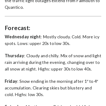
the traffic light outages extend from Falmouth to
Quantico.
Forecast:
Wednesday night
: Mostly cloudy. Cold. More icy
spots. Lows: upper 20s to low 30s.
Thursday
: Cloudy and chilly. Mix of snow and light
rain arriving during the evening, changing over to
all snow at night. Highs: upper 30s to low 40s.
Friday
: Snow ending in the morning after 1″ to 4″
accumulation. Clearing skies but blustery and
cold. Highs: low 30s.