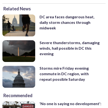
Related News
DC area faces dangerous heat,
daily storm chances through
midweek
Severe thunderstorms, damaging
winds, hail possible in DC this
evening
Storms mire Friday evening
commute in DC region, with
repeat possible Saturday
Recommended
'No one is saying no development':