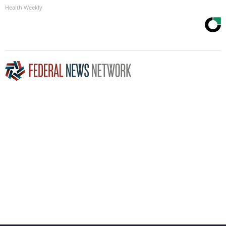
Health Weekly