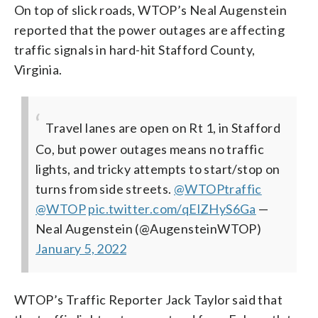
On top of slick roads, WTOP’s Neal Augenstein
reported that the power outages are affecting
traffic signals in hard-hit Stafford County,
Virginia.
Travel lanes are open on Rt 1, in Stafford
Co, but power outages means no traffic
lights, and tricky attempts to start/stop on
turns from side streets.
@WTOPtraffic
@WTOP
pic.twitter.com/qElZHyS6Ga
—
Neal Augenstein (@AugensteinWTOP)
January 5, 2022
WTOP’s Traffic Reporter Jack Taylor said that