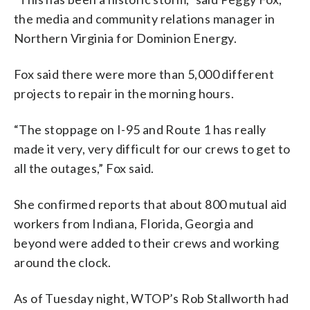
the media and community relations manager in
Northern Virginia for Dominion Energy.
Fox said there were more than 5,000 different
projects to repair in the morning hours.
“The stoppage on I-95 and Route 1 has really
made it very, very difficult for our crews to get to
all the outages,” Fox said.
She confirmed reports that about 800 mutual aid
workers from Indiana, Florida, Georgia and
beyond were added to their crews and working
around the clock.
As of Tuesday night, WTOP’s Rob Stallworth had