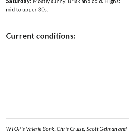
Saturday
: Mostly sunny. Brisk and cold. Highs:
mid to upper 30s.
Current conditions:
WTOP’s Valerie Bonk, Chris Cruise, Scott Gelman and