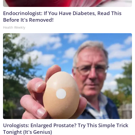
Endocrinologist: If You Have Diabetes, Read This
Before It's Removed!
Health Weekly
Urologists: Enlarged Prostate? Try This Simple Trick
Tonight (It's Genius)