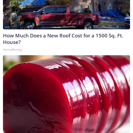
How Much Does a New Roof Cost for a 1500 Sq. Ft.
House?
HomeBuddy