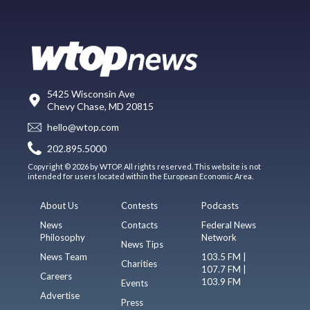
5425 Wisconsin Ave
Chevy Chase, MD 20815
hello@wtop.com
202.895.5000
Copyright © 2026 by WTOP. All rights reserved. This website is not
intended for users located within the European Economic Area.
About Us
Contests
Podcasts
News
Contacts
Federal News
Philosophy
Network
News Tips
News Team
103.5 FM |
Charities
107.7 FM |
Careers
103.9 FM
Events
Advertise
Press