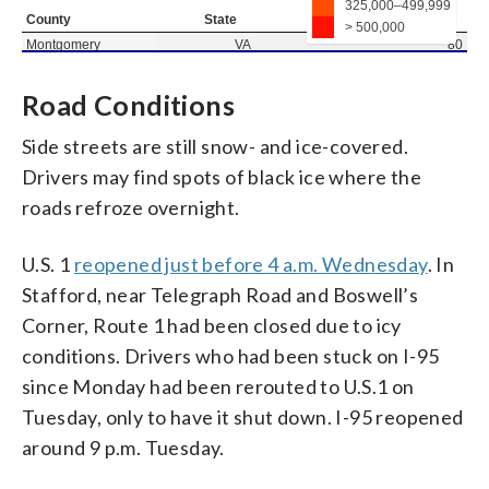
Road Conditions
Side streets are still snow- and ice-covered.
Drivers may find spots of black ice where the
roads refroze overnight.
U.S. 1
reopened just before 4 a.m. Wednesday
. In
Stafford, near Telegraph Road and Boswell’s
Corner, Route 1 had been closed due to icy
conditions. Drivers who had been stuck on I-95
since Monday had been rerouted to U.S.1 on
Tuesday, only to have it shut down. I-95 reopened
around 9 p.m. Tuesday.