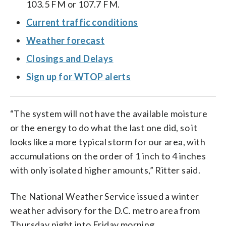
103.5 FM or 107.7 FM.
Current traffic conditions
Weather forecast
Closings and Delays
Sign up for WTOP alerts
“The system will not have the available moisture
or the energy to do what the last one did, so it
looks like a more typical storm for our area, with
accumulations on the order of 1 inch to 4 inches
with only isolated higher amounts,” Ritter said.
The National Weather Service issued a winter
weather advisory for the D.C. metro area from
Thursday night into Friday morning.