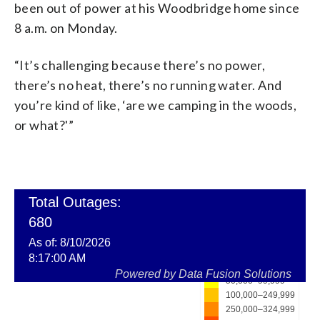
been out of power at his Woodbridge home since
8 a.m. on Monday.
“It’s challenging because there’s no power,
there’s no heat, there’s no running water. And
you’re kind of like, ‘are we camping in the woods,
or what?'”