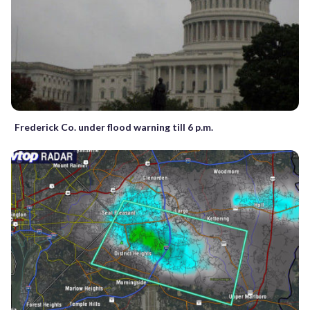
Frederick Co. under flood warning till 6 p.m.