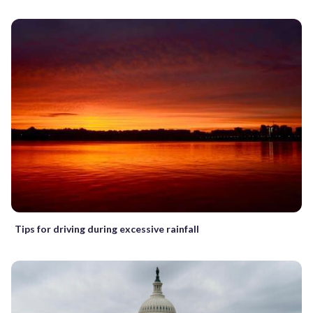
Tips for driving during excessive rainfall