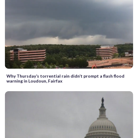
Why Thursday’s torrential rain didn’t prompt a flash flood
warning in Loudoun, Fairfax