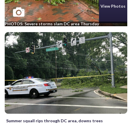
View Photos
PHOTOS: Severe storms slam DC area Thursday
Summer squall rips through DC area, downs trees