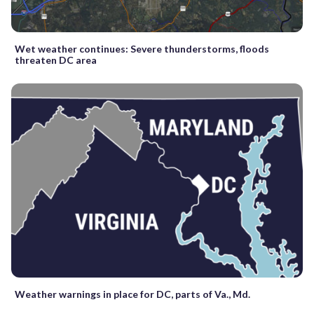
Wet weather continues: Severe thunderstorms, floods
threaten DC area
Weather warnings in place for DC, parts of Va., Md.