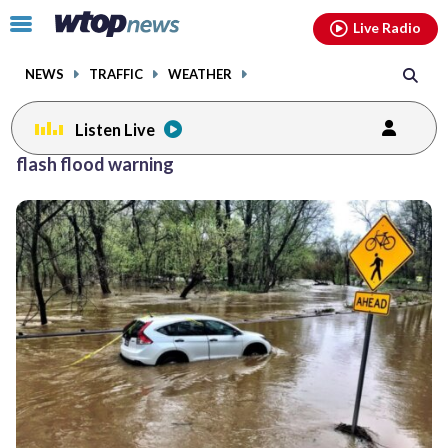
Email
facebook
instagram
x
tiktok
youtube
threads
Click
Live Radio
to
toggle
NEWS
TRAFFIC
WEATHER
navigation
menu.
Listen Live
flash flood warning