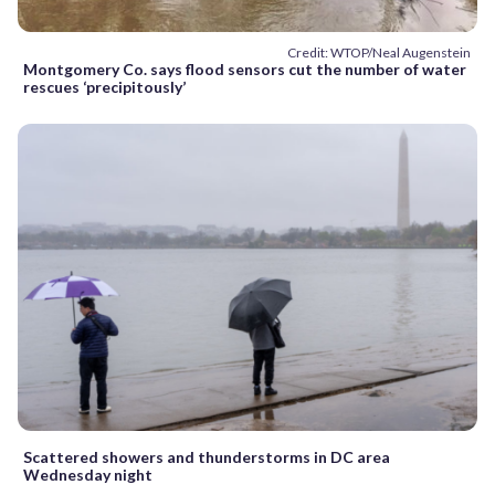
Credit: WTOP/Neal Augenstein
Montgomery Co. says flood sensors cut the number of water
rescues ‘precipitously’
Scattered showers and thunderstorms in DC area
Wednesday night