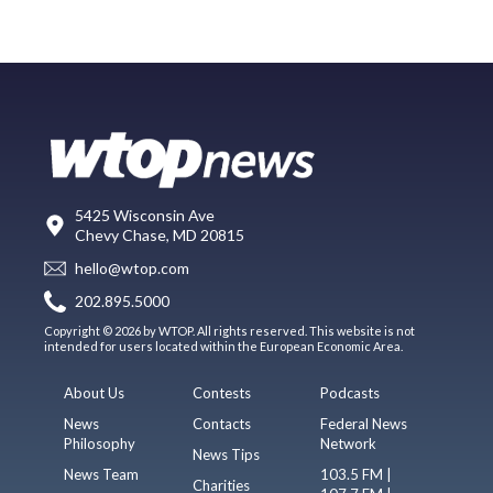
5425 Wisconsin Ave
Chevy Chase, MD 20815
hello@wtop.com
202.895.5000
Copyright © 2026 by WTOP. All rights reserved. This website is not
intended for users located within the European Economic Area.
About Us
Contests
Podcasts
News
Contacts
Federal News
Philosophy
Network
News Tips
News Team
103.5 FM |
Charities