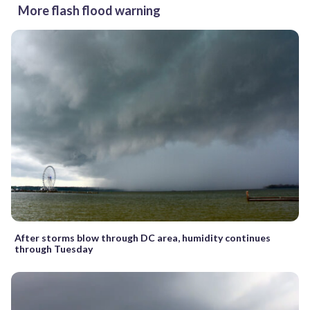
More flash flood warning
After storms blow through DC area, humidity continues
through Tuesday