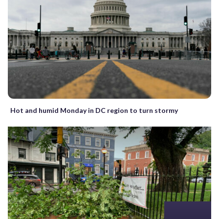
Hot and humid Monday in DC region to turn stormy