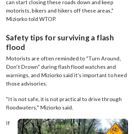
can start closing these roads down and keep
motorists, bikers and hikers off these areas,”
Miziorko told WTOP.
Safety tips for surviving a flash
flood
Motorists are often reminded to “Turn Around,
Don’t Drown” during flash flood watches and
warnings, and Miziorko said it’s important to heed
those advisories.
“It is not safe, it is not practical to drive through
floodwaters,” Miziorko said.
If