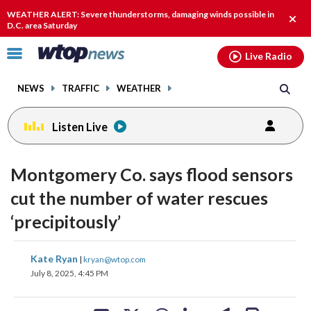
Email
facebook
instagram
x
tiktok
youtube
threads
WEATHER ALERT: Severe thunderstorms, damaging winds possible in
Clos
D.C. area Saturday
alert
Click
Live Radio
to
toggle
NEWS
TRAFFIC
WEATHER
navigation
menu.
Listen Live
Montgomery Co. says flood sensors
cut the number of water rescues
‘precipitously’
share
share
share
share
share
print
Kate Ryan
|
kryan@wtop.com
on
on
on
on
on
July 8, 2025, 4:45 PM
facebook
X
threads
linkedin
email