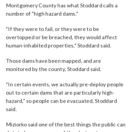
Montgomery County has what Stoddard calls a
number of “high hazard dams.”
“If they were to fail, or they were to be
overtopped or be breached, they would affect
human-inhabited properties,” Stoddard said.
Those dams have been mapped, and are
monitored by the county, Stoddard said.
“In certain events, we actually pre-deploy people
out to certain dams that are particularly high-
hazard,” so people can be evacuated, Stoddard
said.
Miziorko said one of the best things the public can