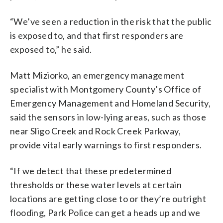
“We’ve seen a reduction in the risk that the public
is exposed to, and that first responders are
exposed to,” he said.
Matt Miziorko, an emergency management
specialist with Montgomery County’s Office of
Emergency Management and Homeland Security,
said the sensors in low-lying areas, such as those
near Sligo Creek and Rock Creek Parkway,
provide vital early warnings to first responders.
“If we detect that these predetermined
thresholds or these water levels at certain
locations are getting close to or they’re outright
flooding, Park Police can get a heads up and we