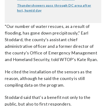
Thundershowers pass through DC area after
hot, humid day
“Our number of water rescues, as a result of
flooding, has gone down precipitously,” Earl
Stoddard, the county’s assistant chief
administrative officer and a former director of
the county’s Office of Emergency Management
and Homeland Security, told WTOP’s Kate Ryan.
He cited the installation of the sensors as the
reason, although he said the county is still
compiling data on the program.
Stoddard said that’s a benefit not only to the
public, but also to first responders.