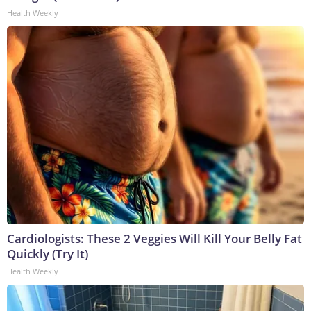
Health Weekly
Cardiologists: These 2 Veggies Will Kill Your Belly Fat
Quickly (Try It)
Health Weekly