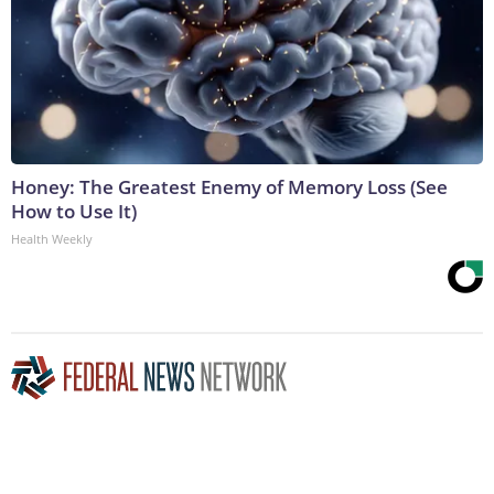
Honey: The Greatest Enemy of Memory Loss (See
How to Use It)
Health Weekly