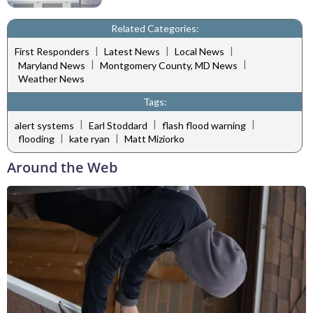
Related Categories:
|
|
|
First Responders
Latest News
Local News
|
|
Maryland News
Montgomery County, MD News
Weather News
Tags:
|
|
|
alert systems
Earl Stoddard
flash flood warning
|
|
flooding
kate ryan
Matt Miziorko
Around the Web