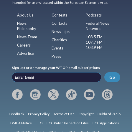
intended for users located within the European Economic Area.
About Us
Contests
Podcasts
News
Contacts
Federal News
Philosophy
Network
News Tips
News Team
103.5 FM |
Charities
107.7 FM |
Careers
103.9 FM
Events
Advertise
Press
Sign up for or manage your WTOP email subscriptions
Go
Feedback
Privacy Policy
Terms of Use
Copyright
Hubbard Radio
DMCA Notice
EEO
FCC Public Inspection Files
FCC Applications