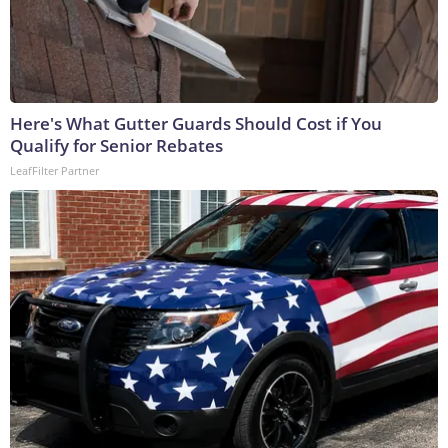
Here's What Gutter Guards Should Cost if You
Qualify for Senior Rebates
LeafFilter Partner