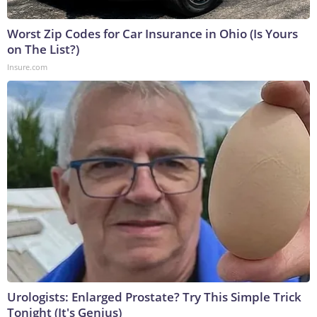
Worst Zip Codes for Car Insurance in Ohio (Is Yours
on The List?)
Insure.com
Urologists: Enlarged Prostate? Try This Simple Trick
Tonight (It's Genius)