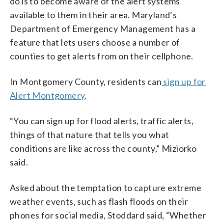
do is to become aware of the alert systems
available to them in their area. Maryland’s
Department of Emergency Management has a
feature that lets users choose a number of
counties to get alerts from on their cellphone.
In Montgomery County, residents can
sign up for
Alert Montgomery
.
“You can sign up for flood alerts, traffic alerts,
things of that nature that tells you what
conditions are like across the county,” Miziorko
said.
Asked about the temptation to capture extreme
weather events, such as flash floods on their
phones for social media, Stoddard said, “Whether