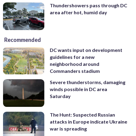
Thundershowers pass through DC
area after hot, humid day
Recommended
DC wants input on development
guidelines for a new
neighborhood around
Commanders stadium
Severe thunderstorms, damaging
winds possible in DC area
Saturday
The Hunt: Suspected Russian
attacks in Europe indicate Ukraine
war is spreading