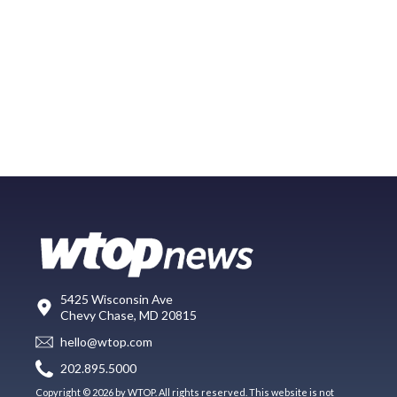
5425 Wisconsin Ave
Chevy Chase, MD 20815
hello@wtop.com
202.895.5000
Copyright © 2026 by WTOP. All rights reserved. This website is not