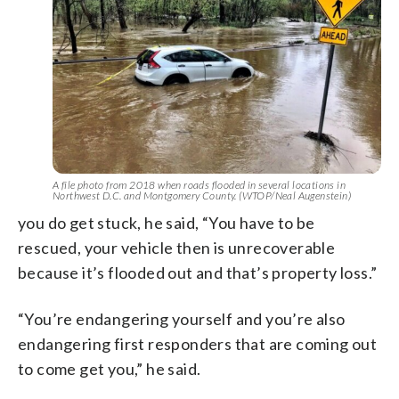
A file photo from 2018 when roads flooded in several locations in
Northwest D.C. and Montgomery County. (WTOP/Neal Augenstein)
you do get stuck, he said, “You have to be
rescued, your vehicle then is unrecoverable
because it’s flooded out and that’s property loss.”
“You’re endangering yourself and you’re also
endangering first responders that are coming out
to come get you,” he said.