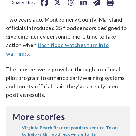
Share This:
Two years ago, Montgomery County, Maryland,
officials introduced 35 flood sensors designed to
give emergency personnel more time to take
action when
flash flood watches turn into
warnings.
The sensors were provided through a national
pilot program to enhance early warning systems,
and county officials said they’ve already seen
positive results.
More stories
Virginia Beach first responders sent to Texas
to help with flood recovery efforts