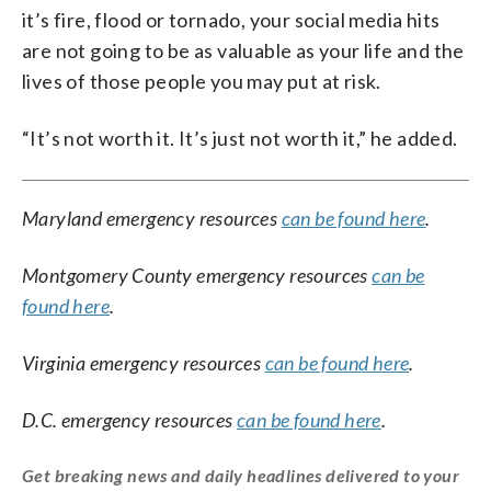
it’s fire, flood or tornado, your social media hits
are not going to be as valuable as your life and the
lives of those people you may put at risk.
“It’s not worth it. It’s just not worth it,” he added.
Maryland emergency resources
can be found here
.
Montgomery County emergency resources
can be
found here
.
Virginia emergency resources
can be found here
.
D.C. emergency resources
can be found here
.
Get breaking news and daily headlines delivered to your