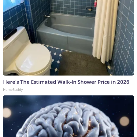
Here's The Estimated Walk-In Shower Price in 2026
HomeBuddy