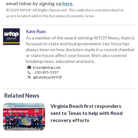
email inbox by signing up
here
.
© 2025 WTOP. All Rights Reserved. This website is not intended for
users located within the European Economic Area.
Kate Ryan
As a member of the award-winning WTOP News, Kate is
focused on state and local government. Her focus has
always been on how decisions made in a council chamber
or state house affect your house. She's also covered
breaking news, education and more.
kryan@wtop.com
202-895-5337
@KateRyanWTOP
Related News
Virginia Beach first responders
sent to Texas to help with flood
recovery efforts