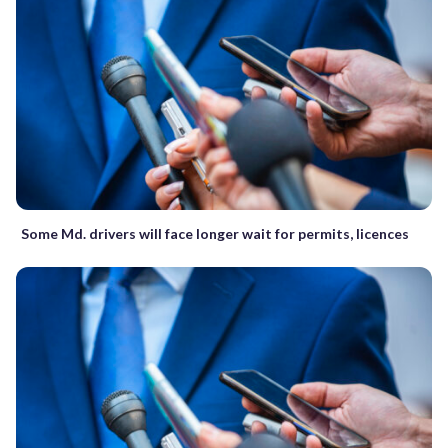
Some Md. drivers will face longer wait for permits, licences