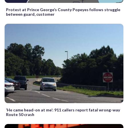
Protest at Prince George’s County Popeyes follows struggle
between guard, customer
‘He came head-on at me’: 911 callers report fatal wrong-way
Route 50 crash