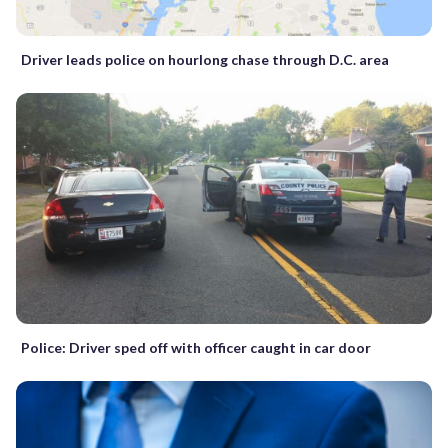
Driver leads police on hourlong chase through D.C. area
Police: Driver sped off with officer caught in car door