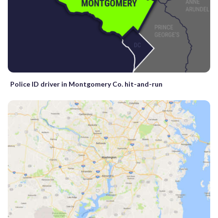
Police ID driver in Montgomery Co. hit-and-run