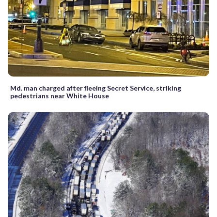
Md. man charged after fleeing Secret Service, striking
pedestrians near White House