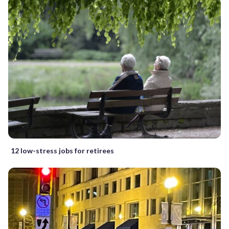
12 low-stress jobs for retirees