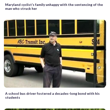
Maryland cyclist’s family unhappy with the sentencing of the
man who struck her
A school bus driver fostered a decades-long bond with his
students