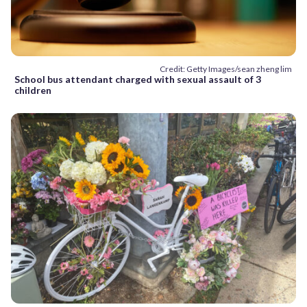
Credit: Getty Images/sean zheng lim
School bus attendant charged with sexual assault of 3
children