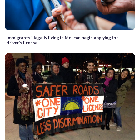
Immigrants illegally living in Md. can begin applying for
driver’s license