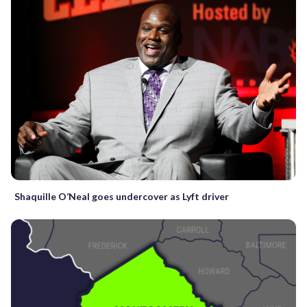
Shaquille O’Neal goes undercover as Lyft driver