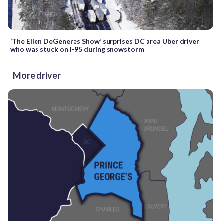
‘The Ellen DeGeneres Show’ surprises DC area Uber driver
who was stuck on I-95 during snowstorm
More driver