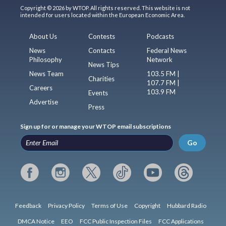
Copyright © 2026 by WTOP. All rights reserved. This website is not
intended for users located within the European Economic Area.
About Us
Contests
Podcasts
News
Contacts
Federal News
Philosophy
Network
News Tips
News Team
103.5 FM |
Charities
107.7 FM |
Careers
103.9 FM
Events
Advertise
Press
Sign up for or manage your WTOP email subscriptions
Go
Feedback
Privacy Policy
Terms of Use
Copyright
Hubbard Radio
DMCA Notice
EEO
FCC Public Inspection Files
FCC Applications