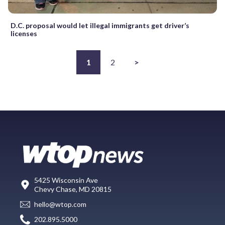
D.C. proposal would let illegal immigrants get driver’s
licenses
1
2
>
5425 Wisconsin Ave
Chevy Chase, MD 20815
hello@wtop.com
202.895.5000