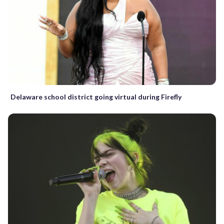
Delaware school district going virtual during Firefly