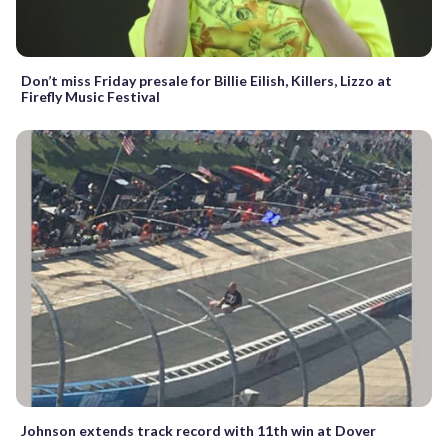
Don’t miss Friday presale for Billie Eilish, Killers, Lizzo at
Firefly Music Festival
Johnson extends track record with 11th win at Dover