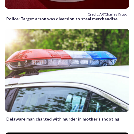
Credit: AP/Charles Krupa
Police: Target arson was diversion to steal merchandise
Delaware man charged with murder in mother’s shooting