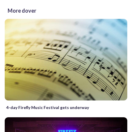
More dover
4-day Firefly Music Festival gets underway