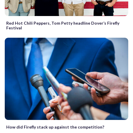
Red Hot Chili Peppers, Tom Petty headline Dover’s Firefly
Festival
How did Firefly stack up against the competition?