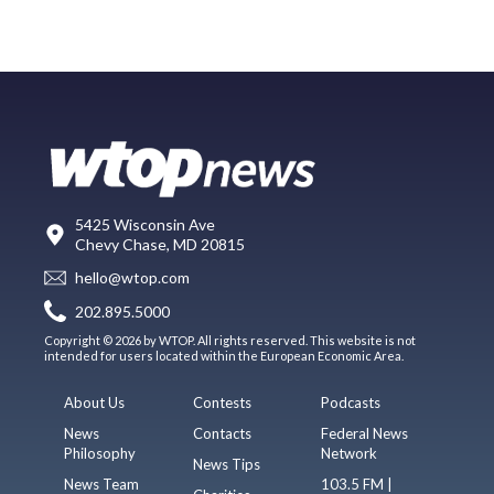
5425 Wisconsin Ave
Chevy Chase, MD 20815
hello@wtop.com
202.895.5000
Copyright © 2026 by WTOP. All rights reserved. This website is not
intended for users located within the European Economic Area.
About Us
Contests
Podcasts
News
Contacts
Federal News
Philosophy
Network
News Tips
News Team
103.5 FM |