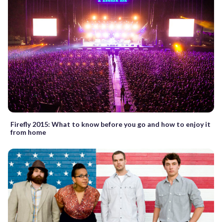
Firefly 2015: What to know before you go and how to enjoy it
from home