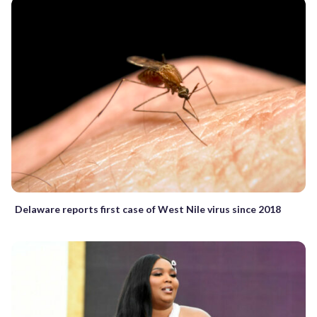
Delaware reports first case of West Nile virus since 2018