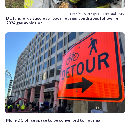
Credit: Courtesy D.C. Fire and EMS
DC landlords sued over poor housing conditions following
2024 gas explosion
More DC office space to be converted to housing