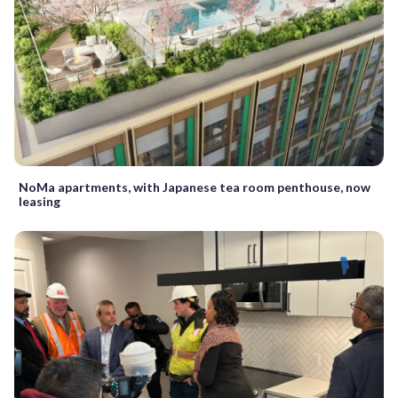
NoMa apartments, with Japanese tea room penthouse, now
leasing