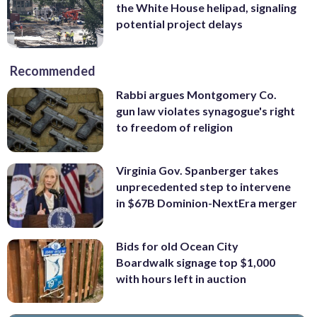
the White House helipad, signaling
potential project delays
Recommended
Rabbi argues Montgomery Co.
gun law violates synagogue's right
to freedom of religion
Virginia Gov. Spanberger takes
unprecedented step to intervene
in $67B Dominion-NextEra merger
Bids for old Ocean City
Boardwalk signage top $1,000
with hours left in auction