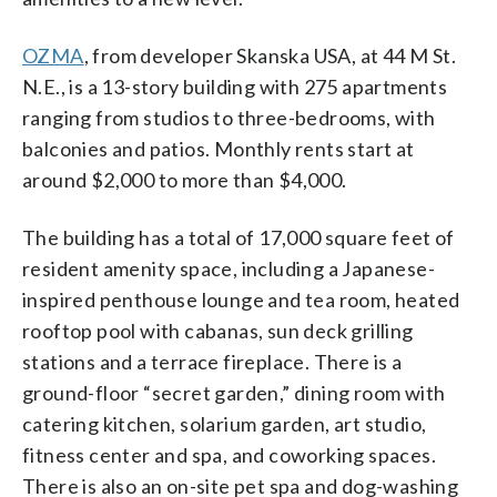
OZMA
, from developer Skanska USA, at 44 M St.
N.E., is a 13-story building with 275 apartments
ranging from studios to three-bedrooms, with
balconies and patios. Monthly rents start at
around $2,000 to more than $4,000.
The building has a total of 17,000 square feet of
resident amenity space, including a Japanese-
inspired penthouse lounge and tea room, heated
rooftop pool with cabanas, sun deck grilling
stations and a terrace fireplace. There is a
ground-floor “secret garden,” dining room with
catering kitchen, solarium garden, art studio,
fitness center and spa, and coworking spaces.
There is also an on-site pet spa and dog-washing