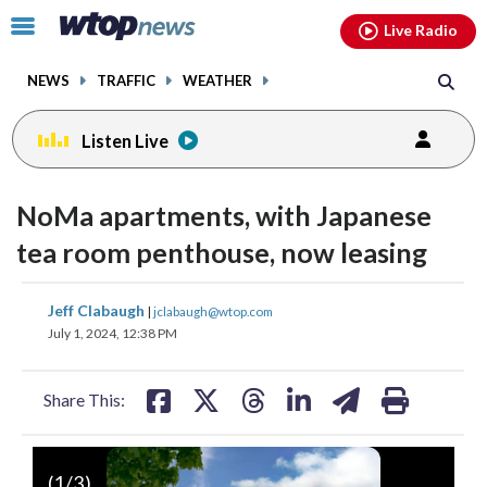
Email
facebook
instagram
x
tiktok
youtube
threads
Click
Live Radio
to
toggle
NEWS
TRAFFIC
WEATHER
navigation
menu.
Listen Live
NoMa apartments, with Japanese
tea room penthouse, now leasing
share
share
share
share
share
print
Jeff Clabaugh
|
jclabaugh@wtop.com
on
on
on
on
on
July 1, 2024, 12:38 PM
facebook
X
threads
linkedin
email
Share This:
(
1
/3)