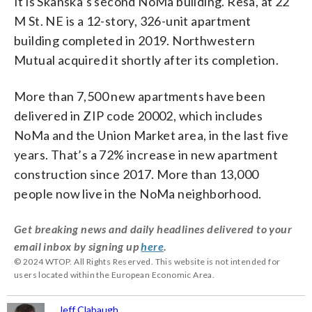
It is Skanska’s second NoMa building. Resa, at 22
M St. NE is a 12-story, 326-unit apartment
building completed in 2019. Northwestern
Mutual acquired it shortly after its completion.
More than 7,500 new apartments have been
delivered in ZIP code 20002, which includes
NoMa and the Union Market area, in the last five
years. That’s a 72% increase in new apartment
construction since 2017. More than 13,000
people now live in the NoMa neighborhood.
Get breaking news and daily headlines delivered to your
email inbox by signing up
here
.
© 2024 WTOP. All Rights Reserved. This website is not intended for
users located within the European Economic Area.
Jeff Clabaugh