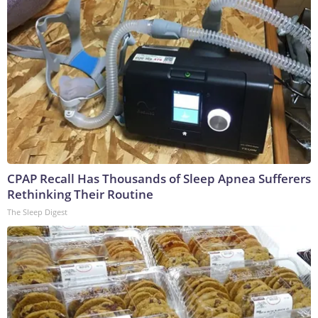
CPAP Recall Has Thousands of Sleep Apnea Sufferers
Rethinking Their Routine
The Sleep Digest