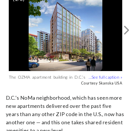
The space features a ground-floor secret
The OZMA apartment building in D.C.’s
garden, dining room with catering
NoMa neighborhood features a heated
Courtesy Skanska USA
Courtesy Skanska USA
The OZMA apartment building in D.C.’s
kitchen, solarium garden, art studio,
rooftop pool with cabanas, sun deck
NoMa neighborhood is 13 stories tall
Courtesy Skanska USA
fitness center and spa, and coworking
grilling stations and a terrace fireplace.
with 275 units, ranging from studios to
spaces. (Courtesy Skanska USA)
(Courtesy Skanska USA)
three bedrooms. (Courtesy Skanska
D.C.’s NoMa neighborhood, which has seen more
USA)
new apartments delivered over the past five
years than any other ZIP code in the U.S., now has
another one — and this one takes shared resident
amenities to a new level.