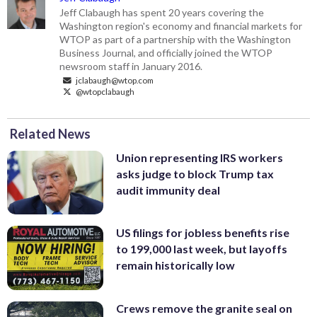
Jeff Clabaugh has spent 20 years covering the
Washington region's economy and financial markets for
WTOP as part of a partnership with the Washington
Business Journal, and officially joined the WTOP
newsroom staff in January 2016.
jclabaugh@wtop.com
@wtopclabaugh
Related News
Union representing IRS workers
asks judge to block Trump tax
audit immunity deal
US filings for jobless benefits rise
to 199,000 last week, but layoffs
remain historically low
Crews remove the granite seal on