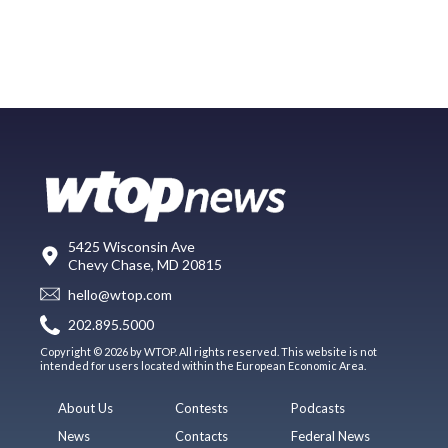
5425 Wisconsin Ave
Chevy Chase, MD 20815
hello@wtop.com
202.895.5000
Copyright © 2026 by WTOP. All rights reserved. This website is not
intended for users located within the European Economic Area.
About Us
Contests
Podcasts
News
Contacts
Federal News