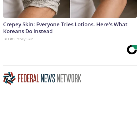
Crepey Skin: Everyone Tries Lotions. Here's What
Koreans Do Instead
Tri Lift Crepey Skin