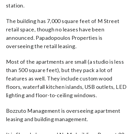
station.
The building has 7,000 square feet of M Street
retail space, though no leases have been
announced. Papadopoulos Properties is
overseeing the retail leasing.
Most of the apartments are small (a studio is less
than 500 square feet), but they pack a lot of
features as well. They include custom wood
floors, waterfall kitchen islands, USB outlets, LED
lighting and floor-to-ceiling windows.
Bozzuto Management is overseeing apartment
leasing and building management.