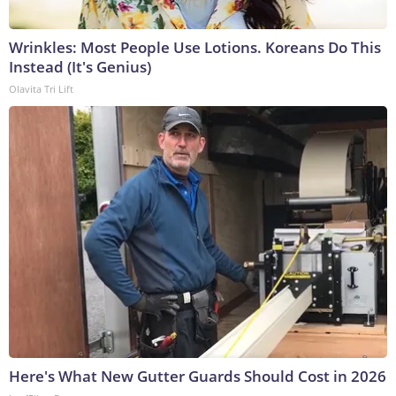
Wrinkles: Most People Use Lotions. Koreans Do This
Instead (It's Genius)
Olavita Tri Lift
Here's What New Gutter Guards Should Cost in 2026