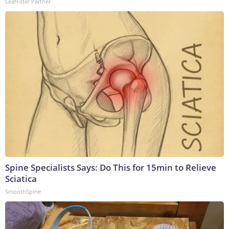
LeafFilter Partner
Spine Specialists Says: Do This for 15min to Relieve
Sciatica
SmoothSpine