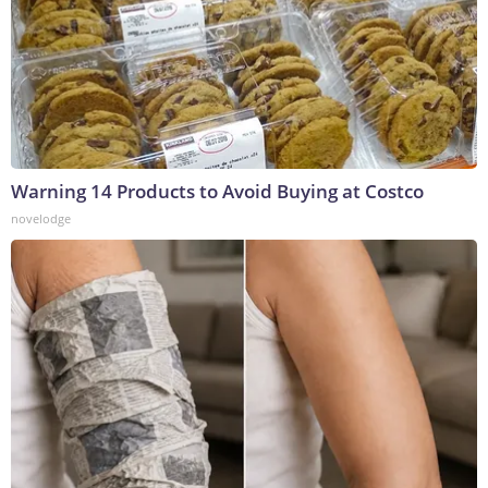
Warning 14 Products to Avoid Buying at Costco
novelodge