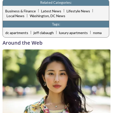
Related Categories:
|
|
|
Business & Finance
Latest News
Lifestyle News
|
Local News
Washington, DC News
Tags:
|
|
|
dc apartments
jeff clabaugh
luxury apartments
noma
Around the Web