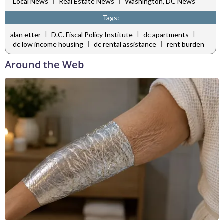
|
|
Local News
Real Estate News
Washington, DC News
Tags:
|
|
|
alan etter
D.C. Fiscal Policy Institute
dc apartments
|
|
dc low income housing
dc rental assistance
rent burden
Around the Web