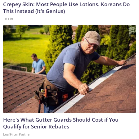
Crepey Skin: Most People Use Lotions. Koreans Do
This Instead (It's Genius)
Tri Lift
Here's What Gutter Guards Should Cost if You
Qualify for Senior Rebates
LeafFilter Partner