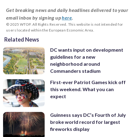
Get breaking news and daily headlines delivered to your
email inbox by signing up
here
.
© 2025 WTOP. All Rights Reserved. This website is not intended for
users located within the European Economic Area.
Related News
DC wants input on development
guidelines for a new
neighborhood around
Commanders stadium
First-ever Patriot Games kick off
this weekend. What you can
expect
Guinness says DC’s Fourth of July
broke world record for largest
fireworks display