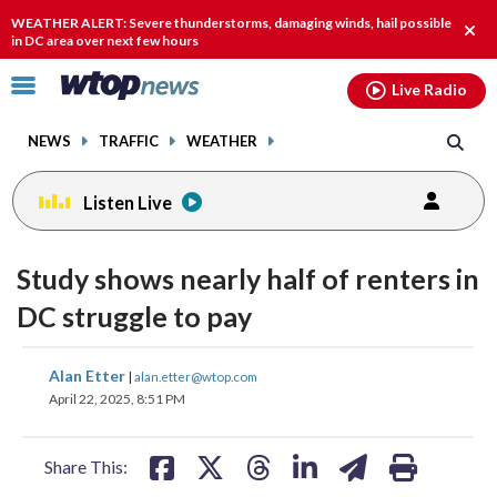
Email
facebook
instagram
x
tiktok
youtube
threads
WEATHER ALERT: Severe thunderstorms, damaging winds, hail possible
Clos
in DC area over next few hours
alert
Click
Live Radio
to
toggle
NEWS
TRAFFIC
WEATHER
navigation
menu.
Listen Live
Study shows nearly half of renters in
DC struggle to pay
share
share
share
share
share
print
Alan Etter
|
alan.etter@wtop.com
on
on
on
on
on
April 22, 2025, 8:51 PM
facebook
X
threads
linkedin
email
Share This: