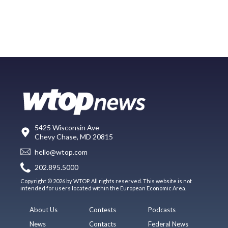
5425 Wisconsin Ave
Chevy Chase, MD 20815
hello@wtop.com
202.895.5000
Copyright © 2026 by WTOP. All rights reserved. This website is not
intended for users located within the European Economic Area.
About Us
Contests
Podcasts
News
Contacts
Federal News