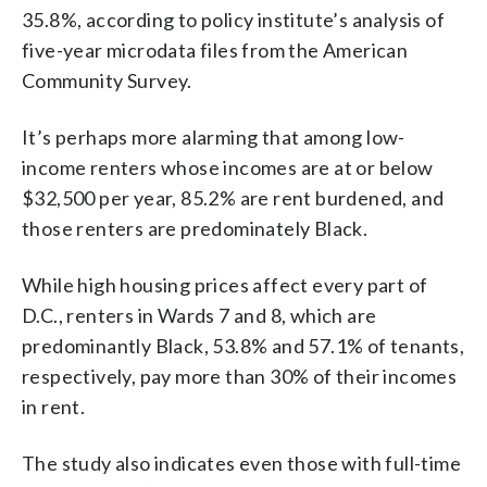
35.8%, according to policy institute’s analysis of
five-year microdata files from the American
Community Survey.
It’s perhaps more alarming that among low-
income renters whose incomes are at or below
$32,500 per year, 85.2% are rent burdened, and
those renters are predominately Black.
While high housing prices affect every part of
D.C., renters in Wards 7 and 8, which are
predominantly Black, 53.8% and 57.1% of tenants,
respectively, pay more than 30% of their incomes
in rent.
The study also indicates even those with full-time