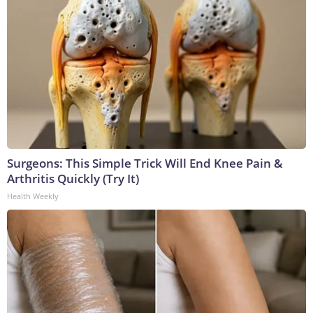
Surgeons: This Simple Trick Will End Knee Pain &
Arthritis Quickly (Try It)
Health Weekly