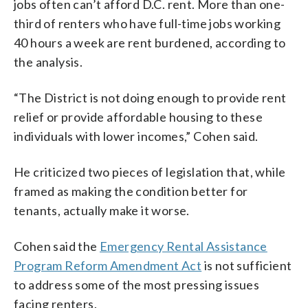
jobs often can’t afford D.C. rent. More than one-
third of renters who have full-time jobs working
40 hours a week are rent burdened, according to
the analysis.
“The District is not doing enough to provide rent
relief or provide affordable housing to these
individuals with lower incomes,” Cohen said.
He criticized two pieces of legislation that, while
framed as making the condition better for
tenants, actually make it worse.
Cohen said the
Emergency Rental Assistance
Program Reform Amendment Act
is not sufficient
to address some of the most pressing issues
facing renters.