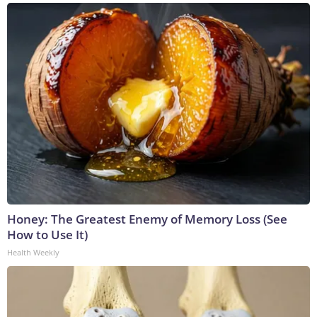
Honey: The Greatest Enemy of Memory Loss (See
How to Use It)
Health Weekly