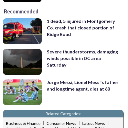
Recommended
1 dead, 5 injured in Montgomery
Co. crash that closed portion of
Ridge Road
Severe thunderstorms, damaging
winds possible in DC area
Saturday
Jorge Messi, Lionel Messi’s father
and longtime agent, dies at 68
Related Categories:
|
|
|
Business & Finance
Consumer News
Latest News