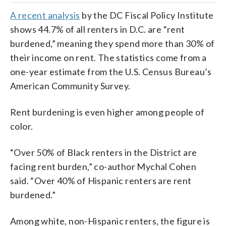
A recent analysis
by the DC Fiscal Policy Institute
shows 44.7% of all renters in D.C. are “rent
burdened,” meaning they spend more than 30% of
their income on rent. The statistics come from a
one-year estimate from the U.S. Census Bureau’s
American Community Survey.
Rent burdening is even higher among people of
color.
“Over 50% of Black renters in the District are
facing rent burden,” co-author Mychal Cohen
said. “Over 40% of Hispanic renters are rent
burdened.”
Among white, non-Hispanic renters, the figure is