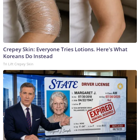
Crepey Skin: Everyone Tries Lotions. Here's What
Koreans Do Instead
Tri Lift Crepey Skin