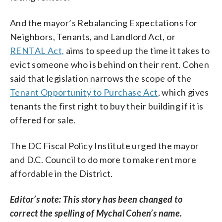
And the mayor’s Rebalancing Expectations for
Neighbors, Tenants, and Landlord Act, or
RENTAL Act,
aims to speed up the time it takes to
evict someone who is behind on their rent. Cohen
said that legislation narrows the scope of the
Tenant Opportunity to Purchase Act
, which gives
tenants the first right to buy their building if it is
offered for sale.
The DC Fiscal Policy Institute urged the mayor
and D.C. Council to do more to make rent more
affordable in the District.
Editor’s note: This story has been changed to
correct the spelling of Mychal Cohen’s name.