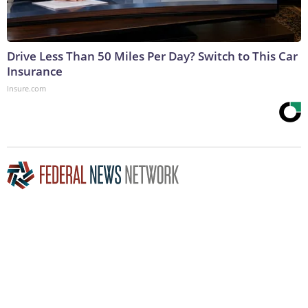
Drive Less Than 50 Miles Per Day? Switch to This Car
Insurance
Insure.com