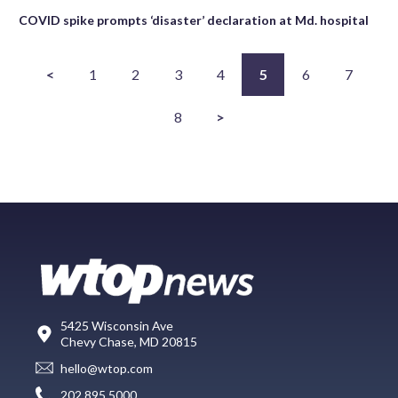
COVID spike prompts ‘disaster’ declaration at Md. hospital
<
1
2
3
4
5
6
7
8
>
5425 Wisconsin Ave
Chevy Chase, MD 20815
hello@wtop.com
202.895.5000