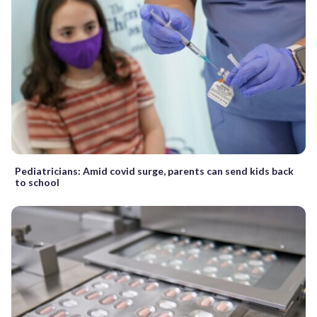
Pediatricians: Amid covid surge, parents can send kids back
to school