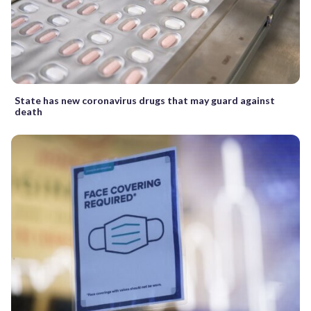
State has new coronavirus drugs that may guard against
death