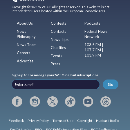
Copyright © 2026 by WTOP. All rights reserved. This website is not
intended for users located within the European Economic Area.
About Us
Contests
Podcasts
News
Contacts
Federal News
Philosophy
Network
News Tips
News Team
103.5 FM |
Charities
107.7 FM |
Careers
103.9 FM
Events
Advertise
Press
Sign up for or manage your WTOP email subscriptions
Go
Feedback
Privacy Policy
Terms of Use
Copyright
Hubbard Radio
DMCA Notice
EEO
FCC Public Inspection Files
FCC Applications