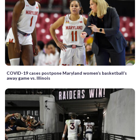
COVID-19 cases postpone Maryland women’s basketball’s
away game vs. Illinois