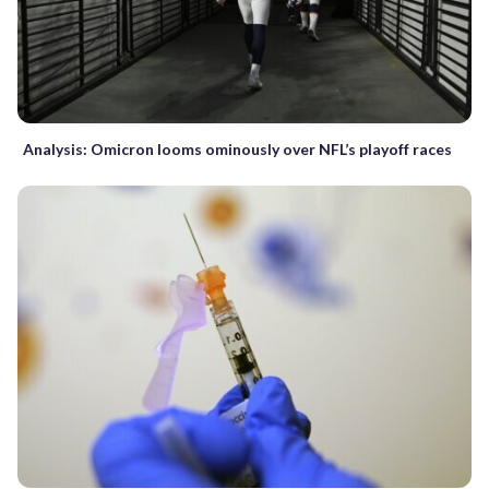
Analysis: Omicron looms ominously over NFL’s playoff races