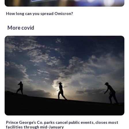
How long can you spread Omicron?
More covid
Prince George’s Co. parks cancel public events, closes most
facilities through mid-January