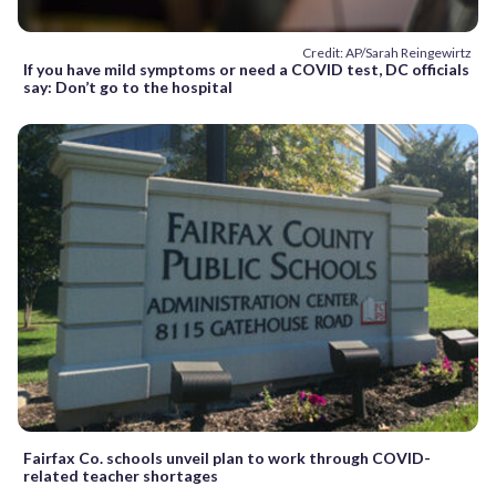
Credit: AP/Sarah Reingewirtz
If you have mild symptoms or need a COVID test, DC officials
say: Don’t go to the hospital
Fairfax Co. schools unveil plan to work through COVID-
related teacher shortages