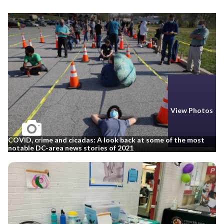
View Photos
COVID, crime and cicadas: A look back at some of the most
notable DC-area news stories of 2021