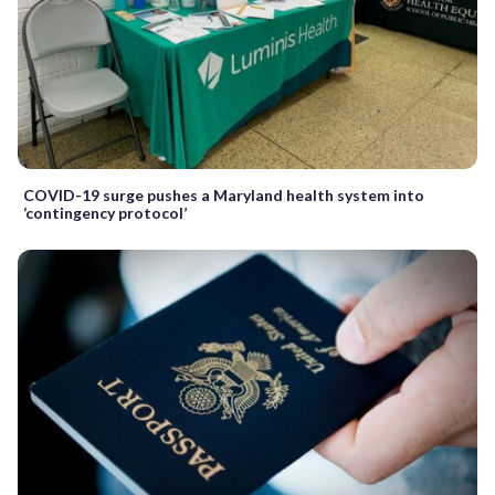
COVID-19 surge pushes a Maryland health system into
‘contingency protocol’