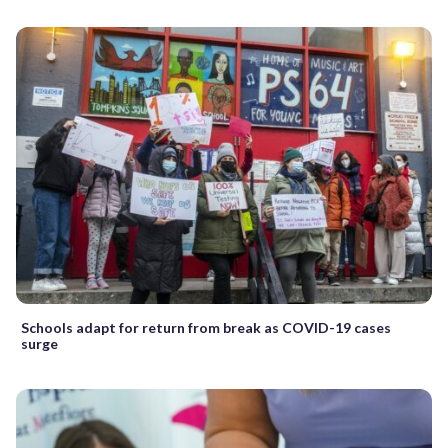
Schools adapt for return from break as COVID-19 cases
surge