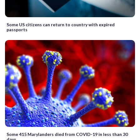
Some US citizens can return to country with expired
passports
Some 415 Marylanders died from COVID-19 in less than 30
days