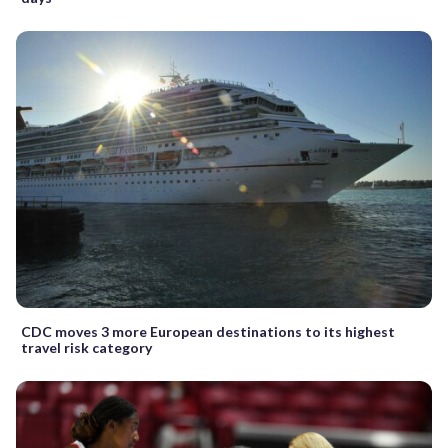
CDC moves 3 more European destinations to its highest
travel risk category