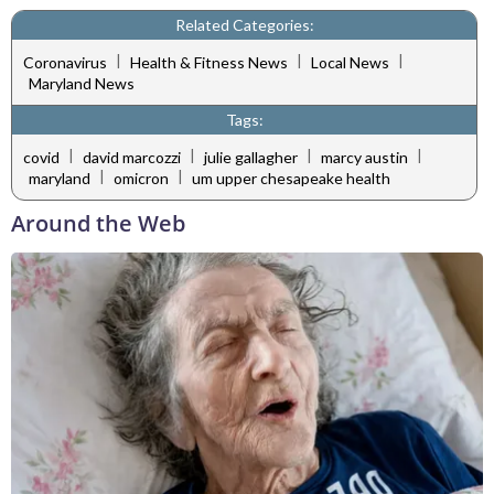
Related Categories:
|
|
|
Coronavirus
Health & Fitness News
Local News
Maryland News
Tags:
|
|
|
|
covid
david marcozzi
julie gallagher
marcy austin
|
|
maryland
omicron
um upper chesapeake health
Around the Web