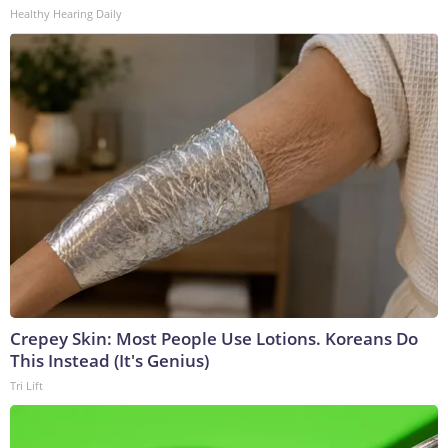
Healthy Hearing Daily
Crepey Skin: Most People Use Lotions. Koreans Do
This Instead (It's Genius)
Tri Lift