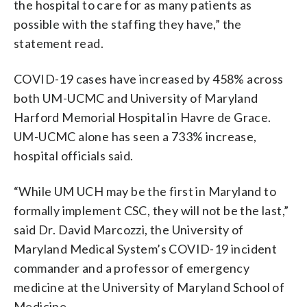
the hospital to care for as many patients as
possible with the staffing they have,” the
statement read.
COVID-19 cases have increased by 458% across
both UM-UCMC and University of Maryland
Harford Memorial Hospital in Havre de Grace.
UM-UCMC alone has seen a 733% increase,
hospital officials said.
“While UM UCH may be the first in Maryland to
formally implement CSC, they will not be the last,”
said Dr. David Marcozzi, the University of
Maryland Medical System’s COVID-19 incident
commander and a professor of emergency
medicine at the University of Maryland School of
Medicine.