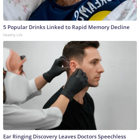
5 Popular Drinks Linked to Rapid Memory Decline
Healthy Life
Ear Ringing Discovery Leaves Doctors Speechless