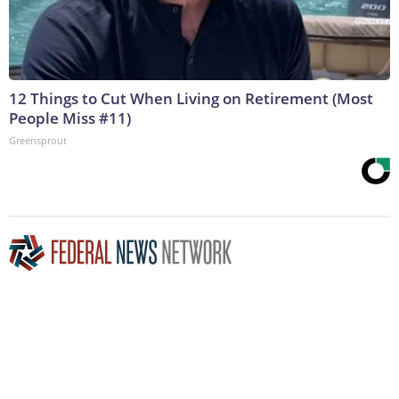
12 Things to Cut When Living on Retirement (Most
People Miss #11)
Greensprout