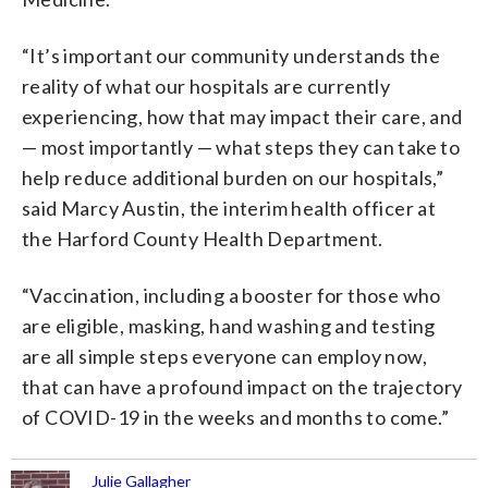
“It’s important our community understands the
reality of what our hospitals are currently
experiencing, how that may impact their care, and
— most importantly — what steps they can take to
help reduce additional burden on our hospitals,”
said Marcy Austin, the interim health officer at
the Harford County Health Department.
“Vaccination, including a booster for those who
are eligible, masking, hand washing and testing
are all simple steps everyone can employ now,
that can have a profound impact on the trajectory
of COVID-19 in the weeks and months to come.”
Julie Gallagher