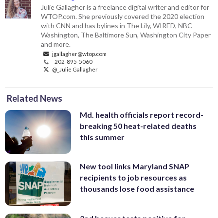
Julie Gallagher is a freelance digital writer and editor for
WTOP.com. She previously covered the 2020 election
with CNN and has bylines in The Lily, WIRED, NBC
Washington, The Baltimore Sun, Washington City Paper
and more.
jgallagher@wtop.com
202-895-5060
@_Julie Gallagher
Related News
Md. health officials report record-
breaking 50 heat-related deaths
this summer
New tool links Maryland SNAP
recipients to job resources as
thousands lose food assistance