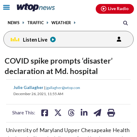
Email
facebook
instagram
x
tiktok
youtube
threads
Click
Live Radio
to
toggle
NEWS
TRAFFIC
WEATHER
navigation
menu.
Listen Live
COVID spike prompts ‘disaster’
declaration at Md. hospital
share
share
share
share
share
print
Julie Gallagher
|
jgallagher@wtop.com
on
on
on
on
on
December 26, 2021, 11:55 AM
facebook
X
threads
linkedin
email
Share This:
University of Maryland Upper Chesapeake Health