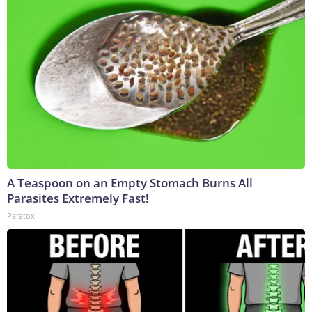
A Teaspoon on an Empty Stomach Burns All
Parasites Extremely Fast!
Paratoxil