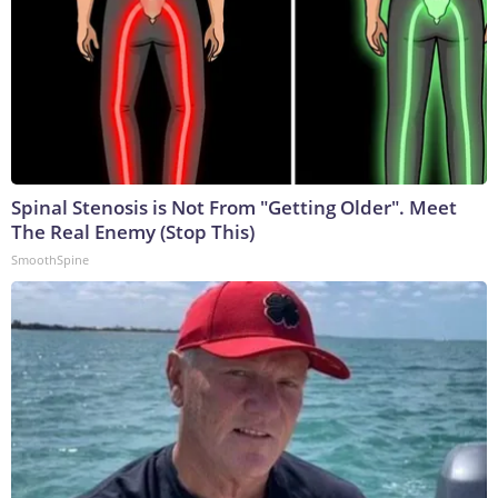
Spinal Stenosis is Not From "Getting Older". Meet
The Real Enemy (Stop This)
SmoothSpine