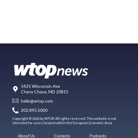
5425 Wisconsin Ave
Chevy Chase, MD 20815
hello@wtop.com
202.895.5000
Copyright © 2026 by WTOP. All rights reserved. This website is not
intended for users located within the European Economic Area.
About Us
Contests
Podcasts