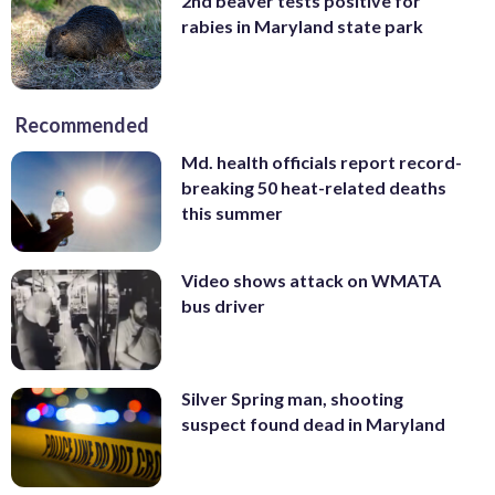
2nd beaver tests positive for
rabies in Maryland state park
Recommended
Md. health officials report record-
breaking 50 heat-related deaths
this summer
Video shows attack on WMATA
bus driver
Silver Spring man, shooting
suspect found dead in Maryland