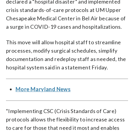
declared a “hospital disaster” and implemented
crisis standards-of-care protocols at UM Upper
Chesapeake Medical Center in Bel Air because of
a surge in COVID-19 cases and hospitalizations.
This move will allow hospital staff to streamline
processes, modify surgical schedules, simplify
documentation and redeploy staff as needed, the
hospital system said in a statement Friday.
More Maryland News
“Implementing CSC (Crisis Standards of Care)
protocols allows the flexibility to increase access
to care for those that need it most and enables