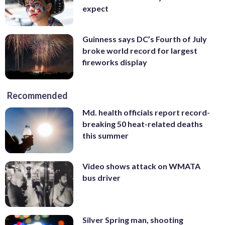
expect
Guinness says DC’s Fourth of July
broke world record for largest
fireworks display
Recommended
Md. health officials report record-
breaking 50 heat-related deaths
this summer
Video shows attack on WMATA
bus driver
Silver Spring man, shooting