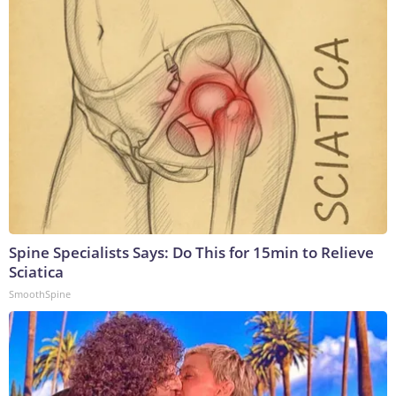
Spine Specialists Says: Do This for 15min to Relieve
Sciatica
SmoothSpine