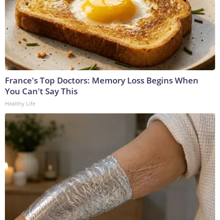
France's Top Doctors: Memory Loss Begins When
You Can't Say This
Healthy Life