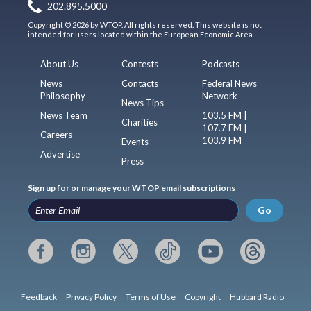
202.895.5000
Copyright © 2026 by WTOP. All rights reserved. This website is not
intended for users located within the European Economic Area.
About Us
Contests
Podcasts
News
Contacts
Federal News
Philosophy
Network
News Tips
News Team
103.5 FM |
Charities
107.7 FM |
Careers
103.9 FM
Events
Advertise
Press
Sign up for or manage your WTOP email subscriptions
Go
Feedback
Privacy Policy
Terms of Use
Copyright
Hubbard Radio