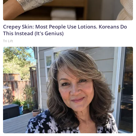
Crepey Skin: Most People Use Lotions. Koreans Do
This Instead (It's Genius)
Tri Lift