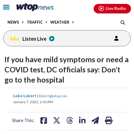
Email
facebook
instagram
x
tiktok
youtube
threads
Click
Live Radio
to
toggle
NEWS
TRAFFIC
WEATHER
navigation
menu.
Listen Live
If you have mild symptoms or need a
COVID test, DC officials say: Don’t
go to the hospital
share
share
share
share
share
print
Luke Lukert
|
llukert@wtop.com
on
on
on
on
on
January 7, 2022, 2:41 PM
facebook
X
threads
linkedin
email
Share This: