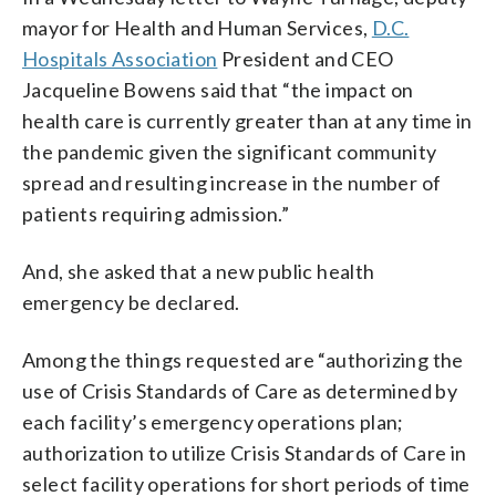
mayor for Health and Human Services,
D.C.
Hospitals Association
President and CEO
Jacqueline Bowens said that “the impact on
health care is currently greater than at any time in
the pandemic given the significant community
spread and resulting increase in the number of
patients requiring admission.”
And, she asked that a new public health
emergency be declared.
Among the things requested are “authorizing the
use of Crisis Standards of Care as determined by
each facility’s emergency operations plan;
authorization to utilize Crisis Standards of Care in
select facility operations for short periods of time