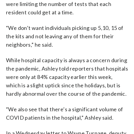
were limiting the number of tests that each
resident could get at a time.
“We don’t want individuals picking up 5,10, 15 of
the kits and not leaving any of them for their
neighbors,” he said.
While hospital capacity is always a concern during
the pandemic, Ashley told reporters that hospitals
were only at 84% capacity earlier this week,
which is a slight uptick since the holidays, but is
hardly abnormal over the course of the pandemic.
“We also see that there’s a significant volume of
COVID patients in the hospital,” Ashley said.
In a Wednesday letter to Wayne Turnage, deputy