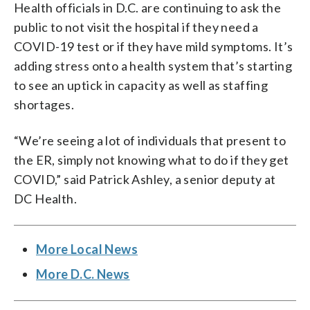
Health officials in D.C. are continuing to ask the
public to not visit the hospital if they need a
COVID-19 test or if they have mild symptoms. It’s
adding stress onto a health system that’s starting
to see an uptick in capacity as well as staffing
shortages.
“We’re seeing a lot of individuals that present to
the ER, simply not knowing what to do if they get
COVID,” said Patrick Ashley, a senior deputy at
DC Health.
More Local News
More D.C. News