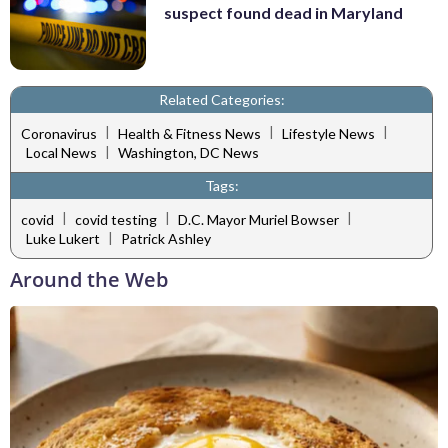
suspect found dead in Maryland
Related Categories:
|
|
|
Coronavirus
Health & Fitness News
Lifestyle News
|
Local News
Washington, DC News
Tags:
|
|
|
covid
covid testing
D.C. Mayor Muriel Bowser
|
Luke Lukert
Patrick Ashley
Around the Web