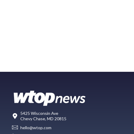
5425 Wisconsin Ave
Chevy Chase, MD 20815
hello@wtop.com