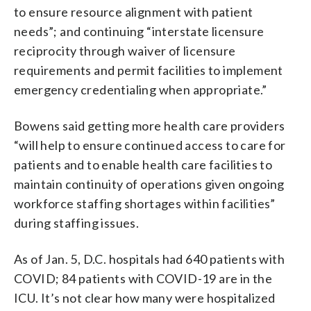
to ensure resource alignment with patient
needs”; and continuing “interstate licensure
reciprocity through waiver of licensure
requirements and permit facilities to implement
emergency credentialing when appropriate.”
Bowens said getting more health care providers
“will help to ensure continued access to care for
patients and to enable health care facilities to
maintain continuity of operations given ongoing
workforce staffing shortages within facilities”
during staffing issues.
As of Jan. 5, D.C. hospitals had 640 patients with
COVID; 84 patients with COVID-19 are in the
ICU. It’s not clear how many were hospitalized