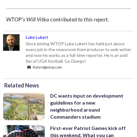
WTOP’s Will Vitka contributed to this report.
Luke Lukert
Since joining WTOP Luke Lukert has held just about
every job in the newsroom from producer to web writer
and now he works as a full-time reporter. He is an avid
fan of UGA football. Go Dawgs!
llukert@wtop.com
Related News
DC wants input on development
guidelines for a new
neighborhood around
Commanders stadium
First-ever Patriot Games kick off
this weekend. What you can