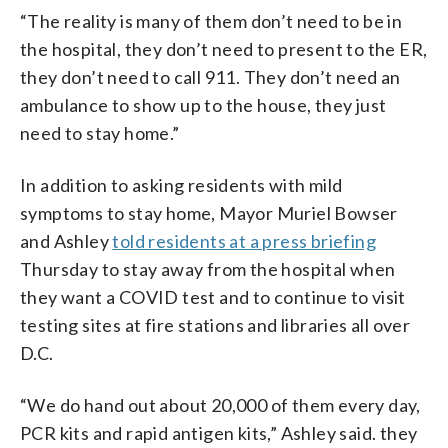
“The reality is many of them don’t need to be in
the hospital, they don’t need to present to the ER,
they don’t need to call 911. They don’t need an
ambulance to show up to the house, they just
need to stay home.”
In addition to asking residents with mild
symptoms to stay home, Mayor Muriel Bowser
and Ashley
told residents at a press briefing
Thursday to stay away from the hospital when
they want a COVID test and to continue to visit
testing sites at fire stations and libraries all over
D.C.
“We do hand out about 20,000 of them every day,
PCR kits and rapid antigen kits,” Ashley said. they