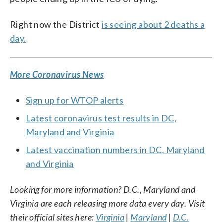
Right now the District
is seeing about 2 deaths a
day.
More Coronavirus News
Sign up for WTOP alerts
Latest coronavirus test results in DC,
Maryland and Virginia
Latest vaccination numbers in DC, Maryland
and Virginia
Looking for more information? D.C., Maryland and
Virginia are each releasing more data every day. Visit
their official sites here:
Virginia
|
Maryland
|
D.C.