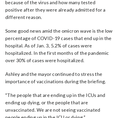
because of the virus and how many tested
positive after they were already admitted for a
different reason.
Some good news amid the omicron wave is the low
percentage of COVID-19 cases that end up in the
hospital. As of Jan. 3, 5.2% of cases were
hospitalized. In the first months of the pandemic
over 30% of cases were hospitalized.
Ashley and the mayor continued to stress the
importance of vaccinations during the briefing.
“The people that are ending up in the ICUs and
ending up dying, or the people that are
unvaccinated. We are not seeing vaccinated
people ending up in the ICU or dying.”