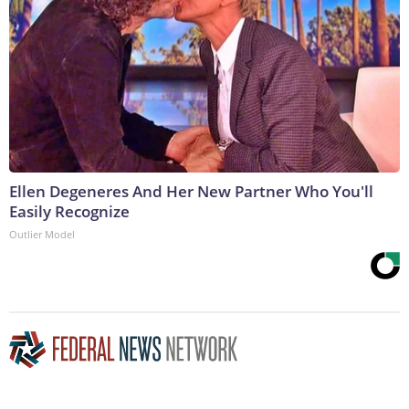
Ellen Degeneres And Her New Partner Who You'll
Easily Recognize
Outlier Model