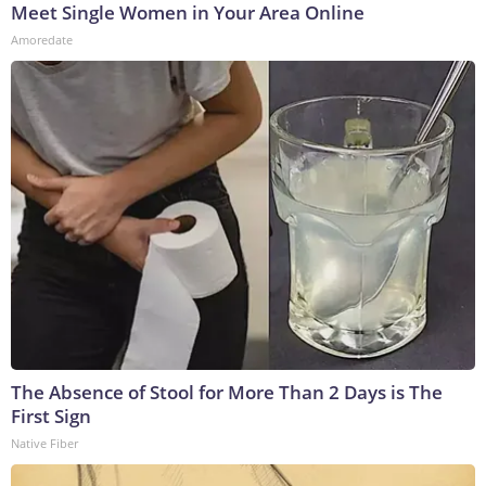
Meet Single Women in Your Area Online
Amoredate
The Absence of Stool for More Than 2 Days is The
First Sign
Native Fiber