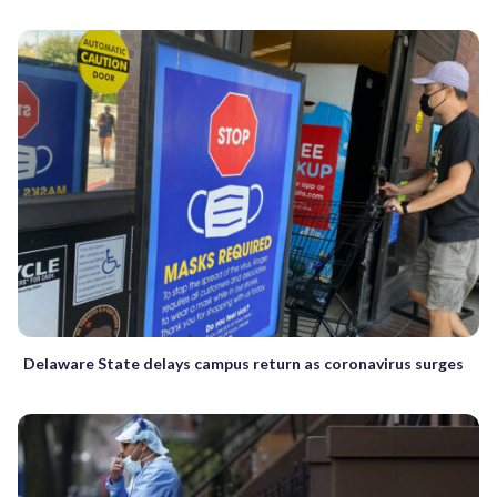
Delaware State delays campus return as coronavirus surges