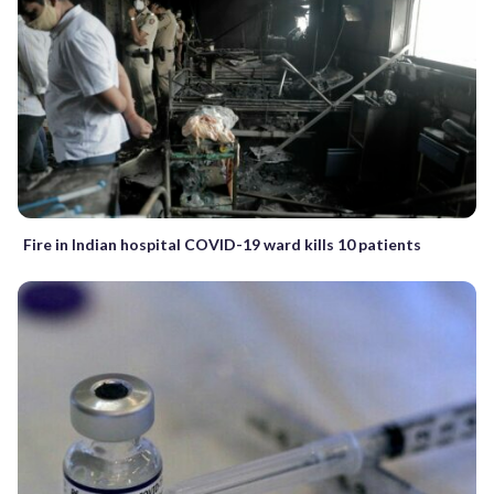
Fire in Indian hospital COVID-19 ward kills 10 patients