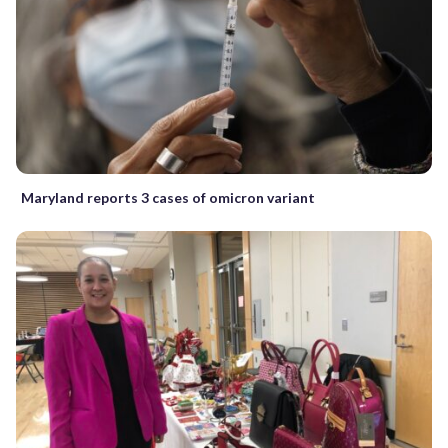
Maryland reports 3 cases of omicron variant