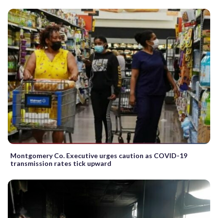
Montgomery Co. Executive urges caution as COVID-19
transmission rates tick upward