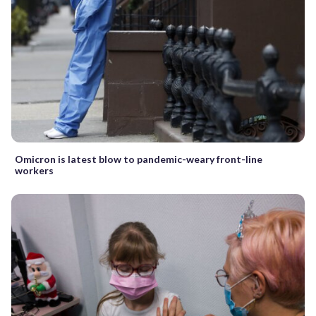
Omicron is latest blow to pandemic-weary front-line
workers