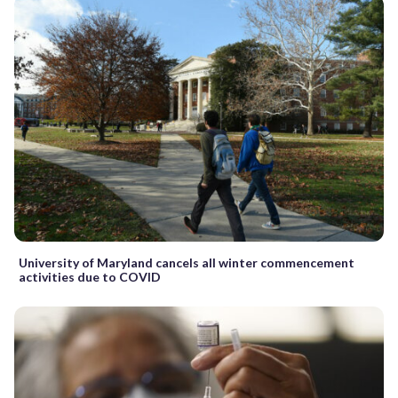
University of Maryland cancels all winter commencement
activities due to COVID