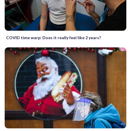
COVID time warp: Does it really feel like 2 years?