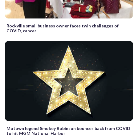
Rockville small business owner faces twin challenges of
COVID, cancer
Motown legend Smokey Robinson bounces back from COVID
to hit MGM National Harbor