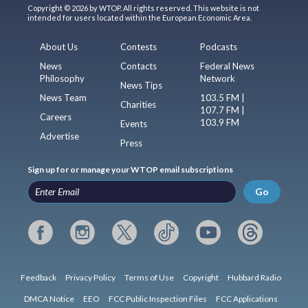
Copyright © 2026 by WTOP. All rights reserved. This website is not
intended for users located within the European Economic Area.
About Us
Contests
Podcasts
News
Contacts
Federal News
Philosophy
Network
News Tips
News Team
103.5 FM |
Charities
107.7 FM |
Careers
103.9 FM
Events
Advertise
Press
Sign up for or manage your WTOP email subscriptions
Go
Feedback
Privacy Policy
Terms of Use
Copyright
Hubbard Radio
DMCA Notice
EEO
FCC Public Inspection Files
FCC Applications