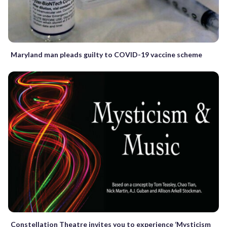
Maryland man pleads guilty to COVID-19 vaccine scheme
Constellation Theatre invites you to experience ‘Mysticism