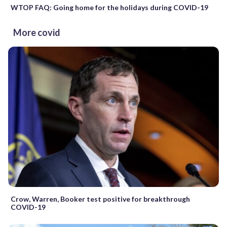
WTOP FAQ: Going home for the holidays during COVID-19
More covid
Crow, Warren, Booker test positive for breakthrough
COVID-19