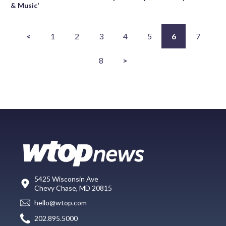
& Music’
<
1
2
3
4
5
6
7
8
>
5425 Wisconsin Ave
Chevy Chase, MD 20815
hello@wtop.com
202.895.5000