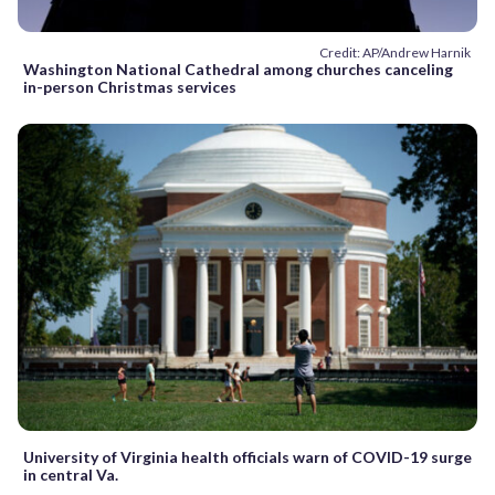
Credit: AP/Andrew Harnik
Washington National Cathedral among churches canceling
in-person Christmas services
University of Virginia health officials warn of COVID-19 surge
in central Va.