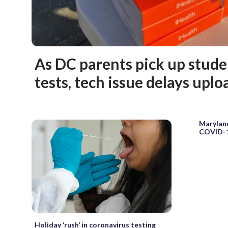
As DC parents pick up stud
tests, tech issue delays uplo
Maryland
COVID-1
Holiday ‘rush’ in coronavirus testing