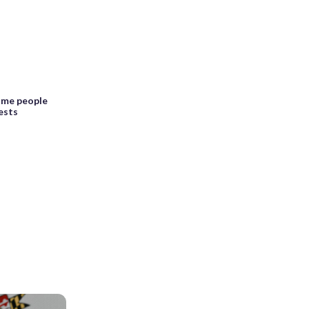
ome people
ests