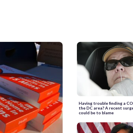
Having trouble finding a CO
the DC area? A recent surg
could be to blame