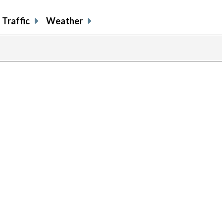
Traffic
Weather
previous
page