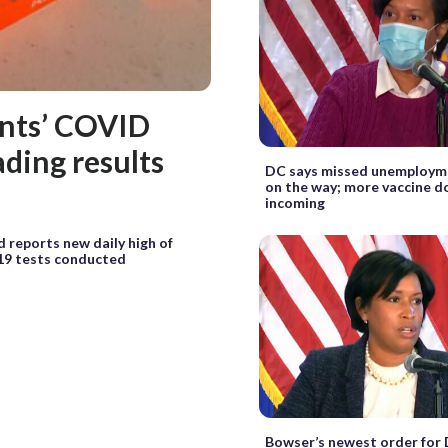
ents’ COVID
ading results
DC says missed unemploym
on the way; more vaccine d
incoming
 reports new daily high of
9 tests conducted
Bowser’s newest order for 