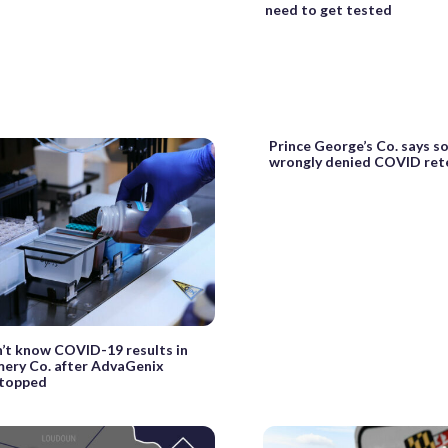
need to get tested
Prince George’s Co. says s
wrongly denied COVID ret
n’t know COVID-19 results in
ry Co. after AdvaGenix
stopped