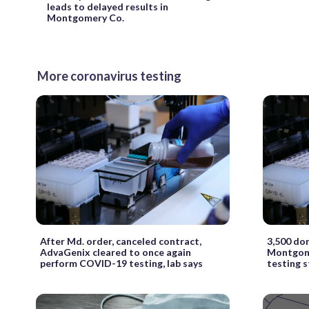
leads to delayed results in
Montgomery Co.
More coronavirus testing
After Md. order, canceled contract,
3,500 do
AdvaGenix cleared to once again
Montgome
perform COVID-19 testing, lab says
testing 