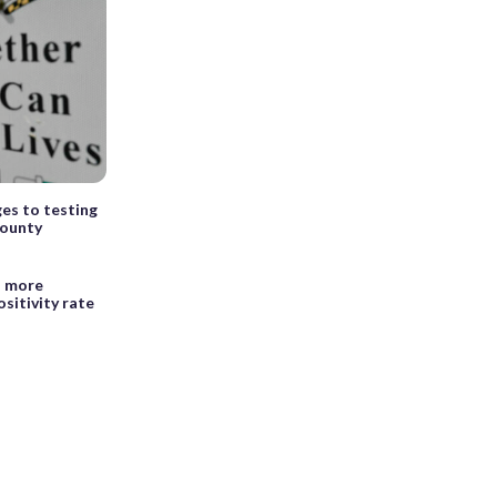
es to testing
County
h more
sitivity rate