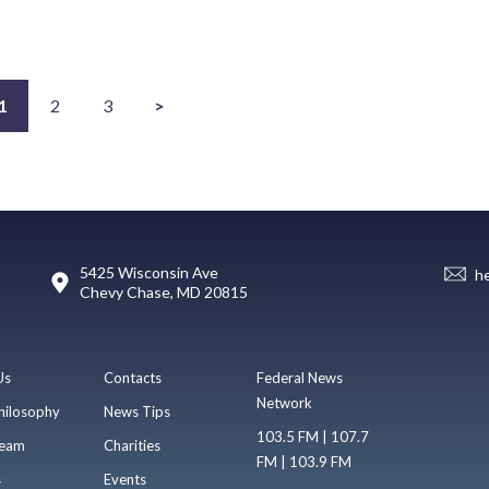
1
2
3
>
5425 Wisconsin Ave
h
Chevy Chase, MD 20815
Us
Contacts
Federal News
Network
hilosophy
News Tips
103.5 FM | 107.7
eam
Charities
FM | 103.9 FM
s
Events