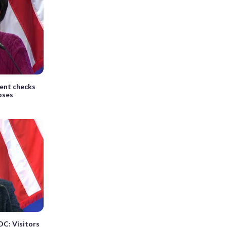
ent checks
oses
DC: Visitors