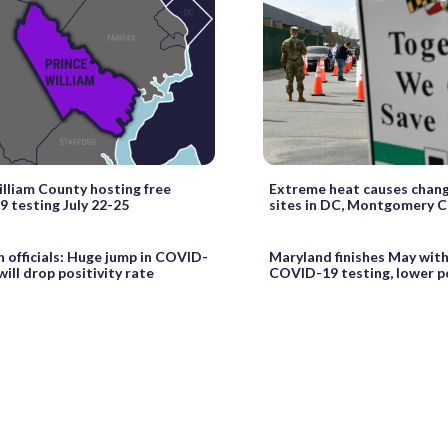
illiam County hosting free
Extreme heat causes chang
 testing July 22-25
sites in DC, Montgomery 
h officials: Huge jump in COVID-
Maryland finishes May wit
will drop positivity rate
COVID-19 testing, lower po