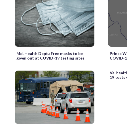
Md. Health Dept.: Free masks to be
Prince W
given out at COVID-19 testing sites
COVID-19
Va. healt
19 tests 