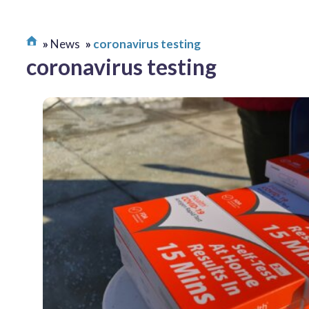
News
coronavirus testing
coronavirus testing