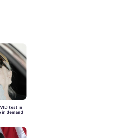
VID test in
e in demand