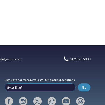
ello@wtop.com
202.895.5000
Sign up for or manage your WTOP email subscriptions
Go