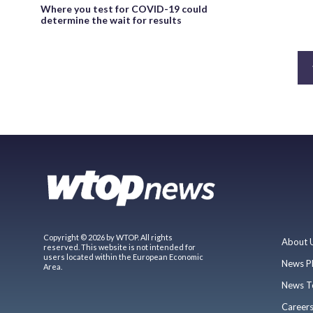
Where you test for COVID-19 could
determine the wait for results
Copyright © 2026 by WTOP. All rights
About 
reserved. This website is not intended for
users located within the European Economic
News P
Area.
News T
Career