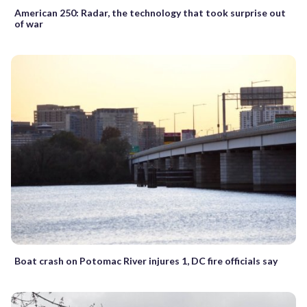
American 250: Radar, the technology that took surprise out
of war
Boat crash on Potomac River injures 1, DC fire officials say