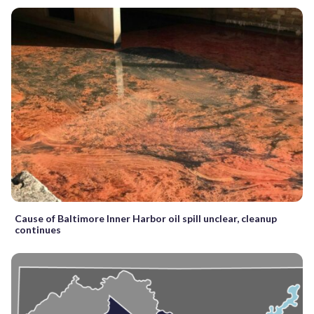
Cause of Baltimore Inner Harbor oil spill unclear, cleanup
continues