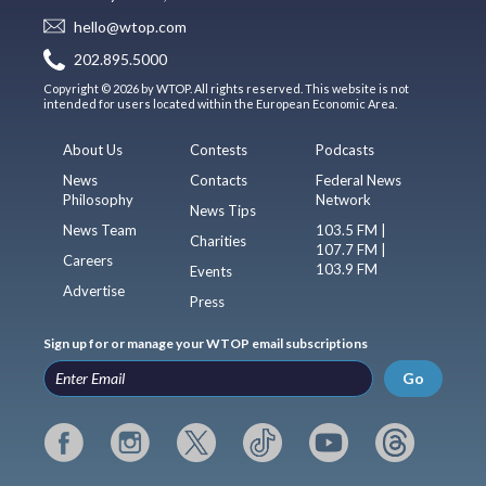
hello@wtop.com
202.895.5000
Copyright © 2026 by WTOP. All rights reserved. This website is not
intended for users located within the European Economic Area.
About Us
Contests
Podcasts
News
Contacts
Federal News
Philosophy
Network
News Tips
News Team
103.5 FM |
Charities
107.7 FM |
Careers
103.9 FM
Events
Advertise
Press
Sign up for or manage your WTOP email subscriptions
Go