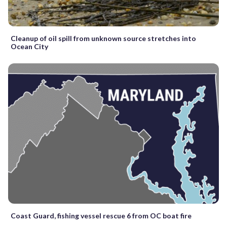
Cleanup of oil spill from unknown source stretches into
Ocean City
Coast Guard, fishing vessel rescue 6 from OC boat fire