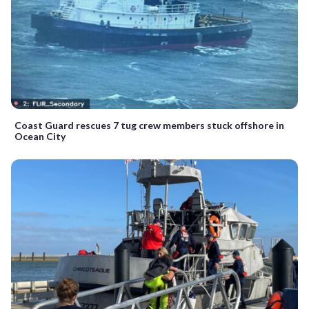
Coast Guard rescues 7 tug crew members stuck offshore in
Ocean City