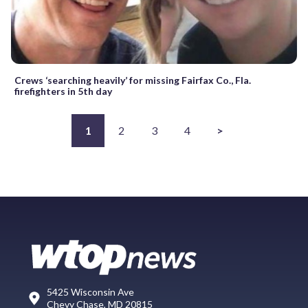
Crews ‘searching heavily’ for missing Fairfax Co., Fla.
firefighters in 5th day
1
2
3
4
>
5425 Wisconsin Ave
Chevy Chase, MD 20815