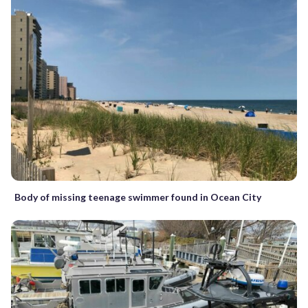
Body of missing teenage swimmer found in Ocean City