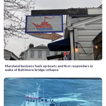
Maryland business fuels up boats and first responders in
wake of Baltimore bridge collapse