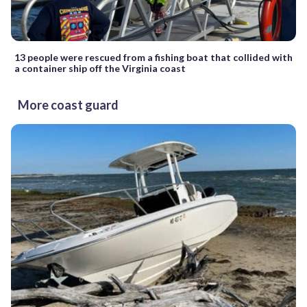
13 people were rescued from a fishing boat that collided with
a container ship off the Virginia coast
More coast guard