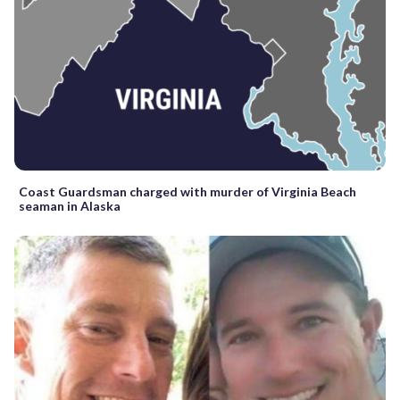
Coast Guardsman charged with murder of Virginia Beach
seaman in Alaska