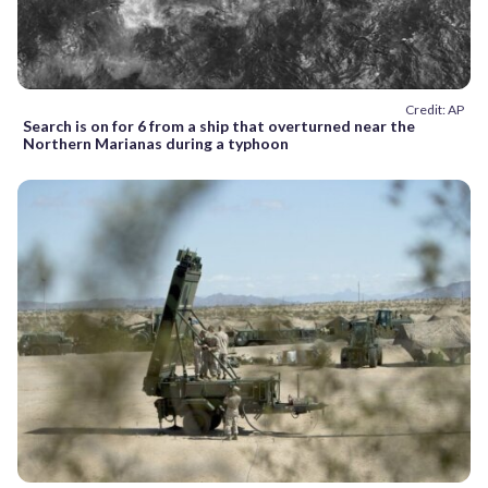
Credit: AP
Search is on for 6 from a ship that overturned near the
Northern Marianas during a typhoon