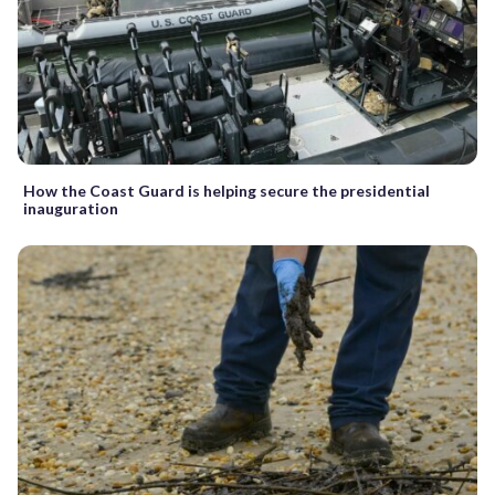
How the Coast Guard is helping secure the presidential
inauguration