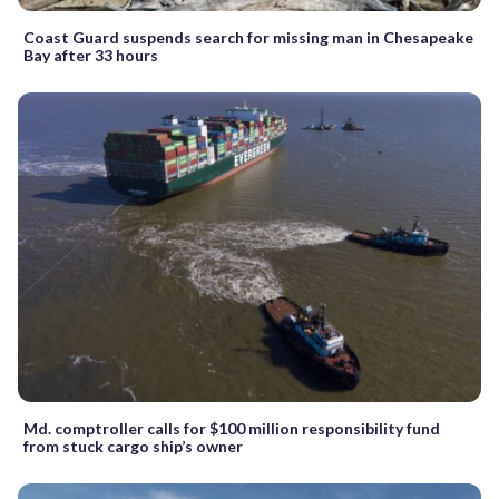
Coast Guard suspends search for missing man in Chesapeake
Bay after 33 hours
Md. comptroller calls for $100 million responsibility fund
from stuck cargo ship’s owner