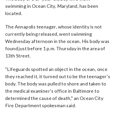
swimming in Ocean City, Maryland, has been
located.
The Annapolis teenager, whose identity is not
currently being released, went swimming
Wednesday afternoon in the ocean. His body was
found just before 1 p.m. Thursday in the area of
13th Street.
“Lifeguards spotted an object in the ocean, once
they reached it, it turned out to be the teenager’s
body. The body was pulled to shore and taken to
the medical examiner’s office in Baltimore to
determined the cause of death,” an Ocean City
Fire Department spokesman said.