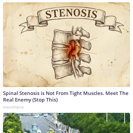
Spinal Stenosis is Not From Tight Muscles. Meet The
Real Enemy (Stop This)
SmoothSpine