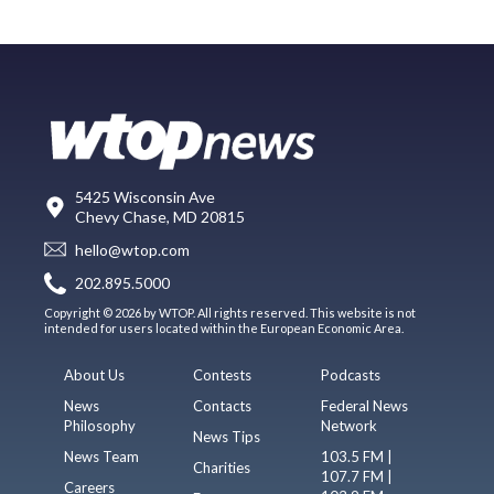
5425 Wisconsin Ave
Chevy Chase, MD 20815
hello@wtop.com
202.895.5000
Copyright © 2026 by WTOP. All rights reserved. This website is not
intended for users located within the European Economic Area.
About Us
Contests
Podcasts
News
Contacts
Federal News
Philosophy
Network
News Tips
News Team
103.5 FM |
Charities
107.7 FM |
Careers