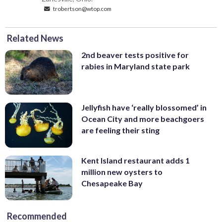
trobertson@wtop.com
Related News
2nd beaver tests positive for
rabies in Maryland state park
Jellyfish have ‘really blossomed’ in
Ocean City and more beachgoers
are feeling their sting
Kent Island restaurant adds 1
million new oysters to
Chesapeake Bay
Recommended