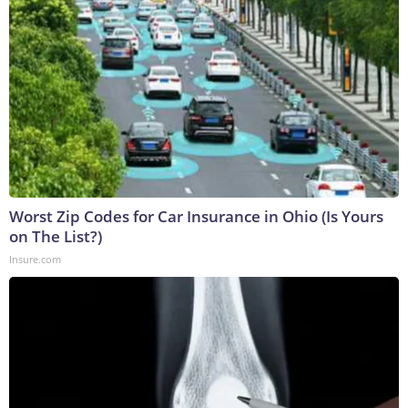
Worst Zip Codes for Car Insurance in Ohio (Is Yours
on The List?)
Insure.com