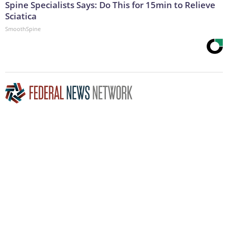
Spine Specialists Says: Do This for 15min to Relieve
Sciatica
SmoothSpine