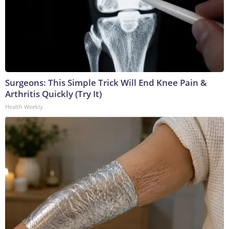
Surgeons: This Simple Trick Will End Knee Pain &
Arthritis Quickly (Try It)
Health Weekly