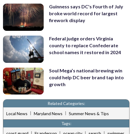
Guinness says DC's Fourth of July
broke world record for largest
firework display
Federal judge orders Virginia
county to replace Confederate
school names it restored in 2024
Soul Mega’s national brewing win
could help DC beer brand tap into
growth
Related Categories:
|
|
Local News
Maryland News
Summer News & Tips
Tags:
|
|
|
|
coast guard
liz anderson
ocean city
search
swimmer