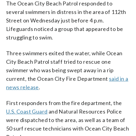
The Ocean City Beach Patrol responded to
several swimmers in distress in the area of 112th
Street on Wednesday just before 4 p.m.
Lifeguards noticed a group that appeared to be
struggling to swim.
Three swimmers exited the water, while Ocean
City Beach Patrol staff tried to rescue one
swimmer who was being swept away in a rip
current, the Ocean City Fire Department
said in a
news release
.
First responders from the fire department, the
U.S. Coast Guard
and Natural Resources Police
were dispatched to the area, as well as a team of
50 surf rescue technicians with Ocean City Beach