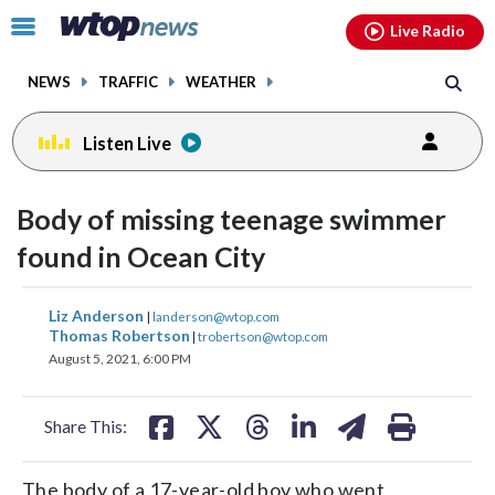
Email
facebook
instagram
x
tiktok
youtube
threads
Click
Live Radio
to
toggle
NEWS
TRAFFIC
WEATHER
navigation
menu.
Listen Live
Body of missing teenage swimmer
found in Ocean City
share
share
share
share
share
print
Liz Anderson
|
landerson@wtop.com
on
on
on
on
on
Thomas Robertson
|
trobertson@wtop.com
August 5, 2021, 6:00 PM
facebook
X
threads
linkedin
email
Share This:
The body of a 17-year-old boy who went