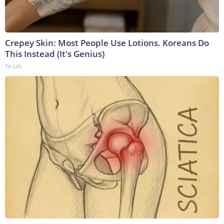
Crepey Skin: Most People Use Lotions. Koreans Do
This Instead (It's Genius)
Tri Lift