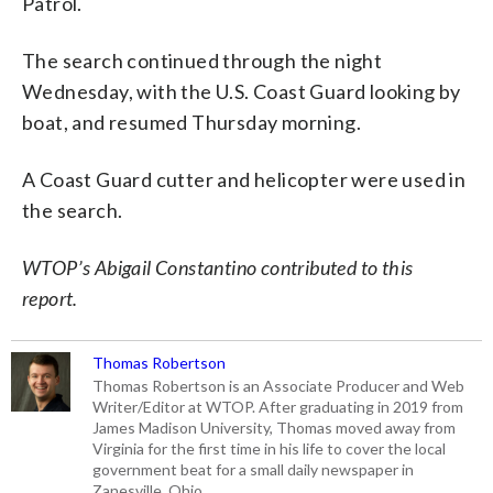
Patrol.
The search continued through the night
Wednesday, with the U.S. Coast Guard looking by
boat, and resumed Thursday morning.
A Coast Guard cutter and helicopter were used in
the search.
WTOP’s Abigail Constantino contributed to this
report.
Thomas Robertson
Thomas Robertson is an Associate Producer and Web
Writer/Editor at WTOP. After graduating in 2019 from
James Madison University, Thomas moved away from
Virginia for the first time in his life to cover the local
government beat for a small daily newspaper in
Zanesville, Ohio.