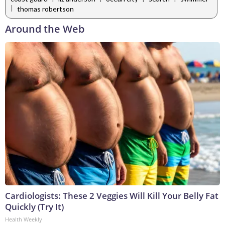
|
thomas robertson
Around the Web
Cardiologists: These 2 Veggies Will Kill Your Belly Fat
Quickly (Try It)
Health Weekly