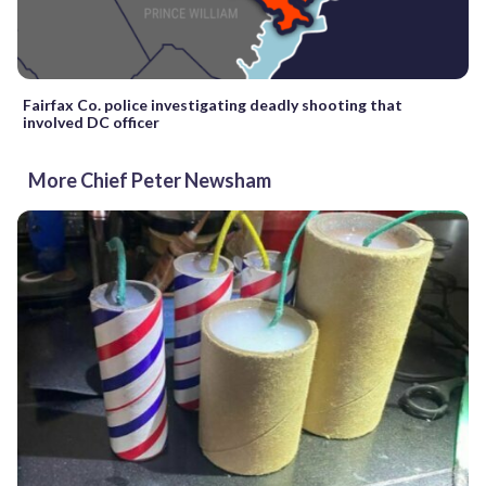
Fairfax Co. police investigating deadly shooting that
involved DC officer
More Chief Peter Newsham