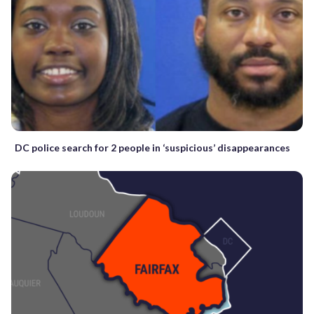
DC police search for 2 people in ‘suspicious’ disappearances