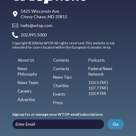
5425 Wisconsin Ave
Chevy Chase, MD 20815
hello@wtop.com
202.895.5000
Copyright © 2026 by WTOP. All rights reserved. This website is not
intended for users located within the European Economic Area.
About Us
Contests
Podcasts
News
Contacts
Federal News
Philosophy
Network
News Tips
News Team
103.5 FM |
Charities
107.7 FM |
Careers
103.9 FM
Events
Advertise
Press
Sign up for or manage your WTOP email subscriptions
Go