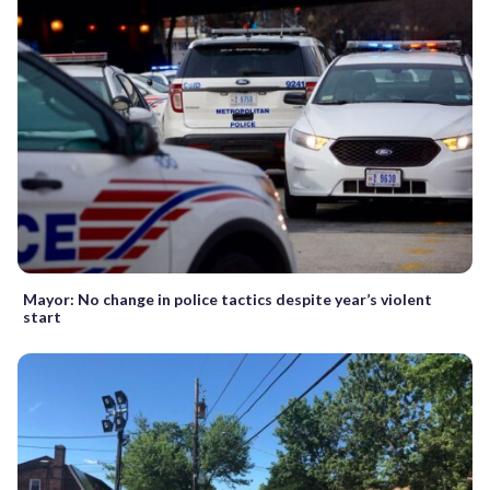
Mayor: No change in police tactics despite year’s violent
start