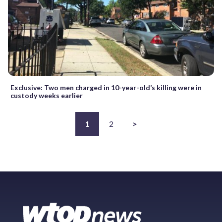
Exclusive: Two men charged in 10-year-old’s killing were in
custody weeks earlier
1
2
>