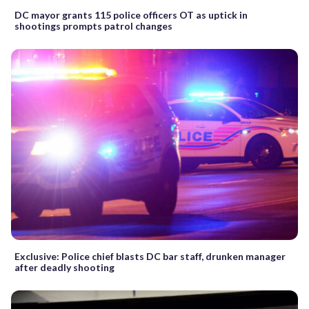
DC mayor grants 115 police officers OT as uptick in
shootings prompts patrol changes
Exclusive: Police chief blasts DC bar staff, drunken manager
after deadly shooting