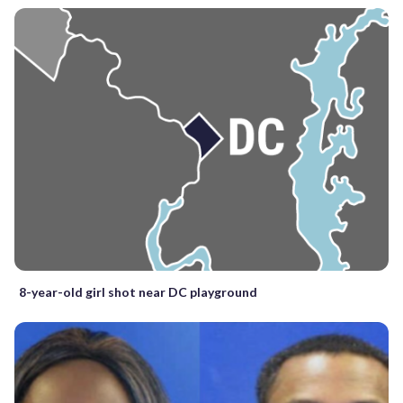
8-year-old girl shot near DC playground