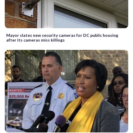
Mayor slates new security cameras for DC public housing
after its cameras miss killings