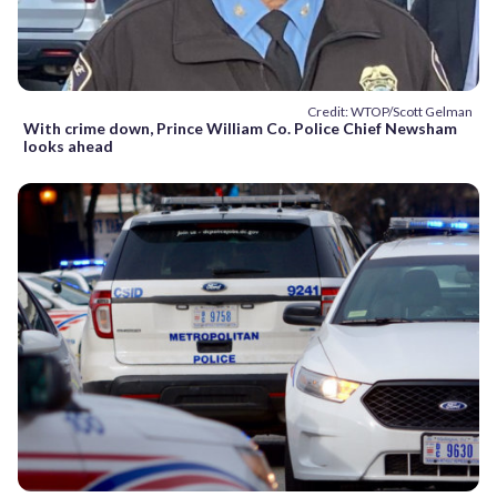
Credit: WTOP/Scott Gelman
With crime down, Prince William Co. Police Chief Newsham
looks ahead