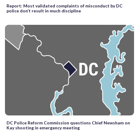
Report: Most validated complaints of misconduct by DC
police don’t result in much discipline
DC Police Reform Commission questions Chief Newsham on
Kay shooting in emergency meeting