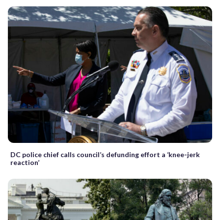
DC police chief calls council’s defunding effort a ‘knee-jerk
reaction’