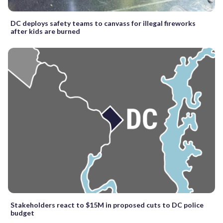
DC deploys safety teams to canvass for illegal fireworks
after kids are burned
Stakeholders react to $15M in proposed cuts to DC police
budget