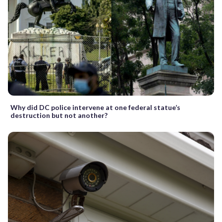
Why did DC police intervene at one federal statue’s
destruction but not another?