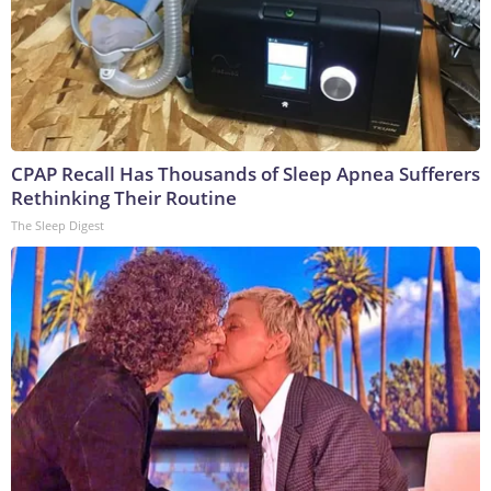
CPAP Recall Has Thousands of Sleep Apnea Sufferers
Rethinking Their Routine
The Sleep Digest