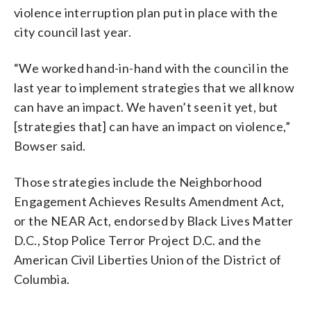
violence interruption plan put in place with the
city council last year.
“We worked hand-in-hand with the council in the
last year to implement strategies that we all know
can have an impact. We haven’t seen it yet, but
[strategies that] can have an impact on violence,”
Bowser said.
Those strategies include the Neighborhood
Engagement Achieves Results Amendment Act,
or the NEAR Act, endorsed by Black Lives Matter
D.C., Stop Police Terror Project D.C. and the
American Civil Liberties Union of the District of
Columbia.