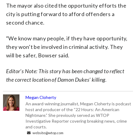
The mayor also cited the opportunity efforts the
city is putting forward to afford offenders a
second chance.
“We know many people, if they have opportunity,
they won’t be involved in criminal activity. They
will be safer, Bowser said.
Editor’s Note: This story has been changed to reflect
the correct location of Damon Dukes’ killing.
Megan Cloherty
An award-winning journalist, Megan Cloherty is podcast
host and producer of the “22 Hours: An American
Nightmare.” She previously served as WTOP
Investigative Reporter covering breaking news, crime
and courts.
website@wtop.com