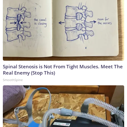
Spinal Stenosis is Not From Tight Muscles. Meet The
Real Enemy (Stop This)
SmoothSpine