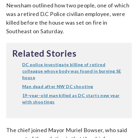
Newsham outlined how two people, one of which
was a retired D.C Police civilian employee, were
killed before the house was set on fire in
Southeast on Saturday.
Related Stories
DC police investigate killing of retired
colleague whose body was found in burning SE
house
Man dead after NW DC shooting
19-year-old man killed as DC starts new year
with shootings
The chief joined Mayor Muriel Bowser, who said