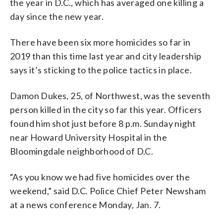
the year in D.C., which has averaged one killing a
day since the new year.
There have been six more homicides so far in
2019 than this time last year and city leadership
says it’s sticking to the police tactics in place.
Damon Dukes, 25, of Northwest, was the seventh
person killed in the city so far this year. Officers
found him shot just before 8 p.m. Sunday night
near Howard University Hospital in the
Bloomingdale neighborhood of D.C.
“As you know we had five homicides over the
weekend,” said D.C. Police Chief Peter Newsham
at a news conference Monday, Jan. 7.