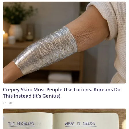
Crepey Skin: Most People Use Lotions. Koreans Do
This Instead (It's Genius)
Tri Lift