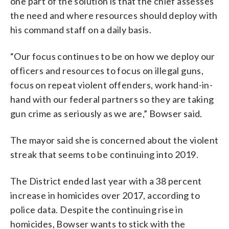
one part of the solution is that the chief assesses
the need and where resources should deploy with
his command staff on a daily basis.
“Our focus continues to be on how we deploy our
officers and resources to focus on illegal guns,
focus on repeat violent offenders, work hand-in-
hand with our federal partners so they are taking
gun crime as seriously as we are,” Bowser said.
The mayor said she is concerned about the violent
streak that seems to be continuing into 2019.
The District ended last year with a 38 percent
increase in homicides over 2017, according to
police data. Despite the continuing rise in
homicides, Bowser wants to stick with the