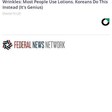
Wrinkles: Most People Use Lotions. Koreans Do This
Instead (It's Genius)
Olavita Tri Lift