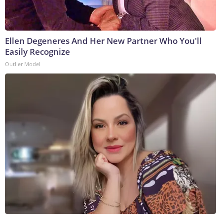
Ellen Degeneres And Her New Partner Who You'll
Easily Recognize
Outlier Model