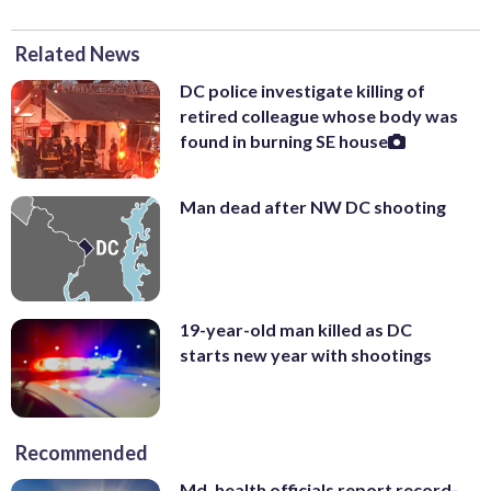
Related News
DC police investigate killing of
retired colleague whose body was
found in burning SE house
Man dead after NW DC shooting
19-year-old man killed as DC
starts new year with shootings
Recommended
Md. health officials report record-