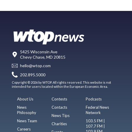
5425 Wisconsin Ave
Chevy Chase, MD 20815
hello@wtop.com
202.895.5000
Copyright © 2026 by WTOP. All rights reserved. This website is not
intended for users located within the European Economic Area.
About Us
Contests
Podcasts
News
Contacts
Federal News
Philosophy
Network
News Tips
News Team
103.5 FM |
Charities
107.7 FM |
Careers
103.9 FM