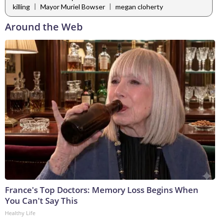
|
|
killing
Mayor Muriel Bowser
megan cloherty
Around the Web
France's Top Doctors: Memory Loss Begins When
You Can't Say This
Healthy Life