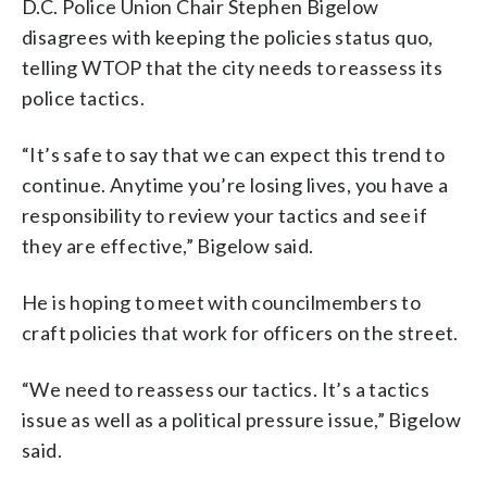
D.C. Police Union Chair Stephen Bigelow
disagrees with keeping the policies status quo,
telling WTOP that the city needs to reassess its
police tactics.
“It’s safe to say that we can expect this trend to
continue. Anytime you’re losing lives, you have a
responsibility to review your tactics and see if
they are effective,” Bigelow said.
He is hoping to meet with councilmembers to
craft policies that work for officers on the street.
“We need to reassess our tactics. It’s a tactics
issue as well as a political pressure issue,” Bigelow
said.