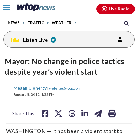
Email
facebook
instagram
x
tiktok
youtube
threads
Click
Live Radio
to
toggle
NEWS
TRAFFIC
WEATHER
navigation
menu.
Listen Live
Mayor: No change in police tactics
despite year’s violent start
share
share
share
share
share
print
Megan Cloherty
|
website@wtop.com
on
on
on
on
on
January 8, 2019, 1:35 PM
facebook
X
threads
linkedin
email
Share This:
WASHINGTON — It has been a violent start to