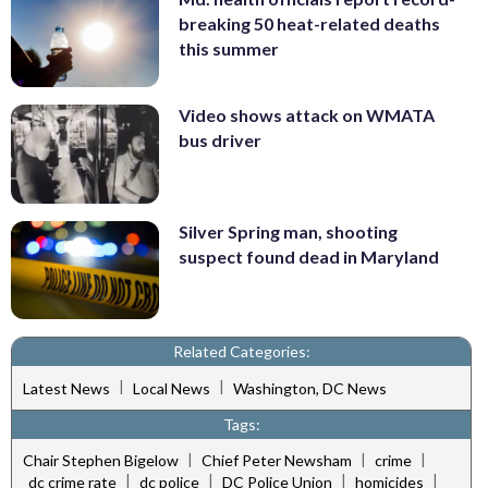
breaking 50 heat-related deaths
this summer
Video shows attack on WMATA
bus driver
Silver Spring man, shooting
suspect found dead in Maryland
Related Categories:
|
|
Latest News
Local News
Washington, DC News
Tags:
|
|
|
Chair Stephen Bigelow
Chief Peter Newsham
crime
|
|
|
|
dc crime rate
dc police
DC Police Union
homicides