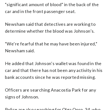
“significant amount of blood” in the back of the
car and in the front passenger seat.
Newsham said that detectives are working to
determine whether the blood was Johnson’s.
“We’re fearful that he may have been injured,”
Newsham said.
He added that Johnson’s wallet was found in the
car and that there has not been any activity in his
bank accounts since he was reported missing.
Officers are searching Anacostia Park for any
signs of Johnson.
Police are also searching for Olga Ooro, 34, who