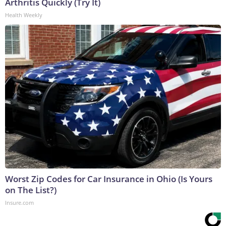
Arthritis Quickly (Try It)
Health Weekly
Worst Zip Codes for Car Insurance in Ohio (Is Yours
on The List?)
Insure.com