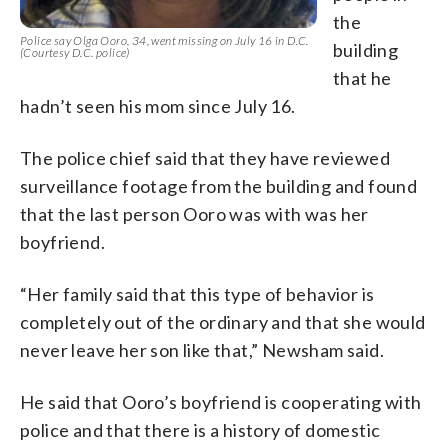
the
Police say Olga Ooro, 34, went missing on July 16 in D.C.
building
(Courtesy D.C. police)
that he
hadn’t seen his mom since July 16.
The police chief said that they have reviewed
surveillance footage from the building and found
that the last person Ooro was with was her
boyfriend.
“Her family said that this type of behavior is
completely out of the ordinary and that she would
never leave her son like that,” Newsham said.
He said that Ooro’s boyfriend is cooperating with
police and that there is a history of domestic