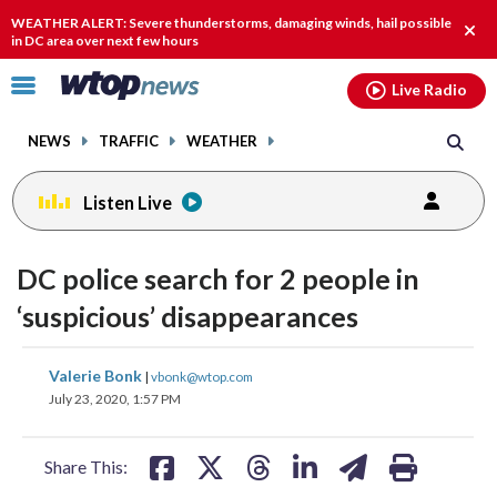
Email
facebook
instagram
x
tiktok
youtube
threads
WEATHER ALERT: Severe thunderstorms, damaging winds, hail possible
Clos
in DC area over next few hours
alert
Click
Live Radio
to
toggle
NEWS
TRAFFIC
WEATHER
navigation
menu.
Listen Live
DC police search for 2 people in
‘suspicious’ disappearances
share
share
share
share
share
print
Valerie Bonk
|
vbonk@wtop.com
on
on
on
on
on
July 23, 2020, 1:57 PM
facebook
X
threads
linkedin
email
Share This: