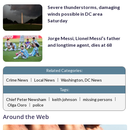
Severe thunderstorms, damaging
winds possible in DC area
Saturday
Jorge Messi, Lionel Messi’s father
and longtime agent, dies at 68
Related Categories:
|
|
Crime News
Local News
Washington, DC News
Tags:
|
|
|
Chief Peter Newsham
keith johnson
missing persons
|
Olga Ooro
police
Around the Web