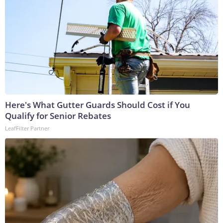
Here's What Gutter Guards Should Cost if You
Qualify for Senior Rebates
LeafFilter Partner