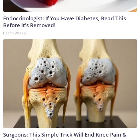
Endocrinologist: If You Have Diabetes, Read This
Before It's Removed!
Health Weekly
Surgeons: This Simple Trick Will End Knee Pain &