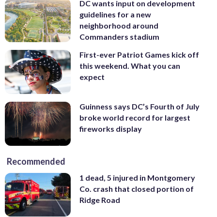
DC wants input on development
guidelines for a new
neighborhood around
Commanders stadium
First-ever Patriot Games kick off
this weekend. What you can
expect
Guinness says DC’s Fourth of July
broke world record for largest
fireworks display
Recommended
1 dead, 5 injured in Montgomery
Co. crash that closed portion of
Ridge Road