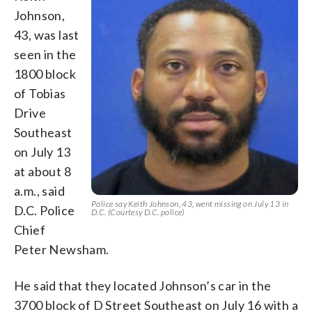
Johnson,
43, was last
seen in the
1800 block
of Tobias
Drive
Southeast
on July 13
at about 8
a.m., said
Police say Keith Johnson, 43, went missing on July 13 in
D.C. Police
D.C. (Courtesy D.C. police)
Chief
Peter Newsham.
He said that they located Johnson’s car in the
3700 block of D Street Southeast on July 16 with a