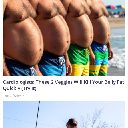
Cardiologists: These 2 Veggies Will Kill Your Belly Fat
Quickly (Try It)
Health Weekly