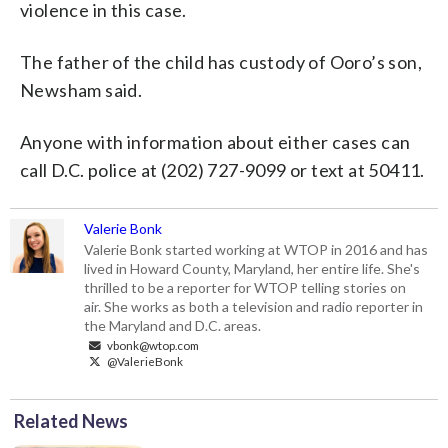
violence in this case.
The father of the child has custody of Ooro’s son,
Newsham said.
Anyone with information about either cases can
call D.C. police at (202) 727-9099 or text at 50411.
Valerie Bonk
Valerie Bonk started working at WTOP in 2016 and has
lived in Howard County, Maryland, her entire life. She's
thrilled to be a reporter for WTOP telling stories on
air. She works as both a television and radio reporter in
the Maryland and D.C. areas.
vbonk@wtop.com
@ValerieBonk
Related News