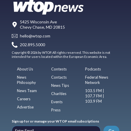
5425 Wisconsin Ave
Chevy Chase, MD 20815
hello@wtop.com
202.895.5000
Copyright © 2026 by WTOP. All rights reserved. This website is not
intended for users located within the European Economic Area.
About Us
Contests
Podcasts
News
Contacts
Federal News
Philosophy
Network
News Tips
News Team
103.5 FM |
Charities
107.7 FM |
Careers
103.9 FM
Events
Advertise
Press
Sign up for or manage your WTOP email subscriptions
Go