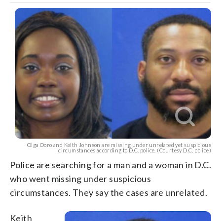
Olga Ooro and Keith Johnson are missing under unrelated yet suspicious
circumstances according to D.C. police. (Courtesy D.C. police)
Police are searching for a man and a woman in D.C.
who went missing under suspicious
circumstances. They say the cases are unrelated.
Keith