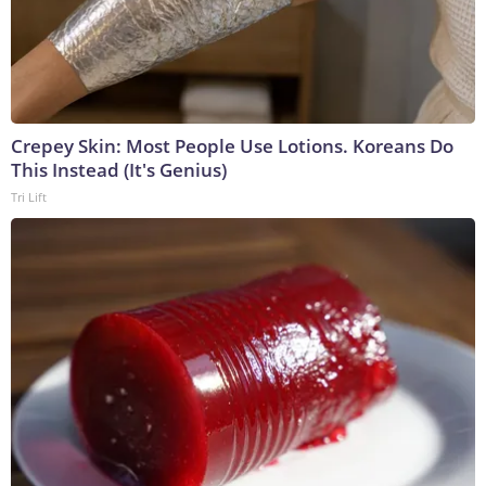
Crepey Skin: Most People Use Lotions. Koreans Do
This Instead (It's Genius)
Tri Lift