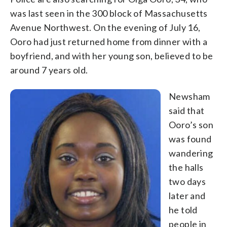
was last seen in the 300 block of Massachusetts
Avenue Northwest. On the evening of July 16,
Ooro had just returned home from dinner with a
boyfriend, and with her young son, believed to be
around 7 years old.
Newsham
said that
Ooro’s son
was found
wandering
the halls
two days
later and
he told
people in