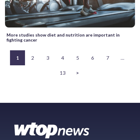
More studies show diet and nutrition are important in
fighting cancer
1
2
3
4
5
6
7
…
13
>