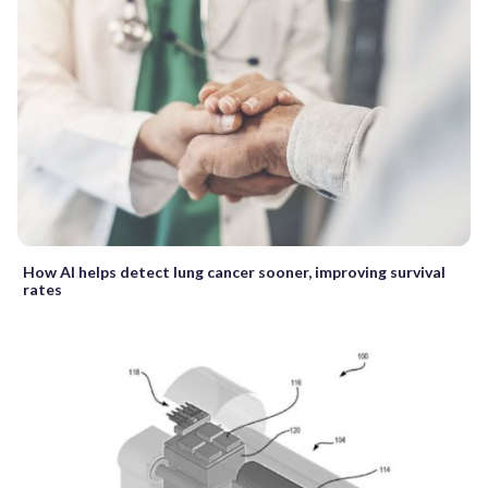
How AI helps detect lung cancer sooner, improving survival
rates