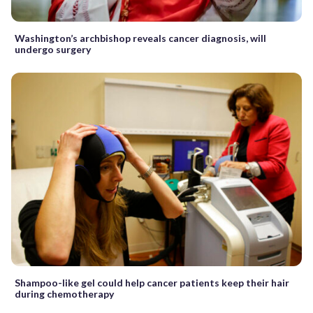
Washington’s archbishop reveals cancer diagnosis, will
undergo surgery
Shampoo-like gel could help cancer patients keep their hair
during chemotherapy