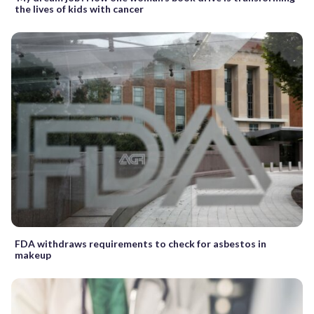
the lives of kids with cancer
FDA withdraws requirements to check for asbestos in
makeup