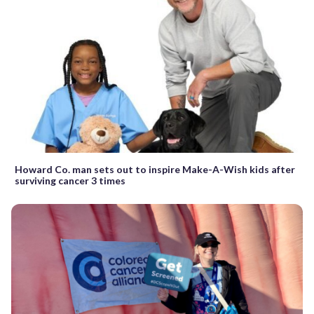
Howard Co. man sets out to inspire Make-A-Wish kids after
surviving cancer 3 times