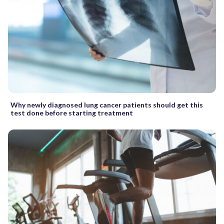
Why newly diagnosed lung cancer patients should get this
test done before starting treatment