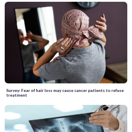
Survey: Fear of hair loss may cause cancer patients to refuse
treatment