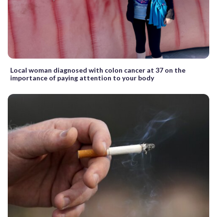
Local woman diagnosed with colon cancer at 37 on the
importance of paying attention to your body