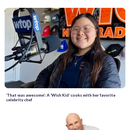
‘That was awesome’: A ‘Wish Kid’ cooks with her favorite
celebrity chef