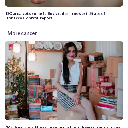
DC area gets some failing grades in newest ‘State of
Tobacco Control’ report
More cancer
‘My dream job’: How one woman’s book drive is transforming