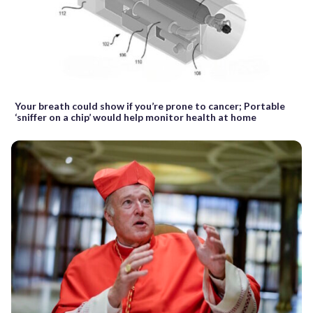
Your breath could show if you’re prone to cancer; Portable
‘sniffer on a chip’ would help monitor health at home