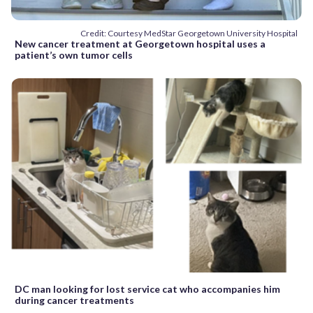
Credit: Courtesy MedStar Georgetown University Hospital
New cancer treatment at Georgetown hospital uses a
patient’s own tumor cells
DC man looking for lost service cat who accompanies him
during cancer treatments