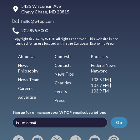
5425 Wisconsin Ave
Chevy Chase, MD 20815
hello@wtop.com
202.895.5000
Copyright © 2026 by WTOP. All rights reserved. This website is not
intended for users located within the European Economic Area.
About Us
Contests
Podcasts
News
Contacts
Federal News
Philosophy
Network
News Tips
News Team
103.5 FM |
Charities
107.7 FM |
Careers
103.9 FM
Events
Advertise
Press
Sign up for or manage your WTOP email subscriptions
Go