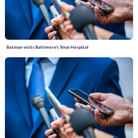
Batman visits Baltimore’s Sinai Hospital