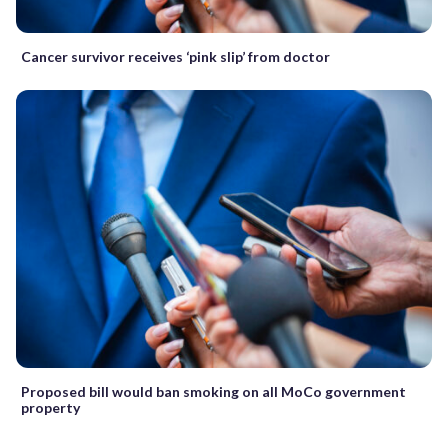
Cancer survivor receives ‘pink slip’ from doctor
Proposed bill would ban smoking on all MoCo government
property