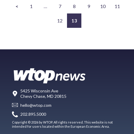
<
1
…
7
8
9
10
11
12
13
5425 Wisconsin Ave
Chevy Chase, MD 20815
hello@wtop.com
202.895.5000
Copyright © 2026 by WTOP. All rights reserved. This website is not
intended for users located within the European Economic Area.