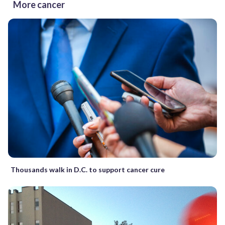
More cancer
Thousands walk in D.C. to support cancer cure