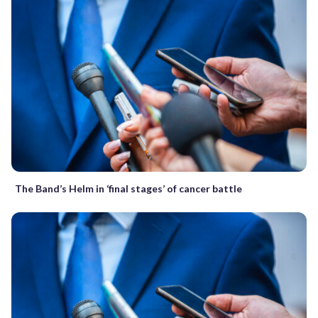
The Band’s Helm in ‘final stages’ of cancer battle