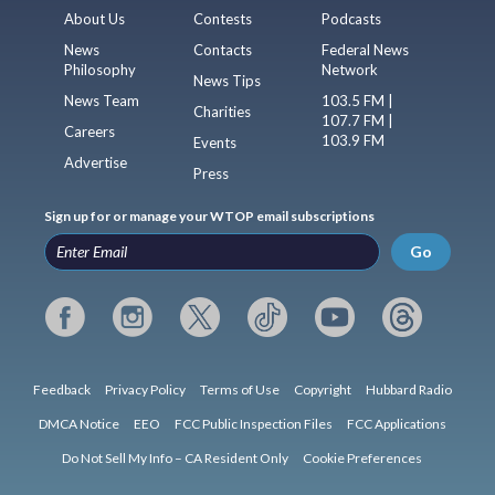
About Us
Contests
Podcasts
News
Contacts
Federal News
Philosophy
Network
News Tips
News Team
103.5 FM |
Charities
107.7 FM |
Careers
103.9 FM
Events
Advertise
Press
Sign up for or manage your WTOP email subscriptions
Go
Feedback
Privacy Policy
Terms of Use
Copyright
Hubbard Radio
DMCA Notice
EEO
FCC Public Inspection Files
FCC Applications
Do Not Sell My Info – CA Resident Only
Cookie Preferences