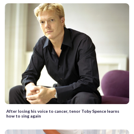
After losing his voice to cancer, tenor Toby Spence learns
how to sing again