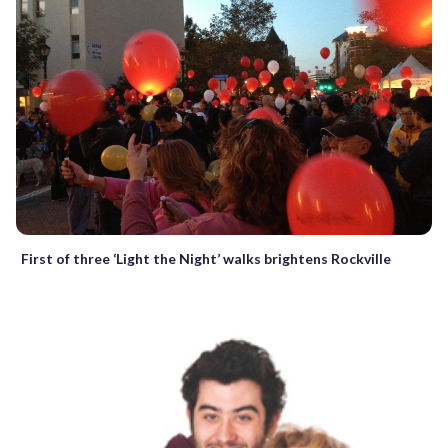
First of three ‘Light the Night’ walks brightens Rockville