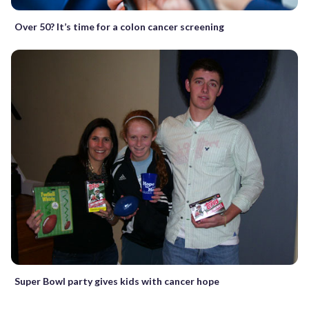
Over 50? It’s time for a colon cancer screening
Super Bowl party gives kids with cancer hope