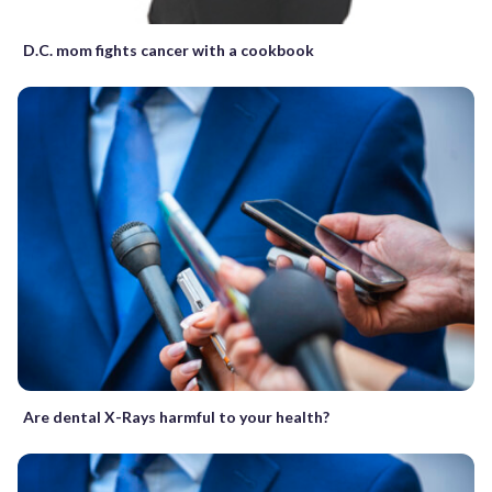
D.C. mom fights cancer with a cookbook
Are dental X-Rays harmful to your health?