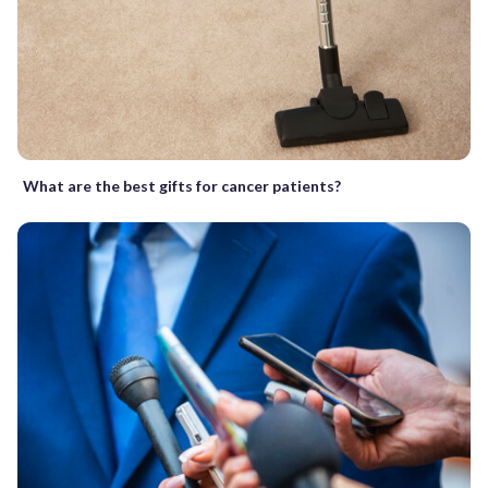
What are the best gifts for cancer patients?