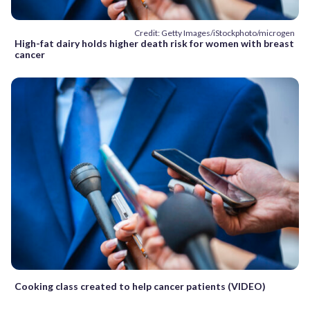
Credit: Getty Images/iStockphoto/microgen
High-fat dairy holds higher death risk for women with breast
cancer
Cooking class created to help cancer patients (VIDEO)