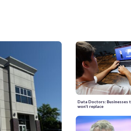
Data Doctors: Businesses t
won’t replace