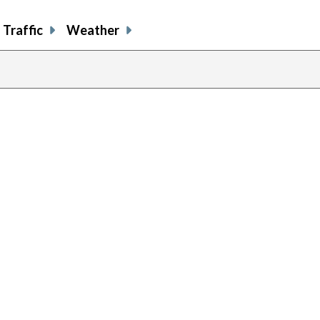
Traffic
Weather
previous
page