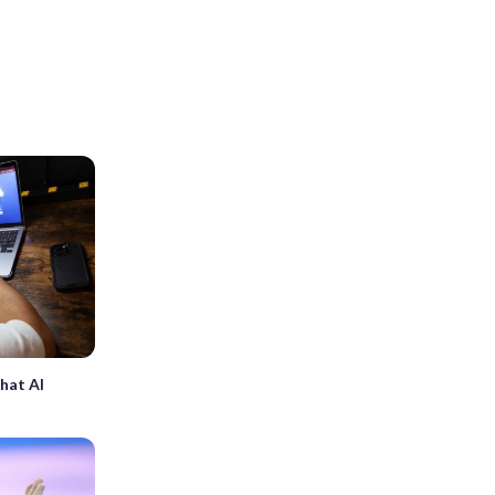
hat AI