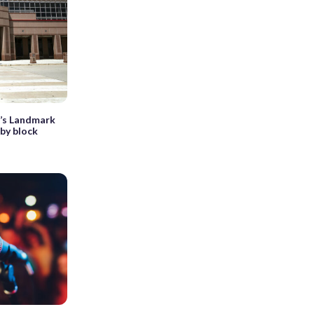
a’s Landmark
by block