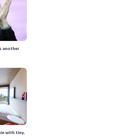
s another
in with tiny,