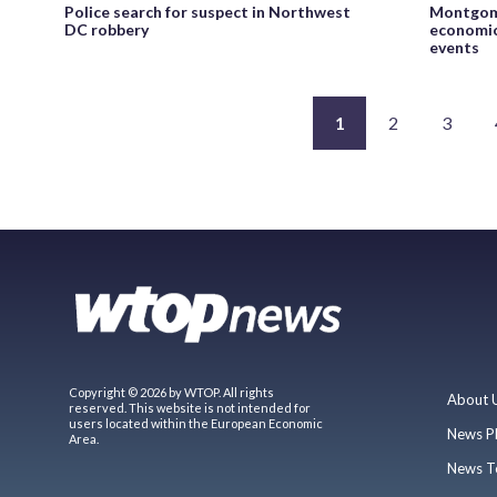
Police search for suspect in Northwest
Montgome
DC robbery
economic
events
1
2
3
Copyright © 2026 by WTOP. All rights
About 
reserved. This website is not intended for
users located within the European Economic
News P
Area.
News T