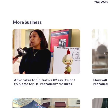
the Wes
More business
Advocates for Initiative 82 say it’s not
How will 
to blame for DC restaurant closures
restaura