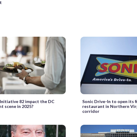
t
Initiative 82 impact the DC
Sonic Drive-In to open its f
nt scene in 2025?
restaurant in Northern Virg
corridor