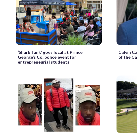
‘Shark Tank’ goes local at Prince
Calvin Ca
George’s Co. police event for
of the Ca
entrepreneurial students