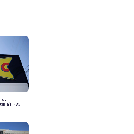
irst
inia’s I-95