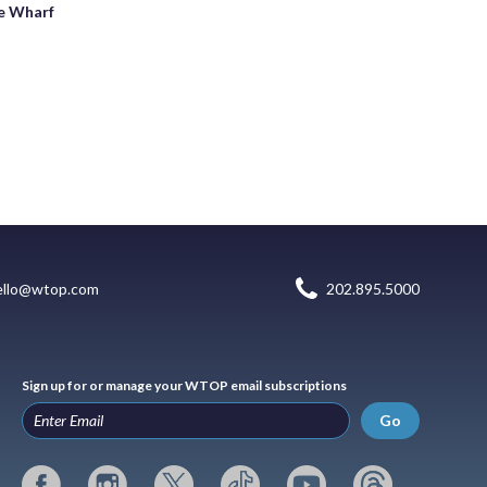
e Wharf
ello@wtop.com
202.895.5000
Sign up for or manage your WTOP email subscriptions
Go