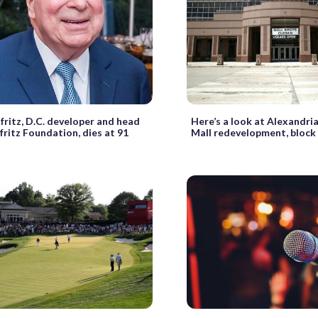
fritz, D.C. developer and head
Here’s a look at Alexandri
fritz Foundation, dies at 91
Mall redevelopment, block 