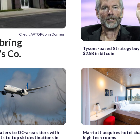
Credit: WTOP/John Domen
bring
Tysons-based Strategy buy
s Co.
$2.5B in bitcoin
aters to DC-area skiers with
Marriott acquires hotel cha
hts to top ski destinations in
high tech rooms