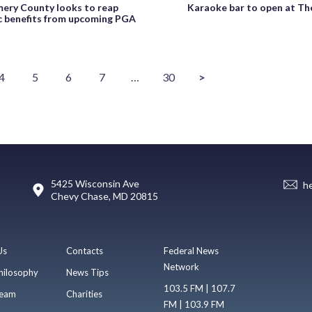
ry County looks to reap
Karaoke bar to open at Th
 benefits from upcoming PGA
4
5
6
7
…
30
>
5425 Wisconsin Ave
h
Chevy Chase, MD 20815
Us
Contacts
Federal News
Network
hilosophy
News Tips
103.5 FM | 107.7
eam
Charities
FM | 103.9 FM