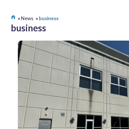
News
business
business