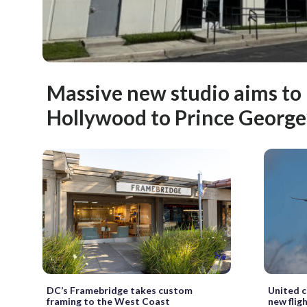
Massive new studio aims to 
Hollywood to Prince George’
DC’s Framebridge takes custom
United c
framing to the West Coast
new flig