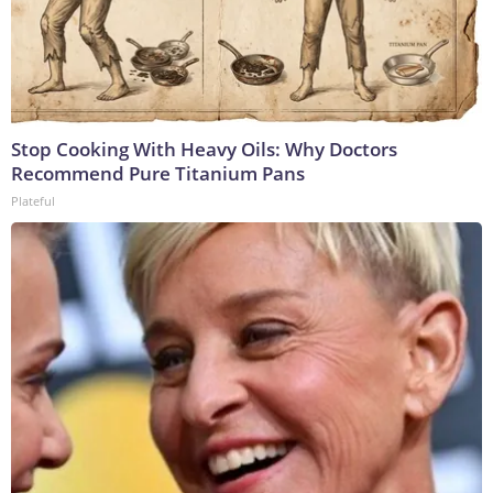
Stop Cooking With Heavy Oils: Why Doctors
Recommend Pure Titanium Pans
Plateful