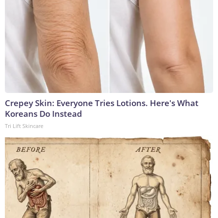
Crepey Skin: Everyone Tries Lotions. Here's What
Koreans Do Instead
Tri Lift Skincare