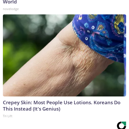
World
novelodge
Crepey Skin: Most People Use Lotions. Koreans Do
This Instead (It's Genius)
Tri Lift