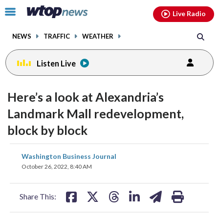
Email
facebook
instagram
x
tiktok
youtube
threads
Click
Live Radio
to
toggle
NEWS
TRAFFIC
WEATHER
navigation
menu.
Listen Live
Here’s a look at Alexandria’s
Landmark Mall redevelopment,
block by block
share
share
share
share
share
print
Washington Business Journal
on
on
on
on
on
October 26, 2022, 8:40 AM
facebook
X
threads
linkedin
email
Share This: