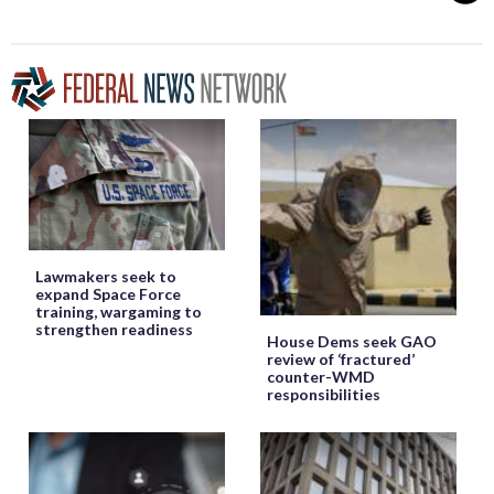
Lawmakers seek to
expand Space Force
training, wargaming to
strengthen readiness
House Dems seek GAO
review of ‘fractured’
counter-WMD
responsibilities