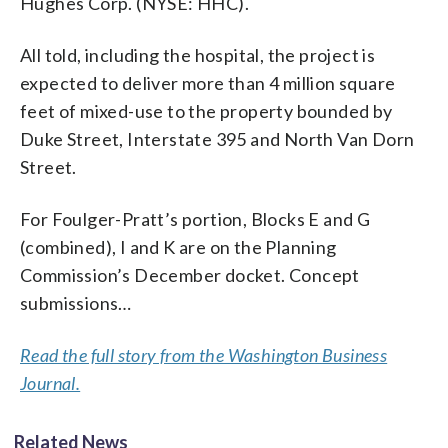
Hughes Corp. (NYSE: HHC).
All told, including the hospital, the project is
expected to deliver more than 4 million square
feet of mixed-use to the property bounded by
Duke Street, Interstate 395 and North Van Dorn
Street.
For Foulger-Pratt’s portion, Blocks E and G
(combined), I and K are on the Planning
Commission’s December docket. Concept
submissions…
Read the full story from the Washington Business
Journal.
Related News