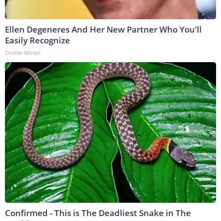
Ellen Degeneres And Her New Partner Who You'll
Easily Recognize
Outlier Model
Confirmed - This is The Deadliest Snake in The