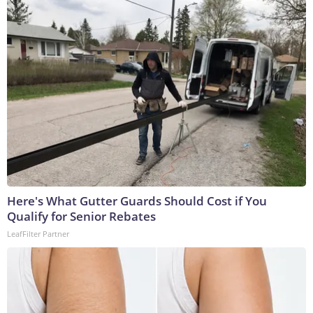
Here's What Gutter Guards Should Cost if You
Qualify for Senior Rebates
LeafFilter Partner