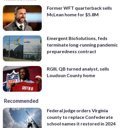
Former WFT quarterback sells
McLean home for $5.8M
Emergent BioSolutions, feds
terminate long-running pandemic
preparedness contract
RGIII, QB turned analyst, sells
Loudoun County home
Recommended
Federal judge orders Virginia
county to replace Confederate
school names it restored in 2024