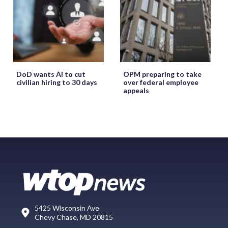
DoD wants AI to cut
OPM preparing to take
civilian hiring to 30 days
over federal employee
appeals
5425 Wisconsin Ave
Chevy Chase, MD 20815