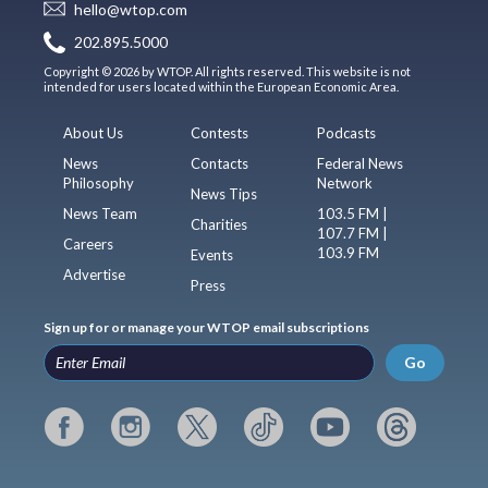
hello@wtop.com
202.895.5000
Copyright © 2026 by WTOP. All rights reserved. This website is not
intended for users located within the European Economic Area.
About Us
Contests
Podcasts
News
Contacts
Federal News
Philosophy
Network
News Tips
News Team
103.5 FM |
Charities
107.7 FM |
Careers
103.9 FM
Events
Advertise
Press
Sign up for or manage your WTOP email subscriptions
Go