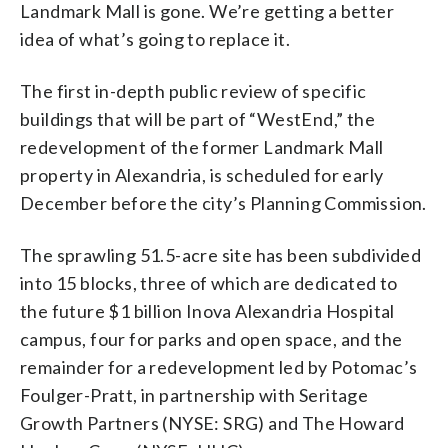
Landmark Mall is gone. We’re getting a better
idea of what’s going to replace it.
The first in-depth public review of specific
buildings that will be part of “WestEnd,” the
redevelopment of the former Landmark Mall
property in Alexandria, is scheduled for early
December before the city’s Planning Commission.
The sprawling 51.5-acre site has been subdivided
into 15 blocks, three of which are dedicated to
the future $1 billion Inova Alexandria Hospital
campus, four for parks and open space, and the
remainder for a redevelopment led by Potomac’s
Foulger-Pratt, in partnership with Seritage
Growth Partners (NYSE: SRG) and The Howard