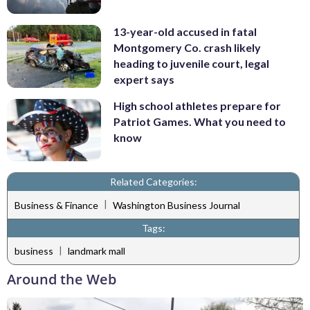
13-year-old accused in fatal
Montgomery Co. crash likely
heading to juvenile court, legal
expert says
High school athletes prepare for
Patriot Games. What you need to
know
Related Categories:
|
Business & Finance
Washington Business Journal
Tags:
|
business
landmark mall
Around the Web