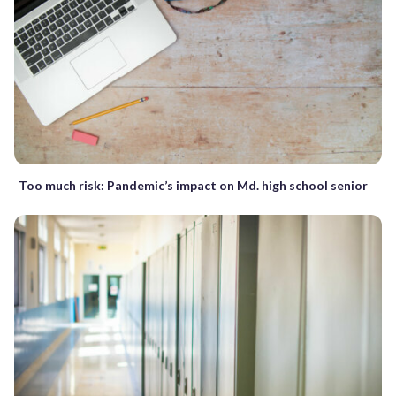
Too much risk: Pandemic’s impact on Md. high school senior