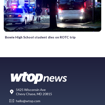
Bowie High School student dies on ROTC trip
5425 Wisconsin Ave
Chevy Chase, MD 20815
hello@wtop.com