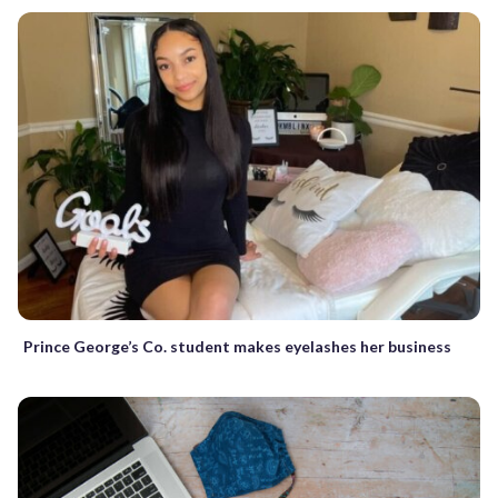
Prince George’s Co. student makes eyelashes her business