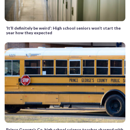
‘It’ll definitely be weird’: High school seniors won’t start the
year how they expected
Prince George’s Co. high school science teacher charged with