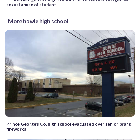
sexual abuse of student
More bowie high school
Prince George’s Co. high school evacuated over senior prank
fireworks