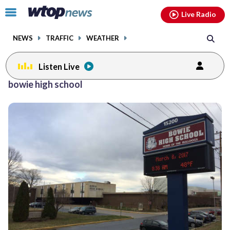
Email
facebook
instagram
x
tiktok
youtube
threads
Click
Live Radio
to
toggle
NEWS
TRAFFIC
WEATHER
navigation
menu.
Listen Live
bowie high school