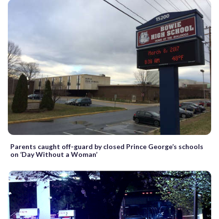
Parents caught off-guard by closed Prince George’s schools
on ‘Day Without a Woman’