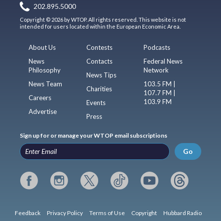
202.895.5000
Copyright © 2026 by WTOP. All rights reserved. This website is not
intended for users located within the European Economic Area.
About Us
Contests
Podcasts
News
Contacts
Federal News
Philosophy
Network
News Tips
News Team
103.5 FM |
Charities
107.7 FM |
Careers
103.9 FM
Events
Advertise
Press
Sign up for or manage your WTOP email subscriptions
Go
Feedback
Privacy Policy
Terms of Use
Copyright
Hubbard Radio