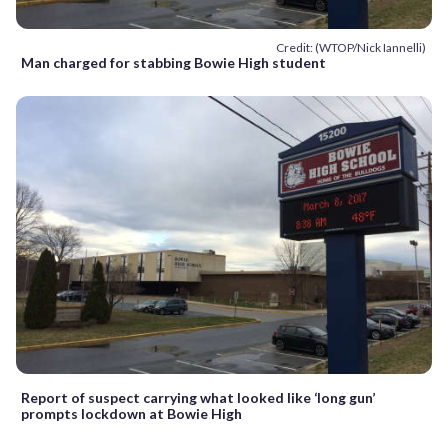
Credit: (WTOP/Nick Iannelli)
Man charged for stabbing Bowie High student
Report of suspect carrying what looked like ‘long gun’
prompts lockdown at Bowie High