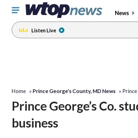
Click
News
to
toggle
Listen Live
navigation
menu.
Home
»
Prince George's County, MD News
»
Prince
Prince George’s Co. st
business