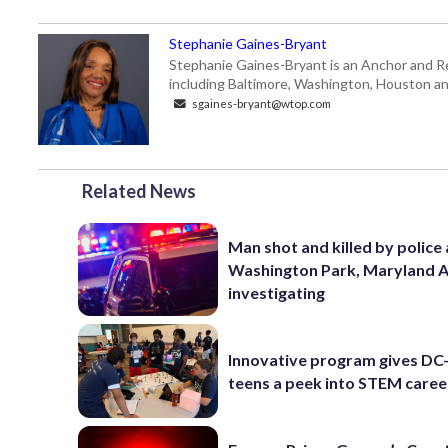
Stephanie Gaines-Bryant
Stephanie Gaines-Bryant is an Anchor and Re
including Baltimore, Washington, Houston an
sgaines-bryant@wtop.com
Related News
Man shot and killed by police 
Washington Park, Maryland 
investigating
Innovative program gives DC
teens a peek into STEM caree