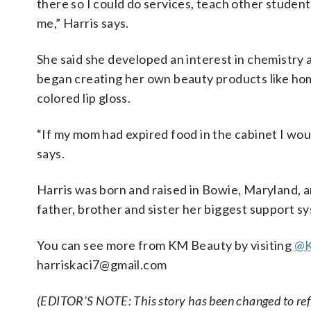
there so I could do services, teach other studen
me,” Harris says.
She said she developed an interest in chemistry 
began creating her own beauty products like h
colored lip gloss.
“If my mom had expired food in the cabinet I woul
says.
Harris was born and raised in Bowie, Maryland, and
father, brother and sister her biggest support s
You can see more from KM Beauty by visiting
@K
harriskaci7@gmail.com
(EDITOR’S NOTE: This story has been changed to refl