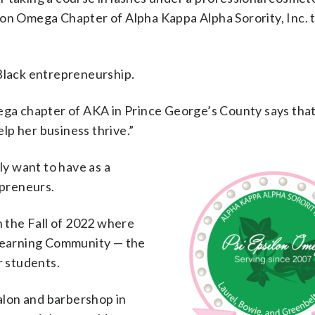
lon Omega Chapter of Alpha Kappa Alpha Sorority, Inc. 
 Black entrepreneurship.
mega chapter of AKA in Prince George’s County says that
lp her business thrive.”
ly want to have as a
epreneurs.
n the Fall of 2022 where
 Learning Community — the
r students.
salon and barbershop in