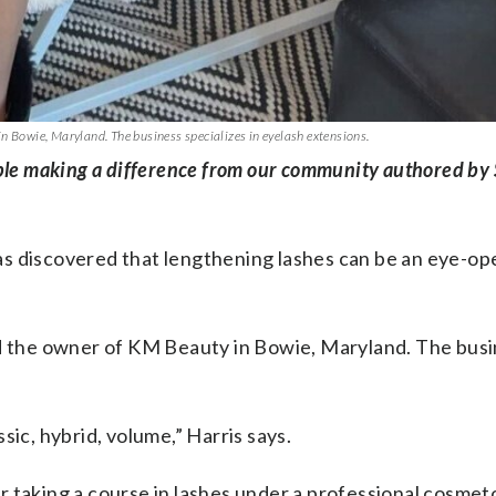
n Bowie, Maryland. The business specializes in eyelash extensions.
ople making a difference from our community authored by
as discovered that lengthening lashes can be an eye-op
nd the owner of KM Beauty in Bowie, Maryland. The bus
assic, hybrid, volume,” Harris says.
 taking a course in lashes under a professional cosmet