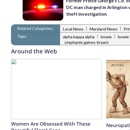
Former Prince George’s Co. of
DC man charged in Arlington 
theft investigation
Related Categories:
|
|
Local News
Maryland News
Pri
Tags:
|
|
alpha kappa alpha
bowie
bowie 
stephanie gaines-bryant
Around the Web
Women Are Obsessed With These
Neuropath