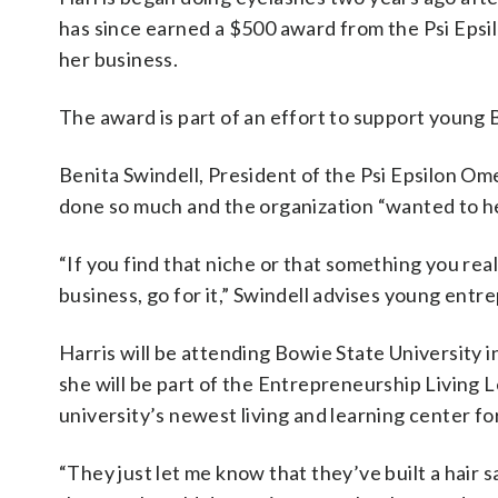
has since earned a $500 award from the Psi Epsi
her business.
The award is part of an effort to support young
Benita Swindell, President of the Psi Epsilon O
done so much and the organization “wanted to he
“If you find that niche or that something you real
business, go for it,” Swindell advises young entr
Harris will be attending Bowie State University i
she will be part of the Entrepreneurship Living
university’s newest living and learning center fo
“They just let me know that they’ve built a hair 