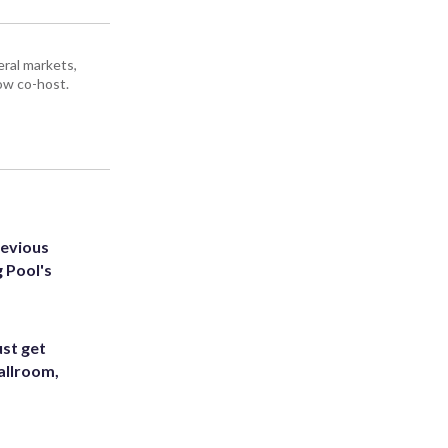
ral markets,
ow co-host.
revious
g Pool's
st get
allroom,