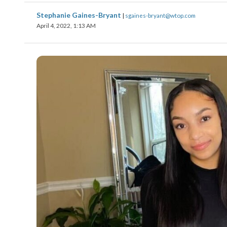
Stephanie Gaines-Bryant
|
sgaines-bryant@wtop.com
April 4, 2022, 1:13 AM