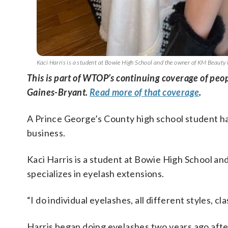
Kaci Harris is a student at Bowie High School and the owner of KM Beauty i
This is part of WTOP’s continuing coverage of pe
Gaines-Bryant.
Read more of that coverage
.
A Prince George’s County high school student h
business.
Kaci Harris is a student at Bowie High School a
specializes in eyelash extensions.
“I do individual eyelashes, all different styles, cl
Harris began doing eyelashes two years ago after