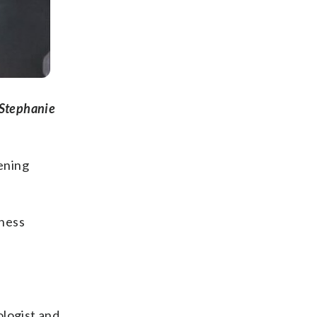
 Stephanie
ening
iness
ologist and