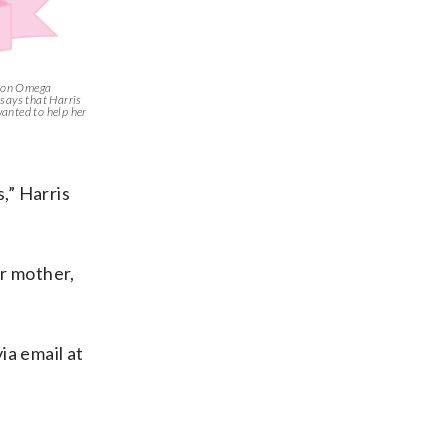
silon Omega
says that Harris
anted to help her
,” Harris
er mother,
ia email at