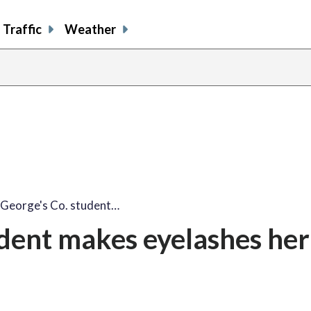
Traffic
Weather
 George's Co. student…
udent makes eyelashes her