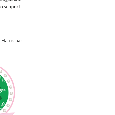
to support
 Harris has