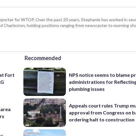
porter for WTOP. Over the past 20 years, Stephanie has worked in seve
d Charleston, holding positions ranging from newscaster to morning sh
Recommended
at Fort
NPS notice seems to blame p
AG
administrations for Reflectin
plumbing issues
Appeals court rules Trump mu
-area
approval from Congress on b
rs
ordering halt to construction