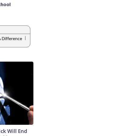
chool
|
 Difference
ick Will End