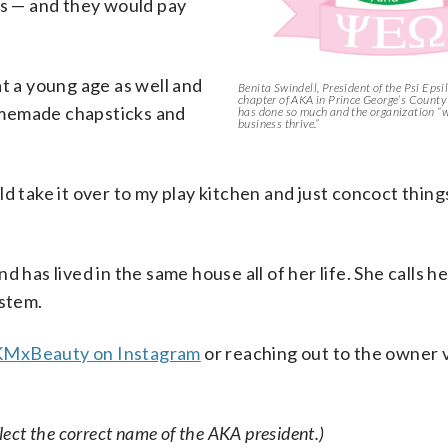
ts — and they would pay
at a young age as well and
Benita Swindell, President of the Psi Ep
chapter of AKA in Prince George’s County 
omemade chapsticks and
has done so much and the organization “w
business thrive.”
d take it over to my play kitchen and just concoct things
 has lived in the same house all of her life. She calls h
ystem.
MxBeauty on Instagram
or reaching out to the owner v
ect the correct name of the AKA president.)