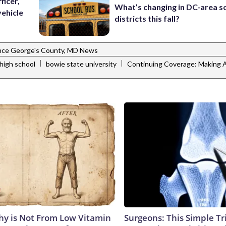
ficer,
What’s changing in DC-area s
vehicle
districts this fall?
nce George's County, MD News
|
|
high school
bowie state university
Continuing Coverage: Making A
y is Not From Low Vitamin
Surgeons: This Simple Tr