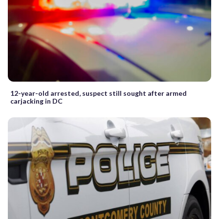
12-year-old arrested, suspect still sought after armed
carjacking in DC