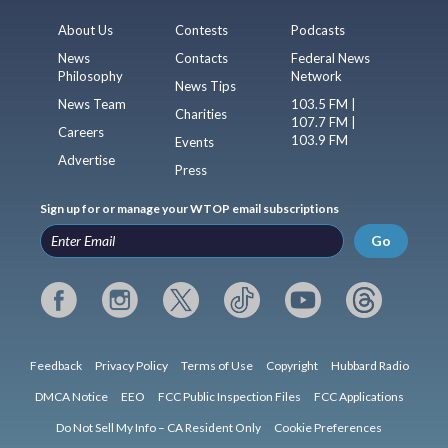
About Us
Contests
Podcasts
News
Contacts
Federal News
Philosophy
Network
News Tips
News Team
103.5 FM |
Charities
107.7 FM |
Careers
103.9 FM
Events
Advertise
Press
Sign up for or manage your WTOP email subscriptions
Go
Feedback
Privacy Policy
Terms of Use
Copyright
Hubbard Radio
DMCA Notice
EEO
FCC Public Inspection Files
FCC Applications
Do Not Sell My Info – CA Resident Only
Cookie Preferences