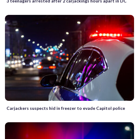
3 teenagers arrested after 2 carjackings hours apart in DC
Carjackers suspects hid in freezer to evade Capitol police