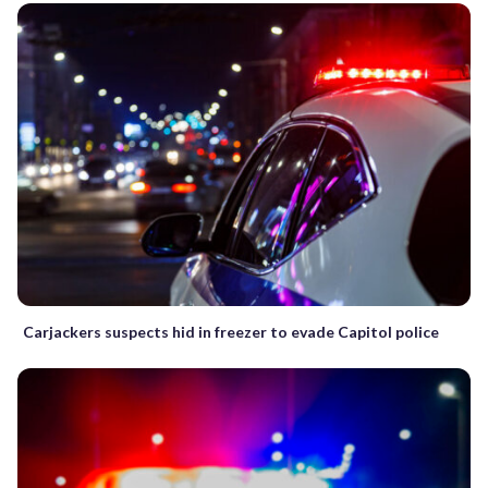
Carjackers suspects hid in freezer to evade Capitol police