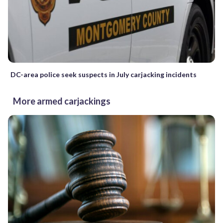
DC-area police seek suspects in July carjacking incidents
More armed carjackings