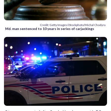
Credit: Getty Images/iStockphoto/Michał Chodyra
Md. man sentenced to 10 years in series of carjackings