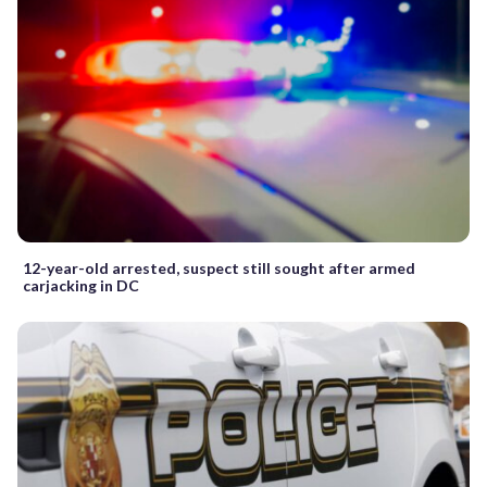
12-year-old arrested, suspect still sought after armed
carjacking in DC