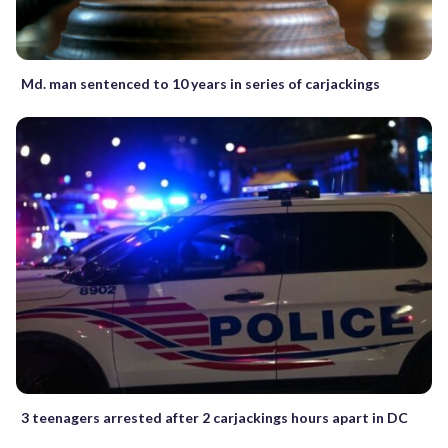
Md. man sentenced to 10 years in series of carjackings
3 teenagers arrested after 2 carjackings hours apart in DC