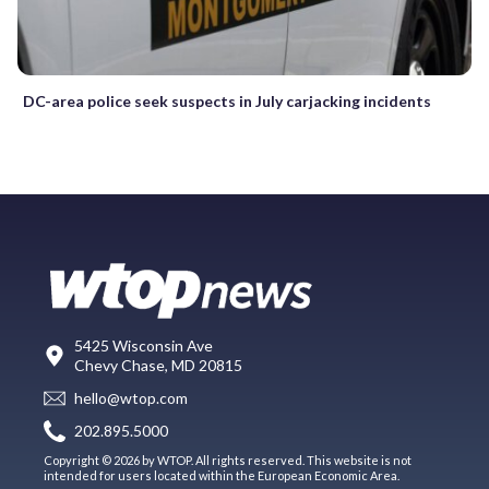
DC-area police seek suspects in July carjacking incidents
5425 Wisconsin Ave
Chevy Chase, MD 20815
hello@wtop.com
202.895.5000
Copyright © 2026 by WTOP. All rights reserved. This website is not
intended for users located within the European Economic Area.