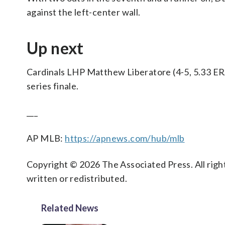
against the left-center wall.
Up next
Cardinals LHP Matthew Liberatore (4-5, 5.33 ERA
series finale.
___
AP MLB:
https://apnews.com/hub/mlb
Copyright © 2026 The Associated Press. All right
written or redistributed.
Related News