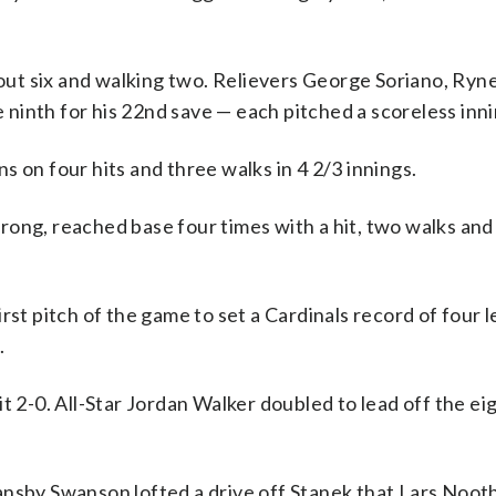
 out six and walking two. Relievers George Soriano, Ryn
ninth for his 22nd save — each pitched a scoreless inni
 on four hits and three walks in 4 2/3 innings.
ong, reached base four times with a hit, two walks and 
rst pitch of the game to set a Cardinals record of four 
.
t 2-0. All-Star Jordan Walker doubled to lead off the ei
ansby Swanson lofted a drive off Stanek that Lars Noot