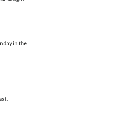
nday in the
ast,