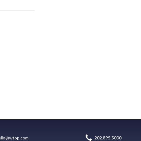
ello@wtop.com
202.895.5000