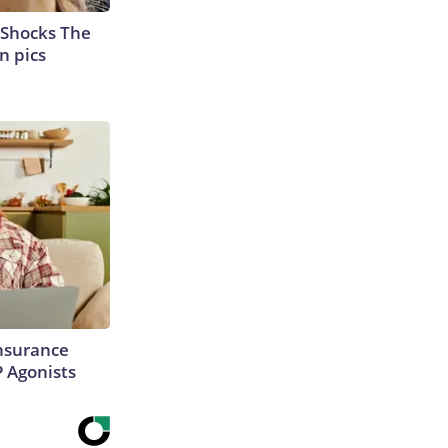
 Shocks The
n pics
Insurance
P Agonists