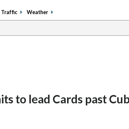
Traffic
Weather
its to lead Cards past Cub