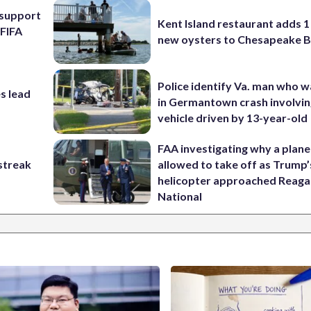
l support
Kent Island restaurant adds 1 
 FIFA
new oysters to Chesapeake 
Police identify Va. man who wa
s lead
in Germantown crash involvin
vehicle driven by 13-year-old
FAA investigating why a plan
streak
allowed to take off as Trump’
helicopter approached Reag
National