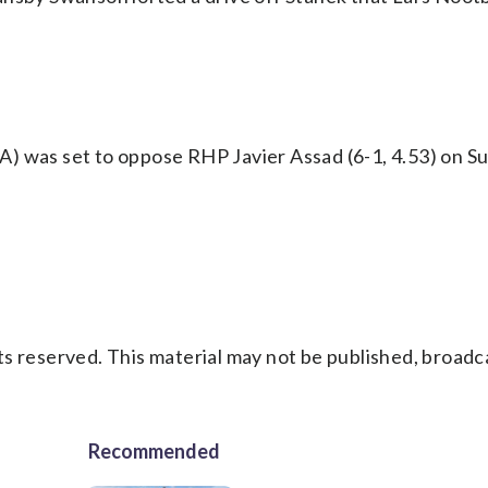
) was set to oppose RHP Javier Assad (6-1, 4.53) on Su
s reserved. This material may not be published, broadc
Recommended