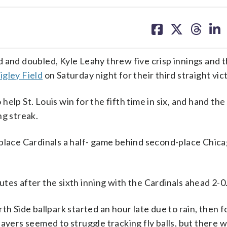
share
share
share
sh
on
on
on
on
facebook
X
threa
lin
d doubled, Kyle Leahy threw five crisp innings and th
gley Field
on Saturday night for their third straight vic
elp St. Louis win for the fifth time in six, and hand the
ng streak.
place Cardinals a half- game behind second-place Chica
tes after the sixth inning with the Cardinals ahead 2-0
th Side ballpark started an hour late due to rain, then 
layers seemed to struggle tracking fly balls, but there 