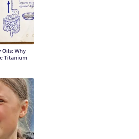
 Oils: Why
e Titanium