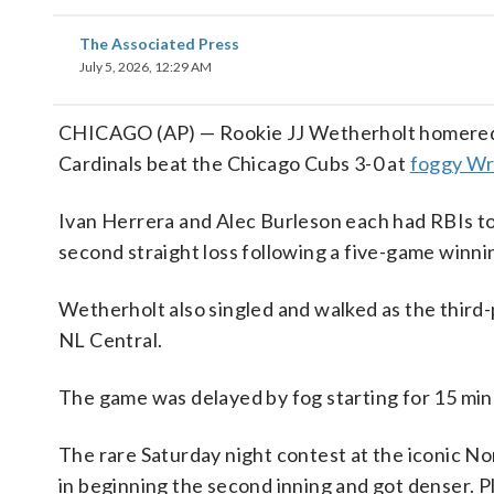
The Associated Press
July 5, 2026, 12:29 AM
CHICAGO (AP) — Rookie JJ Wetherholt homered an
Cardinals beat the Chicago Cubs 3-0 at
foggy Wri
Ivan Herrera and Alec Burleson each had RBIs to h
second straight loss following a five-game winni
Wetherholt also singled and walked as the third-
NL Central.
The game was delayed by fog starting for 15 minu
The rare Saturday night contest at the iconic Nor
in beginning the second inning and got denser. P