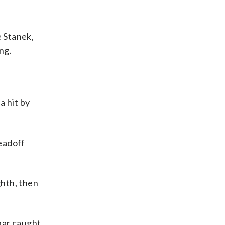
e Stanek,
ng.
a hit by
leadoff
ghth, then
bar caught