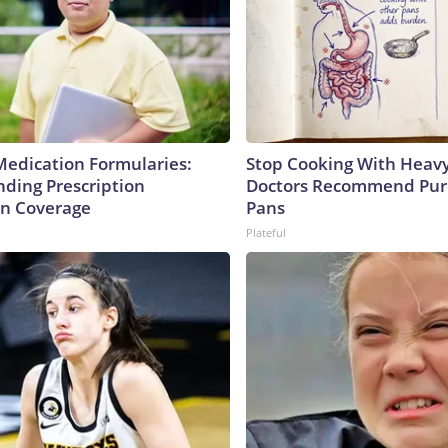
Medication Formularies:
Stop Cooking With Heavy
ding Prescription
Doctors Recommend Pur
n Coverage
Pans
Plateful