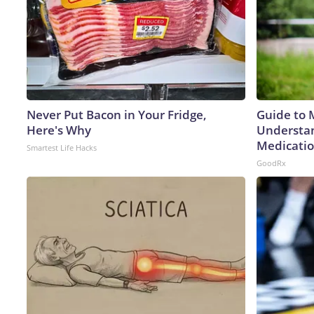
Never Put Bacon in Your Fridge,
Guide to 
Here's Why
Understan
Medicatio
Smartest Life Hacks
GoodRx