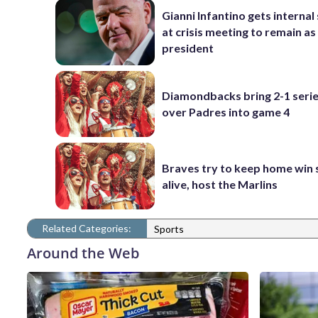
Gianni Infantino gets interna
at crisis meeting to remain as
president
Diamondbacks bring 2-1 serie
over Padres into game 4
Braves try to keep home win 
alive, host the Marlins
Related Categories:
Sports
Around the Web