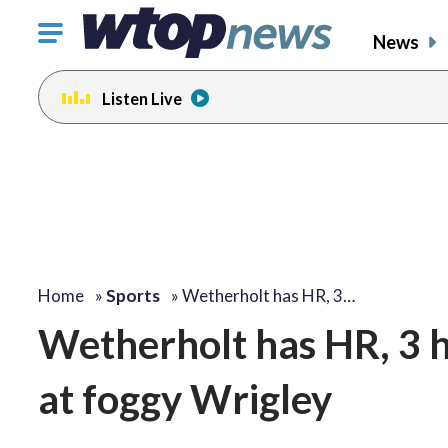
Click
News
to
toggle
Listen Live
navigation
menu.
Home
»
Sports
»
Wetherholt has HR, 3…
Wetherholt has HR, 3 h
at foggy Wrigley