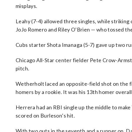
misplays.
Leahy (7-4) allowed three singles, while striking
JoJo Romero and Riley O’Brien — who tossed the 
Cubs starter Shota Imanaga (5-7) gave up two runs
Chicago All-Star center fielder Pete Crow-Armstr
pitch.
Wetherholt laced an opposite-field shot on the fi
homers by a rookie. It was his 13th homer overall
Herrera had an RBI single up the middle to make i
scored on Burleson’s hit.
With two outs in the seventh and a runner on, D