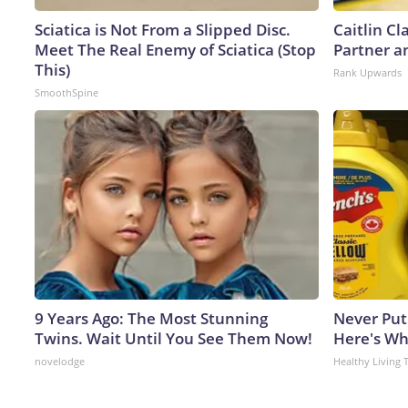
Sciatica is Not From a Slipped Disc.
Caitlin C
Meet The Real Enemy of Sciatica (Stop
Partner a
This)
Rank Upwards
SmoothSpine
9 Years Ago: The Most Stunning
Never Put
Twins. Wait Until You See Them Now!
Here's W
novelodge
Healthy Living 