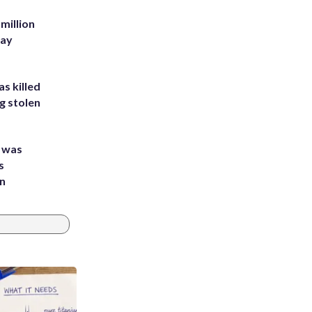
million
Bay
s killed
g stolen
e was
s
an