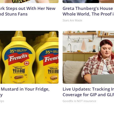
lark Steps out With Her New
Greta Thunberg's House
nd Stuns Fans
Whole World, The Proof i
Stars Are Made
 Mustard in Your Fridge,
Live Updates: Tracking 
hy
Coverage for GIP and GL
Tips
GoodRx is NOT insurance