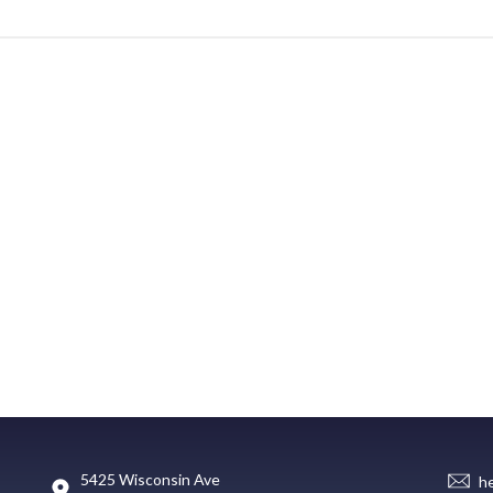
5425 Wisconsin Ave
h