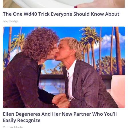
The One Wd40 Trick Everyone Should Know About
novelodge
Ellen Degeneres And Her New Partner Who You'll
Easily Recognize
Outlier Model