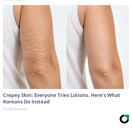
Crepey Skin: Everyone Tries Lotions. Here's What
Koreans Do Instead
Tri Lift Skincare