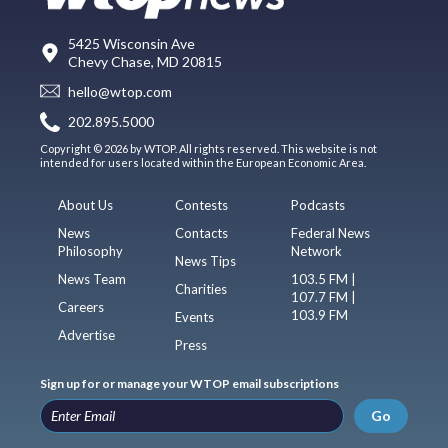
5425 Wisconsin Ave
Chevy Chase, MD 20815
hello@wtop.com
202.895.5000
Copyright © 2026 by WTOP. All rights reserved. This website is not
intended for users located within the European Economic Area.
About Us
Contests
Podcasts
News
Contacts
Federal News
Philosophy
Network
News Tips
News Team
103.5 FM |
Charities
107.7 FM |
Careers
103.9 FM
Events
Advertise
Press
Sign up for or manage your WTOP email subscriptions
Go