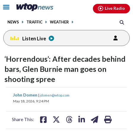
Email
facebook
instagram
x
tiktok
youtube
threads
Click
Live Radio
to
toggle
NEWS
TRAFFIC
WEATHER
navigation
menu.
Listen Live
‘Horrendous’: After decades behind
bars, Glen Burnie man goes on
shooting spree
share
share
share
share
share
print
John Domen
|
jdomen@wtop.com
on
on
on
on
on
May 18, 2026, 9:24 PM
facebook
X
threads
linkedin
email
Share This: