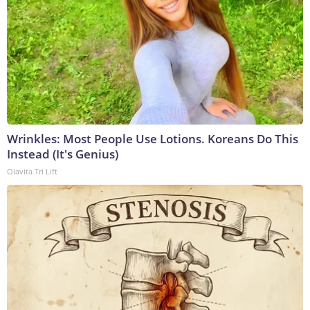
Wrinkles: Most People Use Lotions. Koreans Do This
Instead (It's Genius)
Olavita Tri Lift