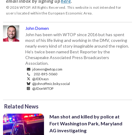
email inbox by signing up
here
.
© 2026 WTOP. All Rights Reserved. This website is not intended for
users located within the European Economic Area.
John Domen
John has been with WTOP since 2016 but has spent
most of his life living and working in the DMV, covering
nearly every kind of story imaginable around the region.
He’s twice been named Best Reporter by the
Chesapeake Associated Press Broadcasters
Association.
jdomen@wtop.com
202-895-5060
@JDDsays
@johnoffmic.bsky.social
@JDonWTOP
Related News
Man shot and killed by police at
Fort Washington Park, Maryland
AG investigating