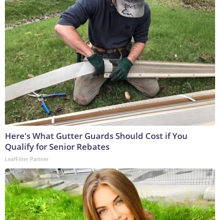
Here's What Gutter Guards Should Cost if You
Qualify for Senior Rebates
LeafFilter Partner