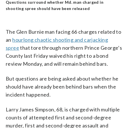
Questions surround whether Md. man charged in
shooting spree should have been released
The Glen Burnie man facing 66 charges related to
an
hourlong chaotic shooting and carjacking
spree
that tore through northern Prince George’s
County last Friday waived his right to a bond
review Monday, and will remain behind bars.
But questions are being asked about whether he
should have already been behind bars when the
incident happened.
Larry James Simpson, 68, is charged with multiple
counts of attempted first and second-degree
murder, first and second-degree assault and