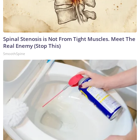
Spinal Stenosis is Not From Tight Muscles. Meet The
Real Enemy (Stop This)
SmoothSpine