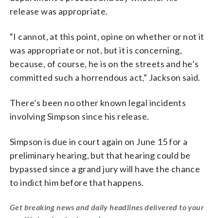
release was appropriate.
“I cannot, at this point, opine on whether or not it
was appropriate or not, but it is concerning,
because, of course, he is on the streets and he’s
committed such a horrendous act,” Jackson said.
There’s been no other known legal incidents
involving Simpson since his release.
Simpson is due in court again on June 15 for a
preliminary hearing, but that hearing could be
bypassed since a grand jury will have the chance
to indict him before that happens.
Get breaking news and daily headlines delivered to your