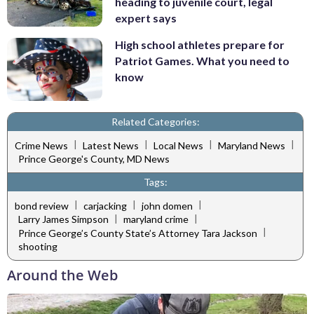
heading to juvenile court, legal
expert says
High school athletes prepare for
Patriot Games. What you need to
know
Related Categories:
|
|
|
|
Crime News
Latest News
Local News
Maryland News
Prince George's County, MD News
Tags:
|
|
|
bond review
carjacking
john domen
|
|
Larry James Simpson
maryland crime
|
Prince George’s County State’s Attorney Tara Jackson
shooting
Around the Web