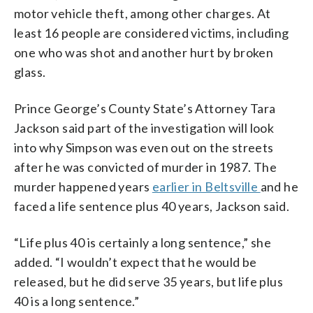
motor vehicle theft, among other charges. At
least 16 people are considered victims, including
one who was shot and another hurt by broken
glass.
Prince George’s County State’s Attorney Tara
Jackson said part of the investigation will look
into why Simpson was even out on the streets
after he was convicted of murder in 1987. The
murder happened years
earlier in Beltsville
and he
faced a life sentence plus 40 years, Jackson said.
“Life plus 40 is certainly a long sentence,” she
added. “I wouldn’t expect that he would be
released, but he did serve 35 years, but life plus
40 is a long sentence.”