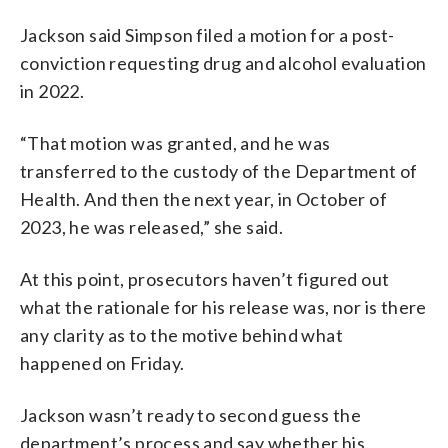
Jackson said Simpson filed a motion for a post-
conviction requesting drug and alcohol evaluation
in 2022.
“That motion was granted, and he was
transferred to the custody of the Department of
Health. And then the next year, in October of
2023, he was released,” she said.
At this point, prosecutors haven’t figured out
what the rationale for his release was, nor is there
any clarity as to the motive behind what
happened on Friday.
Jackson wasn’t ready to second guess the
department’s process and say whether his