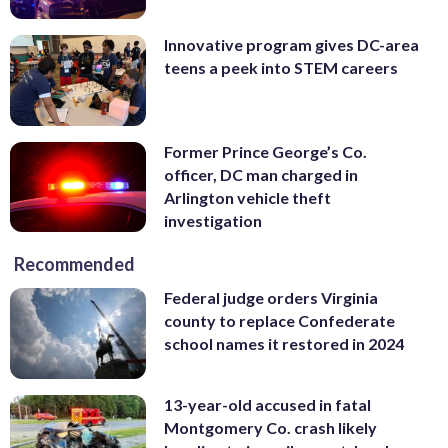
Innovative program gives DC-area
teens a peek into STEM careers
Former Prince George’s Co.
officer, DC man charged in
Arlington vehicle theft
investigation
Recommended
Federal judge orders Virginia
county to replace Confederate
school names it restored in 2024
13-year-old accused in fatal
Montgomery Co. crash likely