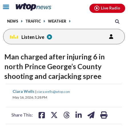
Email
facebook
instagram
x
tiktok
youtube
threads
Click
Live Radio
to
toggle
NEWS
TRAFFIC
WEATHER
navigation
menu.
Listen Live
Man charged after injuring 6 in
north Prince George’s County
shooting and carjacking spree
share
share
share
share
share
print
Ciara Wells
|
ciara.wells@wtop.com
on
on
on
on
on
May 16, 2026, 5:28 PM
facebook
X
threads
linkedin
email
Share This: