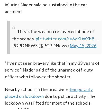
injuries Nader said he sustained in the car
accident.
This is the weapon recovered at one of
the scenes.
pic.twitter.com/su6xKIWXh8
—
PGPDNEWS (@PGPDNews)
May 15, 2026
“I’ve not seen bravery like that in my 33 years of
service,” Nader said of the unarmed off-duty
officer who followed the shooter.
Nearby schools in the area were
temporarily
placed on lockdown
due to police activity. The
lockdown was lifted for most of the schools