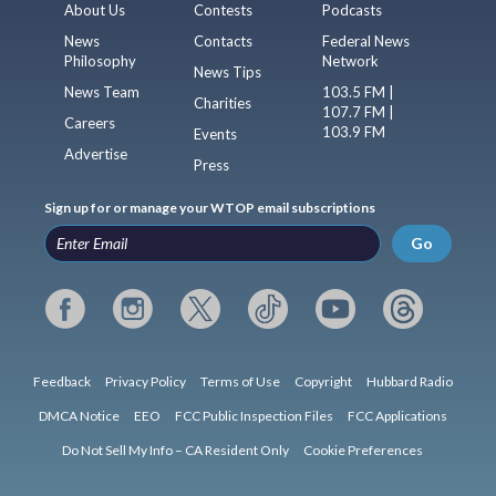
About Us
Contests
Podcasts
News
Contacts
Federal News
Philosophy
Network
News Tips
News Team
103.5 FM |
Charities
107.7 FM |
Careers
103.9 FM
Events
Advertise
Press
Sign up for or manage your WTOP email subscriptions
Go
Feedback
Privacy Policy
Terms of Use
Copyright
Hubbard Radio
DMCA Notice
EEO
FCC Public Inspection Files
FCC Applications
Do Not Sell My Info – CA Resident Only
Cookie Preferences