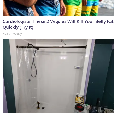
Cardiologists: These 2 Veggies Will Kill Your Belly Fat
Quickly (Try It)
Health Weekly