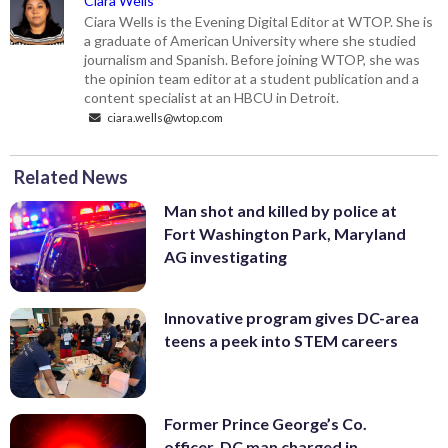
Ciara Wells
Ciara Wells is the Evening Digital Editor at WTOP. She is
a graduate of American University where she studied
journalism and Spanish. Before joining WTOP, she was
the opinion team editor at a student publication and a
content specialist at an HBCU in Detroit.
ciara.wells@wtop.com
Related News
Man shot and killed by police at
Fort Washington Park, Maryland
AG investigating
Innovative program gives DC-area
teens a peek into STEM careers
Former Prince George’s Co.
officer, DC man charged in