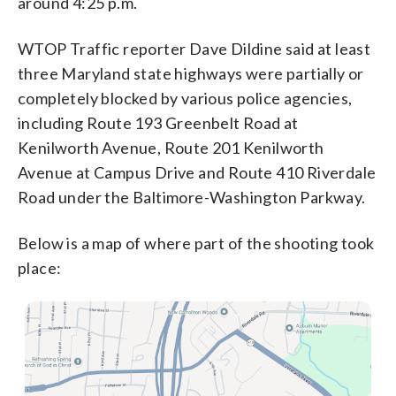
around 4:25 p.m.
WTOP Traffic reporter Dave Dildine said at least
three Maryland state highways were partially or
completely blocked by various police agencies,
including Route 193 Greenbelt Road at
Kenilworth Avenue, Route 201 Kenilworth
Avenue at Campus Drive and Route 410 Riverdale
Road under the Baltimore-Washington Parkway.
Below is a map of where part of the shooting took
place: