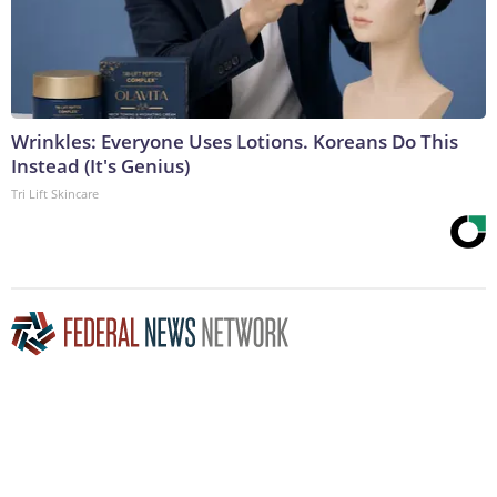
Wrinkles: Everyone Uses Lotions. Koreans Do This
Instead (It's Genius)
Tri Lift Skincare