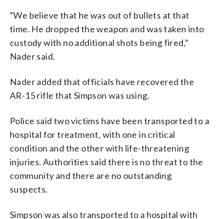
“We believe that he was out of bullets at that
time. He dropped the weapon and was taken into
custody with no additional shots being fired,”
Nader said.
Nader added that officials have recovered the
AR-15 rifle that Simpson was using.
Police said two victims have been transported to a
hospital for treatment, with one in critical
condition and the other with life-threatening
injuries. Authorities said there is no threat to the
community and there are no outstanding
suspects.
Simpson was also transported to a hospital with