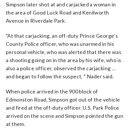
Simpson later shot at and carjacked a woman in
the area of Good Luck Road and Kenilworth
Avenue in Riverdale Park.
“At that carjacking, an off-duty Prince George’s
County Police officer, who was unarmed in his
personal vehicle, who was alerted that there was
a shooting going on in the area by his wife, who is
also a police officer, observed the carjacking …
and began to follow the suspect, ” Nader said.
When police arrived in the 900 block of
Edmonston Road, Simpson got out of the vehicle
and fired at the off-duty officer. U.S. Park Police
arrived on the scene and Simpson pointed the gun
at them.