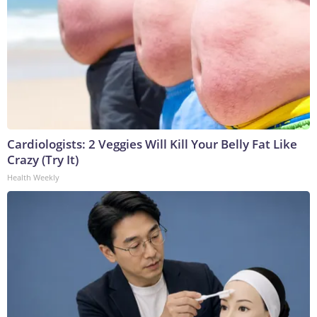
Cardiologists: 2 Veggies Will Kill Your Belly Fat Like
Crazy (Try It)
Health Weekly