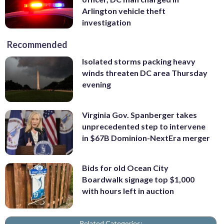
Arlington vehicle theft
investigation
Recommended
Isolated storms packing heavy
winds threaten DC area Thursday
evening
Virginia Gov. Spanberger takes
unprecedented step to intervene
in $67B Dominion-NextEra merger
Bids for old Ocean City
Boardwalk signage top $1,000
with hours left in auction
Related Categories: