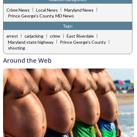
|
|
|
Crime News
Local News
Maryland News
Prince George's County, MD News
Tags:
|
|
|
|
arrest
carjacking
crime
East Riverdale
|
|
Maryland state highway
Prince George’s County
shooting
Around the Web