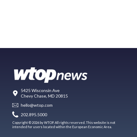
5425 Wisconsin Ave
Chevy Chase, MD 20815
hello@wtop.com
202.895.5000
Copyright © 2026 by WTOP. All rights reserved. This website is not
intended for users located within the European Economic Area.