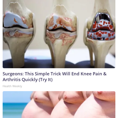
Surgeons: This Simple Trick Will End Knee Pain &
Arthritis Quickly (Try It)
Health Weekly