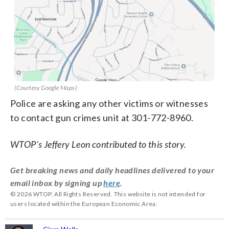
(Courtesy Google Maps)
Police are asking any other victims or witnesses
to contact gun crimes unit at 301-772-8960.
WTOP’s Jeffery Leon contributed to this story.
Get breaking news and daily headlines delivered to your
email inbox by signing up
here
.
© 2026 WTOP. All Rights Reserved. This website is not intended for
users located within the European Economic Area.