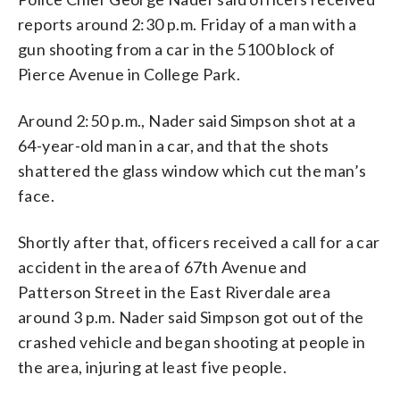
reports around 2:30 p.m. Friday of a man with a
gun shooting from a car in the 5100 block of
Pierce Avenue in College Park.
Around 2:50 p.m., Nader said Simpson shot at a
64-year-old man in a car, and that the shots
shattered the glass window which cut the man’s
face.
Shortly after that, officers received a call for a car
accident in the area of 67th Avenue and
Patterson Street in the East Riverdale area
around 3 p.m. Nader said Simpson got out of the
crashed vehicle and began shooting at people in
the area, injuring at least five people.