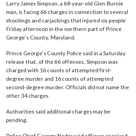
Larry James Simpson, a 68-year-old Glen Burnie
man, is facing 66 charges in connection to several
shootings and carjackings that injured six people
Friday afternoon in the northern part of Prince
George’s County, Maryland.
Prince George’s County Police said in a Saturday
release that, of the 66 offenses, Simpson was
charged with 16 counts of attempted first-
degree murder and 16 counts of attempted
second-degree murder. Officials did not name the
other 34 charges.
Authorities said additional charges may be
pending.
Police Chief George Nader said officers received