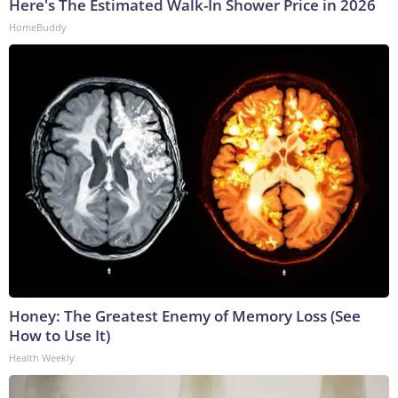
Here's The Estimated Walk-In Shower Price in 2026
HomeBuddy
Honey: The Greatest Enemy of Memory Loss (See
How to Use It)
Health Weekly