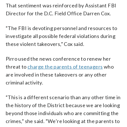
That sentiment was reinforced by Assistant FBI
Director for the D.C. Field Office Darren Cox.
“The FBI is devoting personnel and resources to
investigate all possible federal violations during
these violent takeovers,” Cox said.
Pirro used the news conference to renew her
threat to
charge the parents of teenagers
who
are involved in these takeovers or any other
criminal activity.
“This is a different scenario than any other time in
the history of the District because we are looking
beyond those individuals who are committing the
crimes,” she said. “We’re looking at the parents to