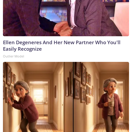
Ellen Degeneres And Her New Partner Who You'll
Easily Recognize
Outlier Model