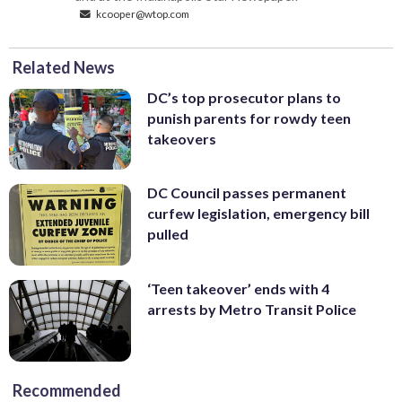
kcooper@wtop.com
Related News
DC’s top prosecutor plans to
punish parents for rowdy teen
takeovers
DC Council passes permanent
curfew legislation, emergency bill
pulled
‘Teen takeover’ ends with 4
arrests by Metro Transit Police
Recommended