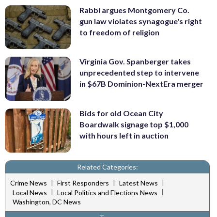
Rabbi argues Montgomery Co.
gun law violates synagogue's right
to freedom of religion
Virginia Gov. Spanberger takes
unprecedented step to intervene
in $67B Dominion-NextEra merger
Bids for old Ocean City
Boardwalk signage top $1,000
with hours left in auction
Related Categories:
|
|
|
Crime News
First Responders
Latest News
|
|
Local News
Local Politics and Elections News
Washington, DC News