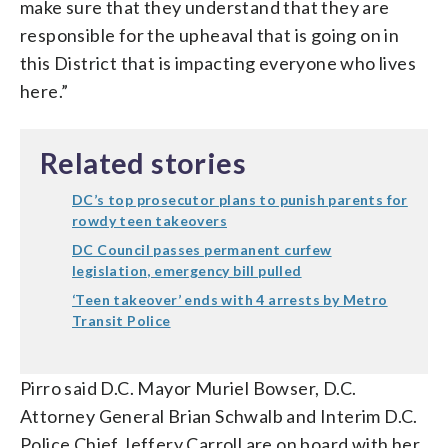
make sure that they understand that they are
responsible for the upheaval that is going on in
this District that is impacting everyone who lives
here.”
Related stories
DC’s top prosecutor plans to punish parents for
rowdy teen takeovers
DC Council passes permanent curfew
legislation, emergency bill pulled
‘Teen takeover’ ends with 4 arrests by Metro
Transit Police
Pirro said D.C. Mayor Muriel Bowser, D.C.
Attorney General Brian Schwalb and Interim D.C.
Police Chief Jeffery Carroll are on board with her