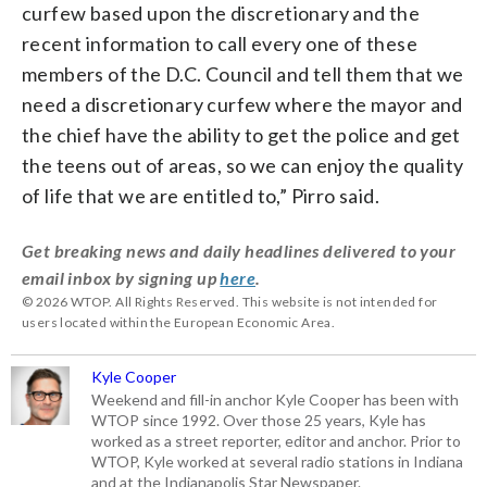
curfew based upon the discretionary and the
recent information to call every one of these
members of the D.C. Council and tell them that we
need a discretionary curfew where the mayor and
the chief have the ability to get the police and get
the teens out of areas, so we can enjoy the quality
of life that we are entitled to,” Pirro said.
Get breaking news and daily headlines delivered to your
email inbox by signing up
here
.
© 2026 WTOP. All Rights Reserved. This website is not intended for
users located within the European Economic Area.
Kyle Cooper
Weekend and fill-in anchor Kyle Cooper has been with
WTOP since 1992. Over those 25 years, Kyle has
worked as a street reporter, editor and anchor. Prior to
WTOP, Kyle worked at several radio stations in Indiana
and at the Indianapolis Star Newspaper.