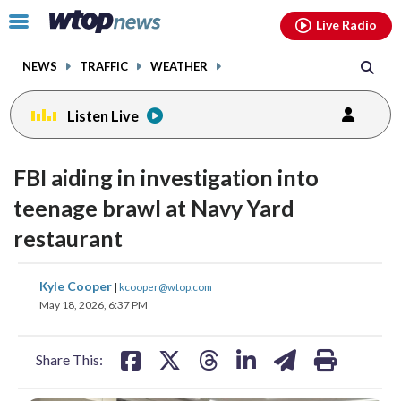
Email
facebook
instagram
x
tiktok
youtube
threads
Click
Live Radio
to
toggle
NEWS
TRAFFIC
WEATHER
navigation
menu.
Listen Live
FBI aiding in investigation into
teenage brawl at Navy Yard
restaurant
share
share
share
share
share
print
Kyle Cooper
|
kcooper@wtop.com
on
on
on
on
on
May 18, 2026, 6:37 PM
facebook
X
threads
linkedin
email
Share This: