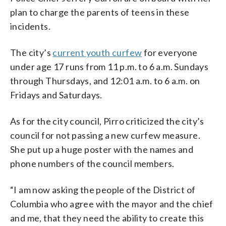
plan to charge the parents of teens in these
incidents.
The city’s
current youth curfew
for everyone
under age 17 runs from 11 p.m. to 6 a.m. Sundays
through Thursdays, and 12:01 a.m. to 6 a.m. on
Fridays and Saturdays.
As for the city council, Pirro criticized the city’s
council for not passing a new curfew measure.
She put up a huge poster with the names and
phone numbers of the council members.
“I am now asking the people of the District of
Columbia who agree with the mayor and the chief
and me, that they need the ability to create this