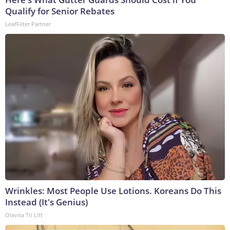
Qualify for Senior Rebates
LeafFilter Partner
Wrinkles: Most People Use Lotions. Koreans Do This
Instead (It's Genius)
Olavita Tri Lift