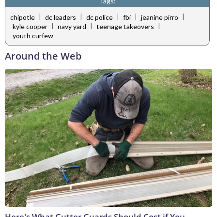
Tags:
|
|
|
|
|
chipotle
dc leaders
dc police
fbi
jeanine pirro
|
|
|
kyle cooper
navy yard
teenage takeovers
youth curfew
Around the Web
Here's What Gutter Guards Should Cost if You