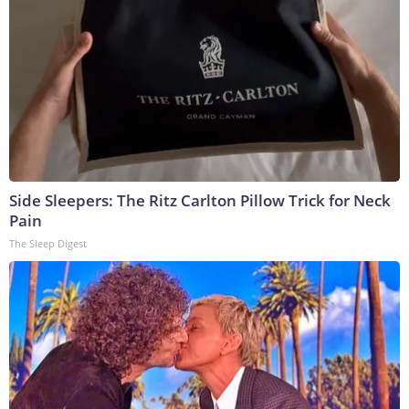
Side Sleepers: The Ritz Carlton Pillow Trick for Neck
Pain
The Sleep Digest