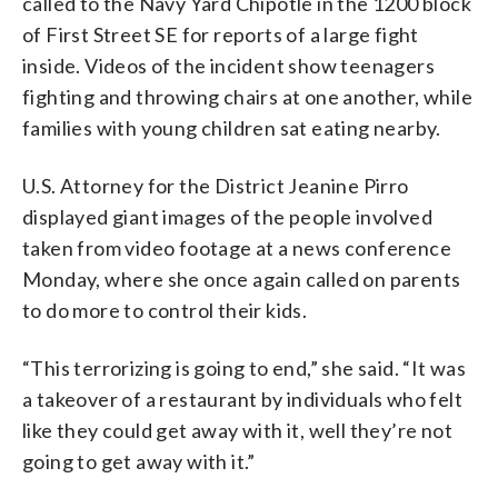
called to the Navy Yard Chipotle in the 1200 block
of First Street SE for reports of a large fight
inside. Videos of the incident show teenagers
fighting and throwing chairs at one another, while
families with young children sat eating nearby.
U.S. Attorney for the District Jeanine Pirro
displayed giant images of the people involved
taken from video footage at a news conference
Monday, where she once again called on parents
to do more to control their kids.
“This terrorizing is going to end,” she said. “It was
a takeover of a restaurant by individuals who felt
like they could get away with it, well they’re not
going to get away with it.”