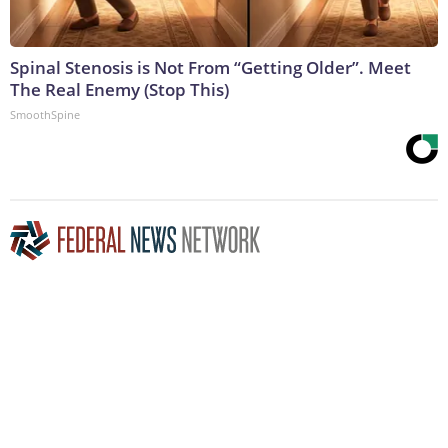
Spinal Stenosis is Not From “Getting Older”. Meet
The Real Enemy (Stop This)
SmoothSpine