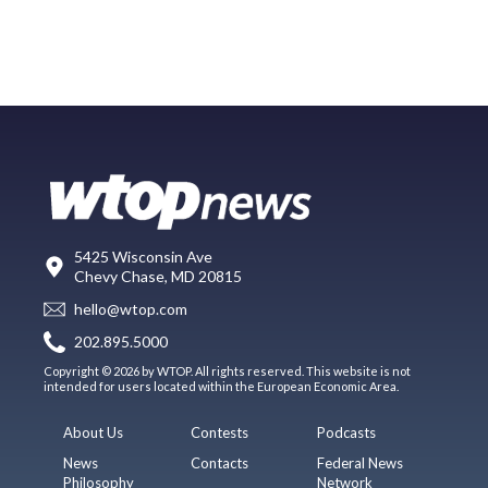
5425 Wisconsin Ave
Chevy Chase, MD 20815
hello@wtop.com
202.895.5000
Copyright © 2026 by WTOP. All rights reserved. This website is not
intended for users located within the European Economic Area.
About Us
Contests
Podcasts
News
Contacts
Federal News
Philosophy
Network