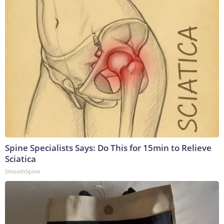
Spine Specialists Says: Do This for 15min to Relieve
Sciatica
SmoothSpine