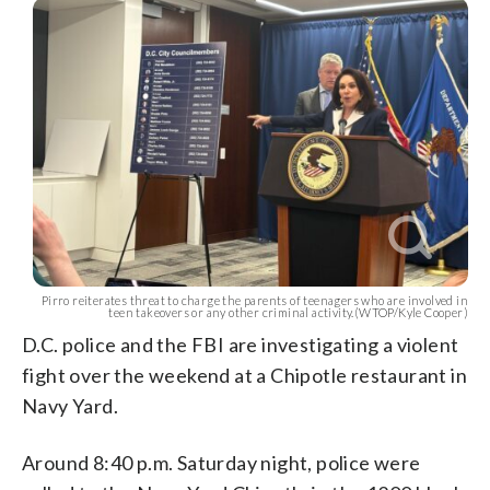
Pirro reiterates threat to charge the parents of teenagers who are involved in
teen takeovers or any other criminal activity.(WTOP/Kyle Cooper)
D.C. police and the FBI are investigating a violent
fight over the weekend at a Chipotle restaurant in
Navy Yard.
Around 8:40 p.m. Saturday night, police were