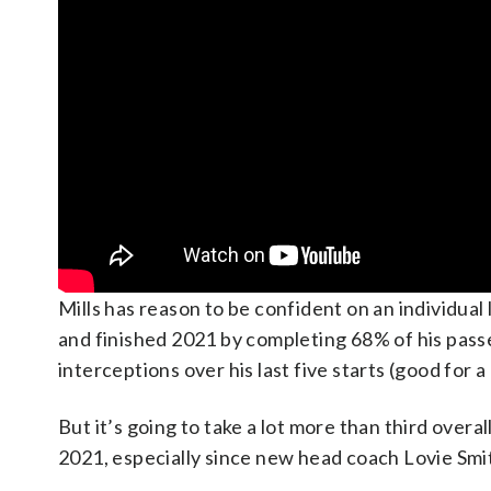
Mills has reason to be confident on an individual
and finished 2021 by completing 68% of his pass
interceptions over his last five starts (good for 
But it’s going to take a lot more than third over
2021, especially since new head coach Lovie Smit