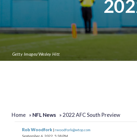
202
Getty Images/Wesley Hitt
Home
»
NFL News
»
2022 AFC South Preview
Rob Woodfork
|
rwoodfork@wtop.com
September 6, 2022, 5:38 PM