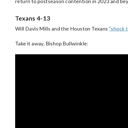
return to postseason contention in 2023 and be
Texans 4-13
Will Davis Mills and the Houston Texans
“shock 
Take it away, Bishop Bullwinkle: