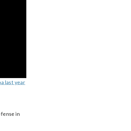
a last year
efense in