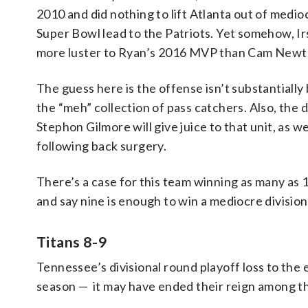
2010 and did nothing to lift Atlanta out of medioc
Super Bowl lead to the Patriots. Yet somehow, I
more luster to Ryan’s 2016 MVP than Cam Newto
The guess here is the offense isn’t substantially
the “meh” collection of pass catchers. Also, the
Stephon Gilmore will give juice to that unit, as w
following back surgery.
There’s a case for this team winning as many as 1
and say nine is enough to win a mediocre division
Titans 8-9
Tennessee’s divisional round playoff loss to the
season — it may have ended their reign among t