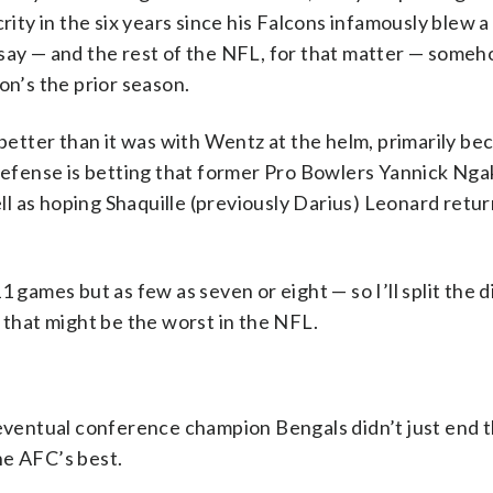
rity in the six years since his Falcons infamously blew a
rsay — and the rest of the NFL, for that matter — someh
n’s the prior season.
 better than it was with Wentz at the helm, primarily be
 defense is betting that former Pro Bowlers Yannick Ng
ell as hoping Shaquille (previously Darius) Leonard retu
1 games but as few as seven or eight — so I’ll split the 
 that might be the worst in the NFL.
 eventual conference champion Bengals didn’t just end t
he AFC’s best.