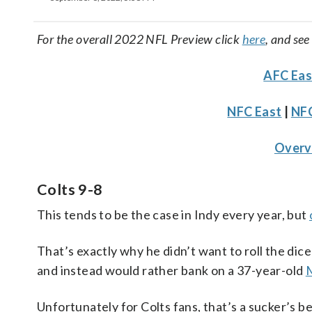
For the overall 2022 NFL Preview click
here
, and see
AFC Eas
NFC East
|
NFC
Over
Colts 9-8
This tends to be the case in Indy every year, but
That’s exactly why he didn’t want to roll the dice
and instead would rather bank on a 37-year-old
M
Unfortunately for Colts fans, that’s a sucker’s b