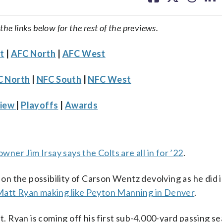
facebook
X
threa
lin
 the links below for the rest of the previews.
t
|
AFC North
|
AFC West
 North
|
NFC South
|
NFC West
view
|
Playoffs
|
Awards
owner Jim Irsay says the Colts are all in for ’22
.
 on the possibility of Carson Wentz devolving as he did in
att Ryan making like Peyton Manning in Denver
.
et. Ryan is coming off his first sub-4,000-yard passing s