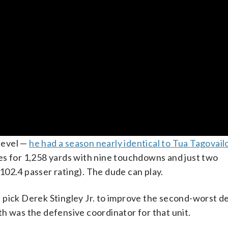
 level —
he had a season nearly identical to Tua Tagovailo
es for 1,258 yards with nine touchdowns and just two
a 102.4 passer rating). The dude can play.
all pick Derek Stingley Jr. to improve the second-worst d
h was the defensive coordinator for that unit.