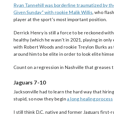
Ryan Tannehill was borderline traumatized by the
Given Sunday” with rookie Malik Willis
, who flas
player at the sport’s most important position.
Derrick Henry is still a force to be reckoned with 
healthy (which he wasn’t in 2021, playing in only
with Robert Woods and rookie Treylon Burks as 
around him to be elite in order to look elite himse
Count on a regression in Nashville that greases th
Jaguars 7-10
Jacksonville had to learn the hard way that hiring
stupid, so now they begin
a long healing process
I still think D.C. native and former Jaguars first