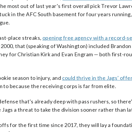
the most out of last year’s first overall pick Trevor Law
 stuck in the AFC South basement for four years running,
ague.
ast-place streaks,
opening free agency with a record-se
 2000, that (speaking of Washington) included Brandon 
ney for Christian Kirk and Evan Engram — both first-ro
rookie season to injury, and
could thrive in the Jags’ offe
im to because the receiving corps is far from elite.
defense that’s already deep with pass rushers, so there’
ags a threat to take the division sooner rather than la
offs for the first time since 2017, they will lay a foundat