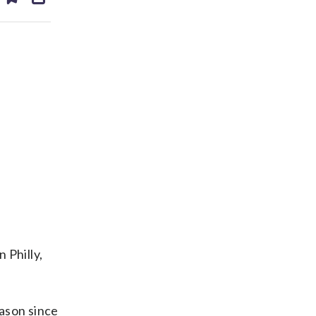
ds
kedin
email
 Philly,
eason since