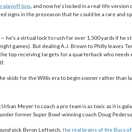
 playoff loss
, and now he’s locked in a real-life version 
hed signs in the preseason that he could be a rare and sp
— he’s a virtual lock to rush for over 1,500 yards if he s
 eight games). But dealing A.J. Brown to Philly leaves T
the top receiving targets for a quarterback who needs
lf.
e skids for the Willis era to begin sooner rather than la
 Urban Meyer to coach a pro team is as toxic as it is gala
under former Super Bowl-winning coach Doug Pederso
-round pick Byron Leftwich,
the real brains of the Bucs o