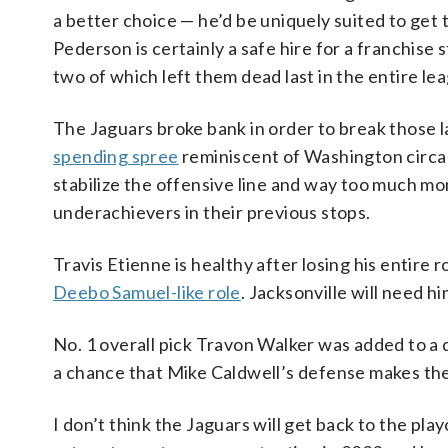
a better choice — he’d be uniquely suited to get 
Pederson is certainly a safe hire for a franchise
two of which left them dead last in the entire le
The Jaguars broke bank in order to break those l
spending spree
reminiscent of Washington circa
stabilize the offensive line and way too much mo
underachievers in their previous stops.
Travis Etienne is healthy after losing his entire 
Deebo Samuel-like role
. Jacksonville will need h
No. 1 overall pick Travon Walker was added to a 
a chance that Mike Caldwell’s defense makes the J
I don’t think the Jaguars will get back to the play