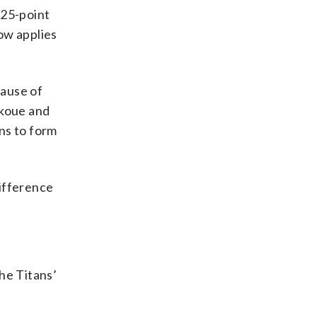
 25-point
ow applies
cause of
akoue and
rns to form
difference
he Titans’