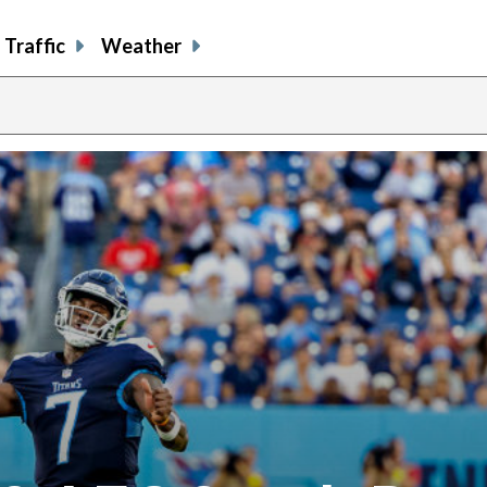
Traffic
Weather