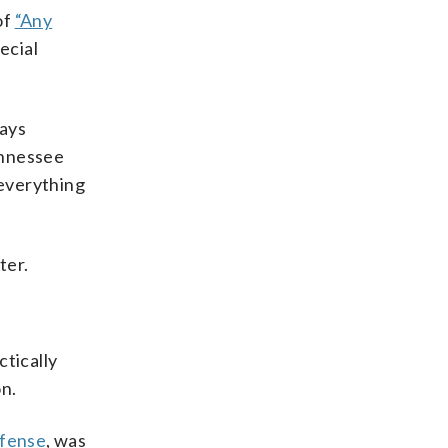
of
“Any
ecial
tays
ennessee
 everything
ter.
ctically
n.
ffense
, was