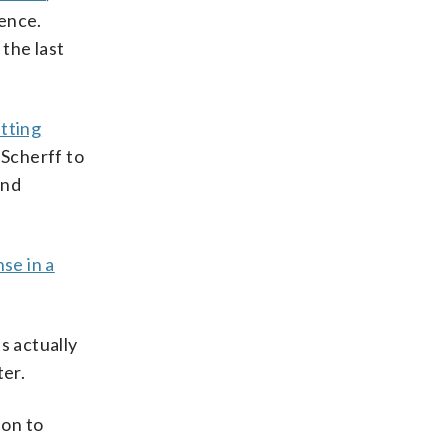
rence.
 the last
tting
Scherff to
und
nse in a
s actually
ter.
ion to