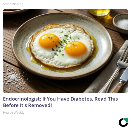
SmoothSpine
Endocrinologist: If You Have Diabetes, Read This
Before It's Removed!
Health Weekly