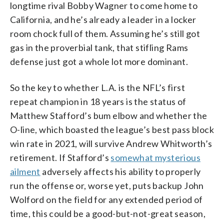
longtime rival Bobby Wagner to come home to
California, and he’s already a leader in a locker
room chock full of them. Assuming he’s still got
gas in the proverbial tank, that stifling Rams
defense just got a whole lot more dominant.
So the key to whether L.A. is the NFL’s first
repeat champion in 18 years is the status of
Matthew Stafford’s bum elbow and whether the
O-line, which boasted the league’s best pass block
win rate in 2021, will survive Andrew Whitworth’s
retirement. If Stafford’s
somewhat mysterious
ailment
adversely affects his ability to properly
run the offense or, worse yet, puts backup John
Wolford on the field for any extended period of
time, this could be a good-but-not-great season,