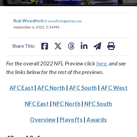
share
share
share
share
share
print
Rob Woodfork
|
rwoodfork@wtop.com
on
on
on
on
on
September 6, 2022, 5:34 PM
facebook
X
threads
linkedin
email
Share This:
For the overall 2022 NFL Preview click
here
, and see
the links below for the rest of the previews.
AFC East
|
AFC North
|
AFC South
|
AFC West
NFC East
|
NFC North
|
NFC South
Overview
|
Playoffs
|
Awards