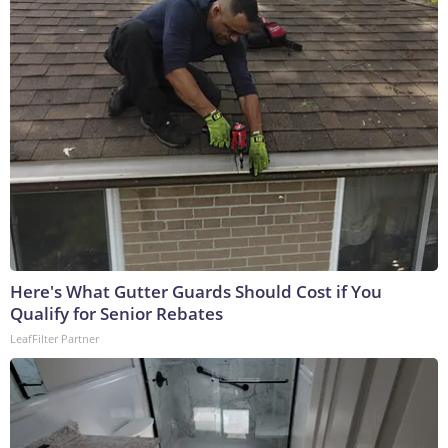
Here's What Gutter Guards Should Cost if You
Qualify for Senior Rebates
LeafFilter Partner