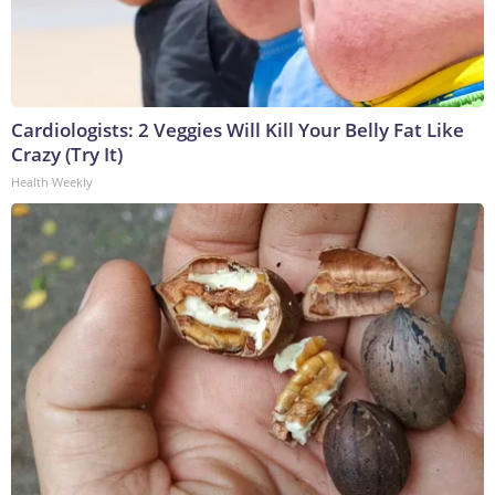
Cardiologists: 2 Veggies Will Kill Your Belly Fat Like
Crazy (Try It)
Health Weekly