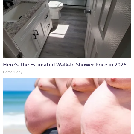
Here's The Estimated Walk-In Shower Price in 2026
HomeBuddy