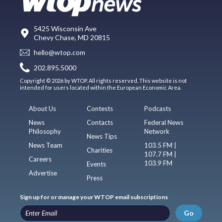
5425 Wisconsin Ave
Chevy Chase, MD 20815
hello@wtop.com
202.895.5000
Copyright © 2026 by WTOP. All rights reserved. This website is not
intended for users located within the European Economic Area.
About Us
Contests
Podcasts
News
Contacts
Federal News
Philosophy
Network
News Tips
News Team
103.5 FM |
Charities
107.7 FM |
Careers
103.9 FM
Events
Advertise
Press
Sign up for or manage your WTOP email subscriptions
Go