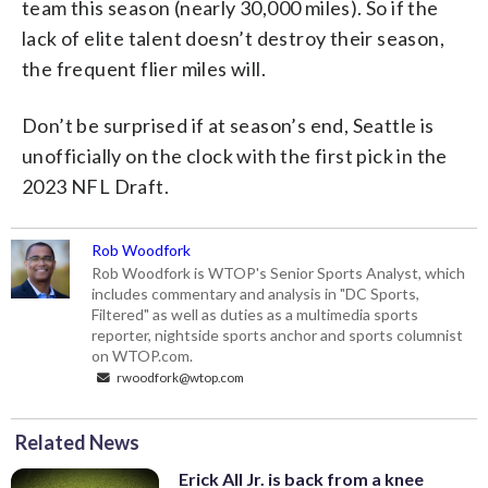
team this season (nearly 30,000 miles). So if the
lack of elite talent doesn’t destroy their season,
the frequent flier miles will.
Don’t be surprised if at season’s end, Seattle is
unofficially on the clock with the first pick in the
2023 NFL Draft.
Rob Woodfork
Rob Woodfork is WTOP's Senior Sports Analyst, which
includes commentary and analysis in "DC Sports,
Filtered" as well as duties as a multimedia sports
reporter, nightside sports anchor and sports columnist
on WTOP.com.
rwoodfork@wtop.com
Related News
Erick All Jr. is back from a knee