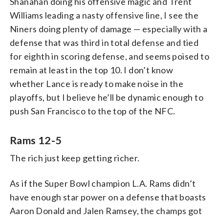
Shanahan doing his offensive magic and Trent
Williams leading a nasty offensive line, I see the
Niners doing plenty of damage — especially with a
defense that was third in total defense and tied
for eighth in scoring defense, and seems poised to
remain at least in the top 10. I don’t know
whether Lance is ready to make noise in the
playoffs, but I believe he’ll be dynamic enough to
push San Francisco to the top of the NFC.
Rams 12-5
The rich just keep getting richer.
As if the Super Bowl champion L.A. Rams didn’t
have enough star power on a defense that boasts
Aaron Donald and Jalen Ramsey, the champs got