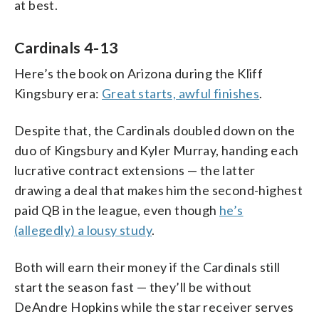
at best.
Cardinals 4-13
Here’s the book on Arizona during the Kliff
Kingsbury era:
Great starts, awful finishes
.
Despite that, the Cardinals doubled down on the
duo of Kingsbury and Kyler Murray, handing each
lucrative contract extensions — the latter
drawing a deal that makes him the second-highest
paid QB in the league, even though
he’s
(allegedly) a lousy study
.
Both will earn their money if the Cardinals still
start the season fast — they’ll be without
DeAndre Hopkins while the star receiver serves