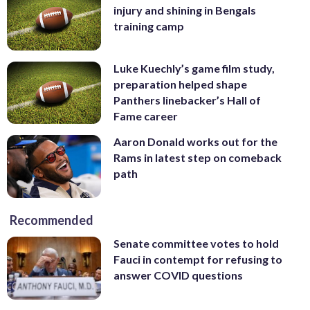
injury and shining in Bengals
training camp
Luke Kuechly’s game film study,
preparation helped shape
Panthers linebacker’s Hall of
Fame career
Aaron Donald works out for the
Rams in latest step on comeback
path
Recommended
Senate committee votes to hold
Fauci in contempt for refusing to
answer COVID questions