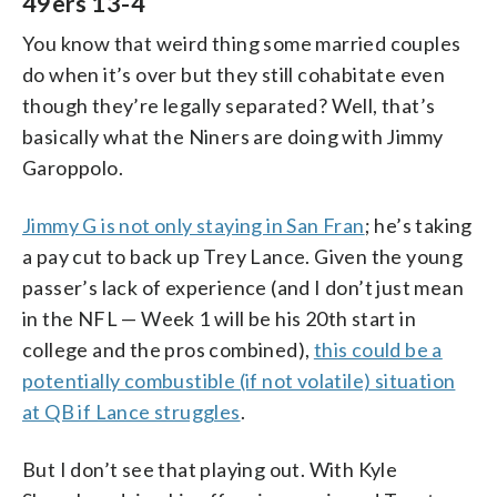
49ers 13-4
You know that weird thing some married couples
do when it’s over but they still cohabitate even
though they’re legally separated? Well, that’s
basically what the Niners are doing with Jimmy
Garoppolo.
Jimmy G is not only staying in San Fran
; he’s taking
a pay cut to back up Trey Lance. Given the young
passer’s lack of experience (and I don’t just mean
in the NFL — Week 1 will be his 20th start in
college and the pros combined),
this could be a
potentially combustible (if not volatile) situation
at QB if Lance struggles
.
But I don’t see that playing out. With Kyle