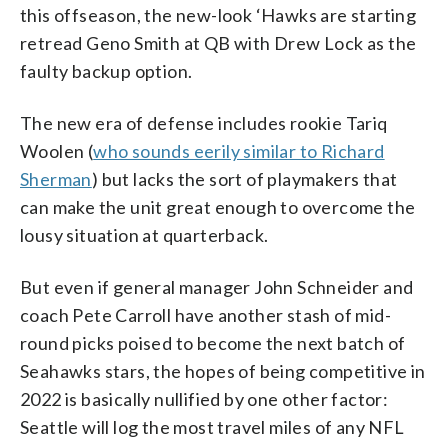
this offseason, the new-look ‘Hawks are starting
retread Geno Smith at QB with Drew Lock as the
faulty backup option.
The new era of defense includes rookie Tariq
Woolen (
who sounds eerily similar to Richard
Sherman
) but lacks the sort of playmakers that
can make the unit great enough to overcome the
lousy situation at quarterback.
But even if general manager John Schneider and
coach Pete Carroll have another stash of mid-
round picks poised to become the next batch of
Seahawks stars, the hopes of being competitive in
2022 is basically nullified by one other factor:
Seattle will log the most travel miles of any NFL