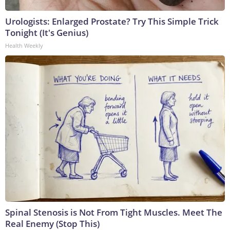
Urologists: Enlarged Prostate? Try This Simple Trick
Tonight (It's Genius)
Health Weekly
Spinal Stenosis is Not From Tight Muscles. Meet The
Real Enemy (Stop This)