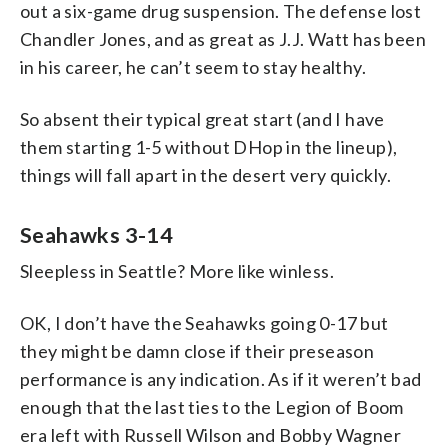
out a six-game drug suspension. The defense lost
Chandler Jones, and as great as J.J. Watt has been
in his career, he can’t seem to stay healthy.
So absent their typical great start (and I have
them starting 1-5 without DHop in the lineup),
things will fall apart in the desert very quickly.
Seahawks 3-14
Sleepless in Seattle? More like winless.
OK, I don’t have the Seahawks going 0-17 but
they might be damn close if their preseason
performance is any indication. As if it weren’t bad
enough that the last ties to the Legion of Boom
era left with Russell Wilson and Bobby Wagner