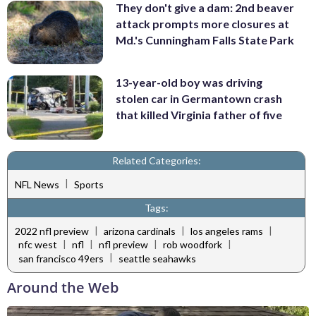
They don't give a dam: 2nd beaver
attack prompts more closures at
Md.'s Cunningham Falls State Park
13-year-old boy was driving
stolen car in Germantown crash
that killed Virginia father of five
Related Categories:
|
NFL News
Sports
Tags:
|
|
|
2022 nfl preview
arizona cardinals
los angeles rams
|
|
|
|
nfc west
nfl
nfl preview
rob woodfork
|
san francisco 49ers
seattle seahawks
Around the Web