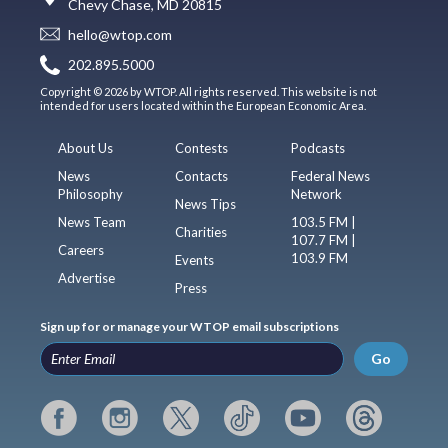
Chevy Chase, MD 20815
hello@wtop.com
202.895.5000
Copyright © 2026 by WTOP. All rights reserved. This website is not
intended for users located within the European Economic Area.
About Us
Contests
Podcasts
News
Contacts
Federal News
Philosophy
Network
News Tips
News Team
103.5 FM |
Charities
107.7 FM |
Careers
103.9 FM
Events
Advertise
Press
Sign up for or manage your WTOP email subscriptions
Go