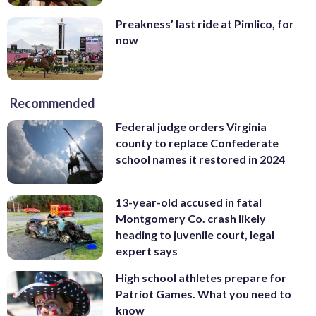
Preakness’ last ride at Pimlico, for
now
Recommended
Federal judge orders Virginia
county to replace Confederate
school names it restored in 2024
13-year-old accused in fatal
Montgomery Co. crash likely
heading to juvenile court, legal
expert says
High school athletes prepare for
Patriot Games. What you need to
know