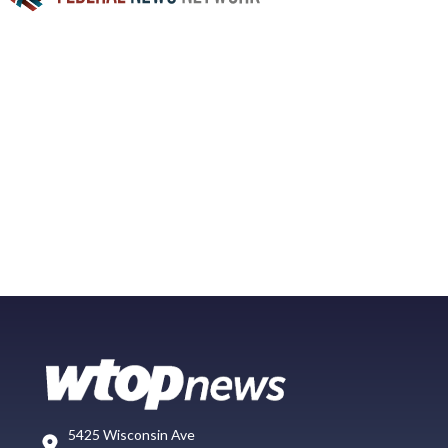
5425 Wisconsin Ave