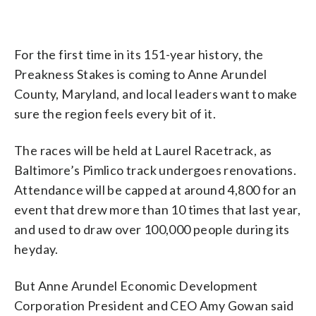
For the first time in its 151-year history, the
Preakness Stakes is coming to Anne Arundel
County, Maryland, and local leaders want to make
sure the region feels every bit of it.
The races will be held at Laurel Racetrack, as
Baltimore’s Pimlico track undergoes renovations.
Attendance will be capped at around 4,800 for an
event that drew more than 10 times that last year,
and used to draw over 100,000 people during its
heyday.
But Anne Arundel Economic Development
Corporation President and CEO Amy Gowan said