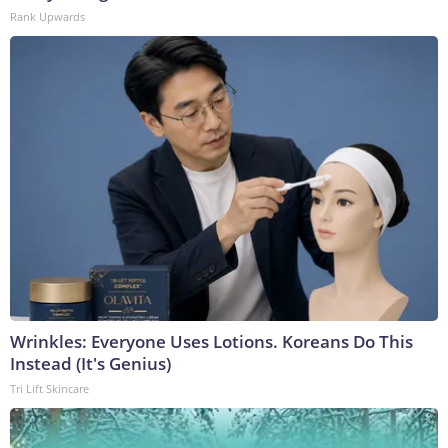
Rank Upwards
Wrinkles: Everyone Uses Lotions. Koreans Do This
Instead (It's Genius)
Tri Lift Skincare