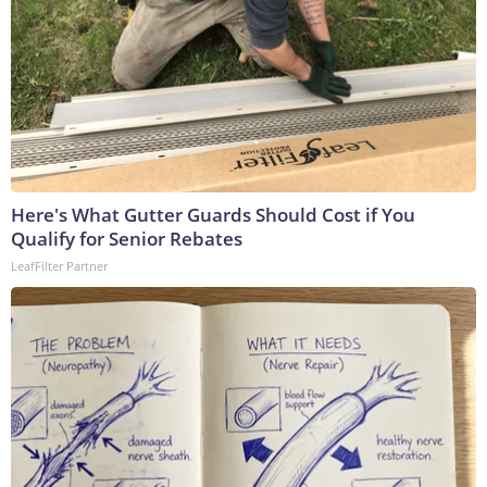
Here's What Gutter Guards Should Cost if You
Qualify for Senior Rebates
LeafFilter Partner