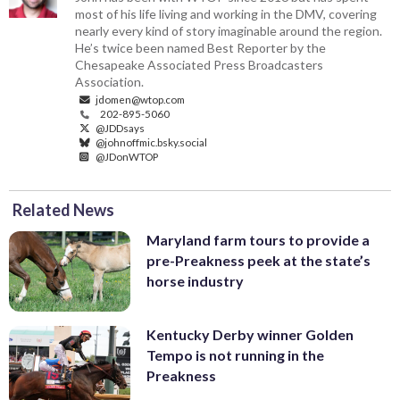
most of his life living and working in the DMV, covering
nearly every kind of story imaginable around the region.
He’s twice been named Best Reporter by the
Chesapeake Associated Press Broadcasters
Association.
jdomen@wtop.com
202-895-5060
@JDDsays
@johnoffmic.bsky.social
@JDonWTOP
Related News
Maryland farm tours to provide a
pre-Preakness peek at the state’s
horse industry
Kentucky Derby winner Golden
Tempo is not running in the
Preakness