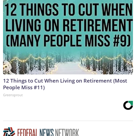
12 Things to Cut When Living on Retirement (Most
People Miss #11)
Greensprout