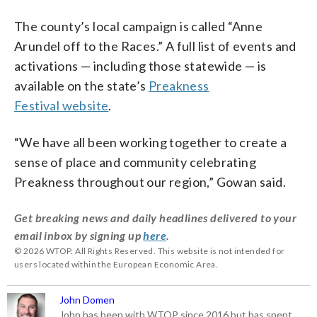
The county’s local campaign is called “Anne
Arundel off to the Races.” A full list of events and
activations — including those statewide — is
available on the state’s
Preakness
Festival website
.
“We have all been working together to create a
sense of place and community celebrating
Preakness throughout our region,” Gowan said.
Get breaking news and daily headlines delivered to your
email inbox by signing up
here
.
© 2026 WTOP. All Rights Reserved. This website is not intended for
users located within the European Economic Area.
John Domen
John has been with WTOP since 2016 but has spent