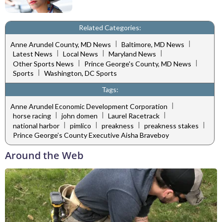
Related Categories:
|
|
Anne Arundel County, MD News
Baltimore, MD News
|
|
|
Latest News
Local News
Maryland News
|
|
Other Sports News
Prince George's County, MD News
|
Sports
Washington, DC Sports
Tags:
|
Anne Arundel Economic Development Corporation
|
|
|
horse racing
john domen
Laurel Racetrack
|
|
|
|
national harbor
pimlico
preakness
preakness stakes
Prince George’s County Executive Aisha Braveboy
Around the Web