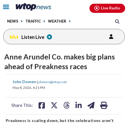
Email
facebook
instagram
x
tiktok
youtube
threads
Click
Live Radio
to
toggle
NEWS
TRAFFIC
WEATHER
navigation
menu.
Listen Live
Anne Arundel Co. makes big plans
ahead of Preakness races
share
share
share
share
share
print
John Domen
|
jdomen@wtop.com
on
on
on
on
on
May 8, 2026, 4:21 PM
facebook
X
threads
linkedin
email
Share This:
Preakness is scaling down, but the celebrations aren't