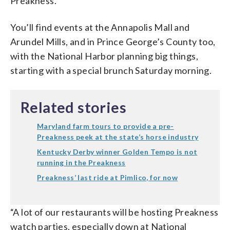
Preakness.”
You’ll find events at the Annapolis Mall and
Arundel Mills, and in Prince George’s County too,
with the National Harbor planning big things,
starting with a special brunch Saturday morning.
Related stories
Maryland farm tours to provide a pre-
Preakness peek at the state’s horse industry
Kentucky Derby winner Golden Tempo is not
running in the Preakness
Preakness’ last ride at Pimlico, for now
“A lot of our restaurants will be hosting Preakness
watch parties, especially down at National