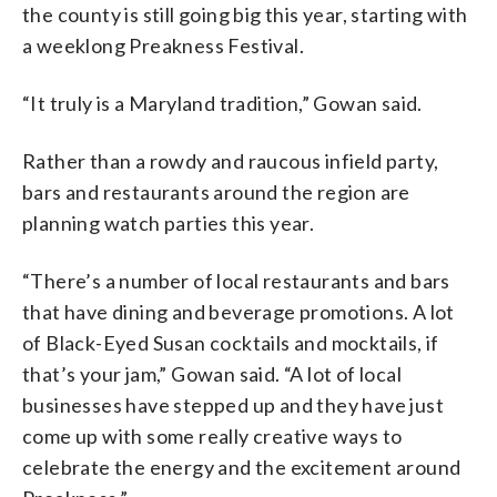
the county is still going big this year, starting with
a weeklong Preakness Festival.
“It truly is a Maryland tradition,” Gowan said.
Rather than a rowdy and raucous infield party,
bars and restaurants around the region are
planning watch parties this year.
“There’s a number of local restaurants and bars
that have dining and beverage promotions. A lot
of Black-Eyed Susan cocktails and mocktails, if
that’s your jam,” Gowan said. “A lot of local
businesses have stepped up and they have just
come up with some really creative ways to
celebrate the energy and the excitement around