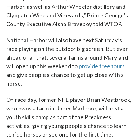
Harbor, as well as Arthur Wheeler distillery and
Clyopatra Wine and Vineyards,” Prince George’s
County Executive Aisha Braveboy told WTOP.
National Harbor will also have next Saturday’s
race playing on the outdoor big screen. But even
ahead of all that, several farms around Maryland
will open up this weekend to
provide free tours
and give people a chance to get up close with a
horse.
On race day, former NFL player Brian Westbrook,
who owns a farm in Upper Marlboro, will host a
youth skills camp as part of the Preakness
activities, giving young people a chance to learn
to ride horses or see one for the first time.