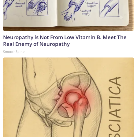
Neuropathy is Not From Low Vitamin B. Meet The
Real Enemy of Neuropathy
SmoothSpine