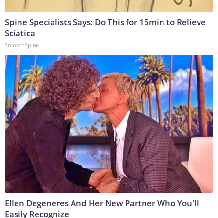
Spine Specialists Says: Do This for 15min to Relieve
Sciatica
SmoothSpine
Ellen Degeneres And Her New Partner Who You'll
Easily Recognize